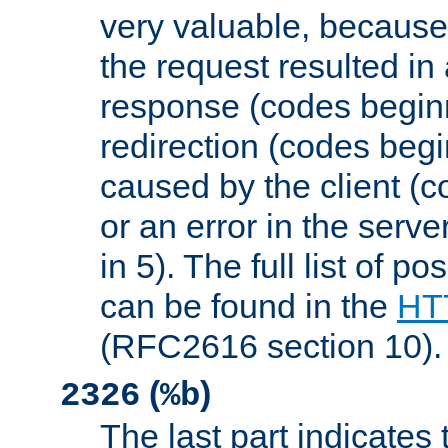
very valuable, because
the request resulted in
response (codes beginn
redirection (codes begi
caused by the client (c
or an error in the serv
in 5). The full list of p
can be found in the
HTT
(RFC2616 section 10).
(
)
2326
%b
The last part indicates 