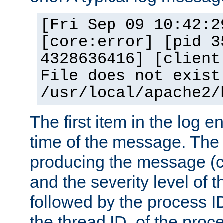
[Fri Sep 09 10:42:2
[core:error] [pid 3
4328636416] [client
File does not exist
/usr/local/apache2/
The first item in the log e
time of the message. The 
producing the message (co
and the severity level of 
followed by the process ID
the thread ID, of the proc