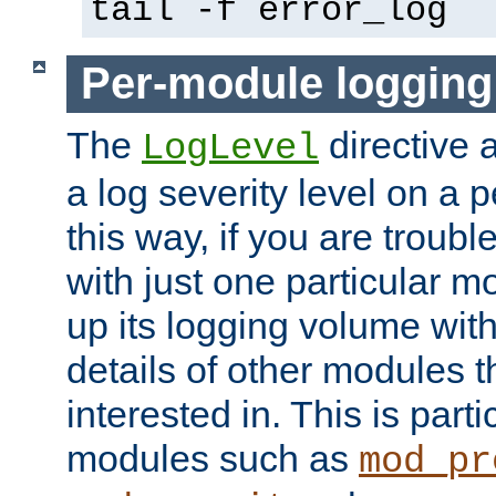
tail -f error_log
Per-module logging
The
directive 
LogLevel
a log severity level on a 
this way, if you are troub
with just one particular m
up its logging volume with
details of other modules t
interested in. This is parti
modules such as
mod_pr