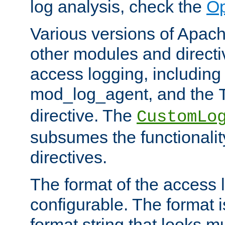
log analysis, check the
Op
Various versions of Apac
other modules and directiv
access logging, including
mod_log_agent, and the
directive. The
CustomLo
subsumes the functionality
directives.
The format of the access l
configurable. The format i
format string that looks m