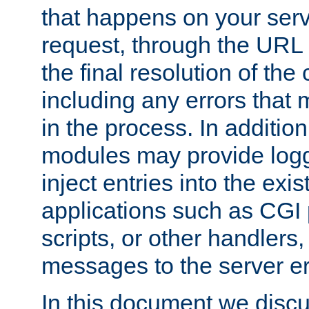
that happens on your serve
request, through the URL
the final resolution of the
including any errors that
in the process. In addition 
modules may provide loggi
inject entries into the exis
applications such as CGI
scripts, or other handlers
messages to the server er
In this document we discu