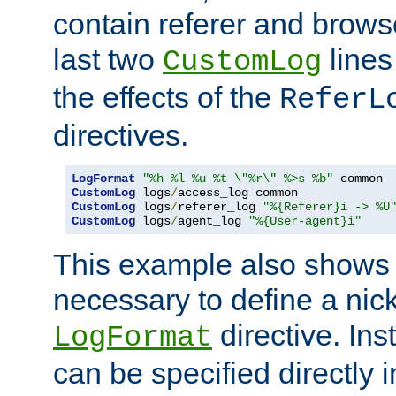
contain referer and brows
last two
lines
CustomLog
the effects of the
ReferL
directives.
LogFormat
"%h %l %u %t \"%r\" %>s %b"
CustomLog
 logs
/
CustomLog
 logs
/
referer_log 
"%{Referer}i -> %U
CustomLog
 logs
/
agent_log 
"%{User-agent}i"
This example also shows th
necessary to define a nic
directive. Ins
LogFormat
can be specified directly 