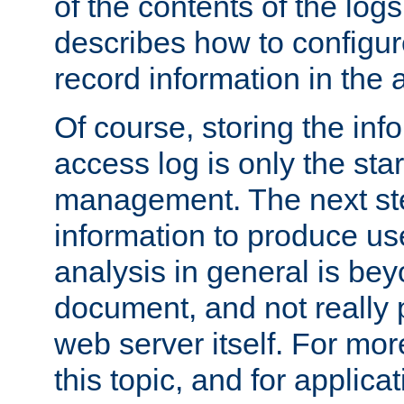
of the contents of the logs
describes how to configur
record information in the 
Of course, storing the inf
access log is only the star
management. The next step
information to produce use
analysis in general is bey
document, and not really p
web server itself. For mor
this topic, and for applic