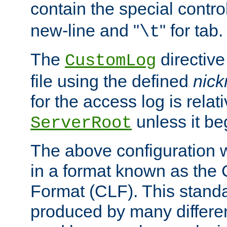
contain the special contro
new-line and "
" for tab.
\t
The
directive
CustomLog
file using the defined
nic
for the access log is relati
unless it be
ServerRoot
The above configuration wi
in a format known as th
Format (CLF). This stand
produced by many differe