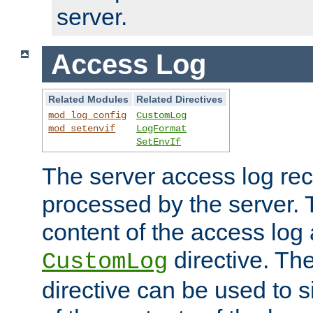
server.
Access Log
Related Modules
Related Directives
mod_log_config
CustomLog
mod_setenvif
LogFormat
SetEnvIf
The server access log rec
processed by the server. 
content of the access log 
directive. Th
CustomLog
directive can be used to s