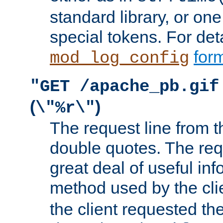
standard library, or on
special tokens. For det
form
mod_log_config
"GET /apache_pb.gif
(
)
\"%r\"
The request line from th
double quotes. The req
great deal of useful inf
method used by the cli
the client requested th