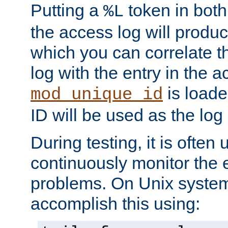
Putting a
token in both
%L
the access log will produc
which you can correlate th
log with the entry in the ac
is loade
mod_unique_id
ID will be used as the log 
During testing, it is often 
continuously monitor the e
problems. On Unix syste
accomplish this using: