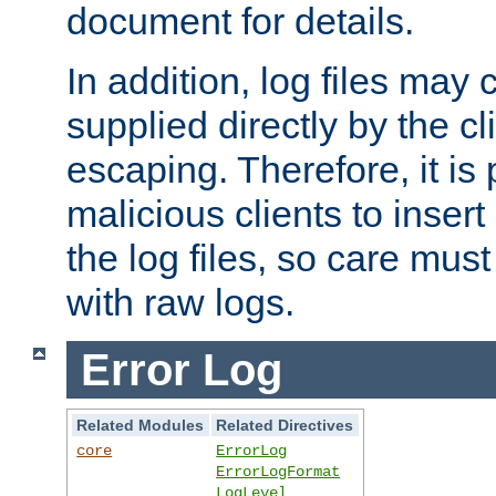
document for details.
In addition, log files may 
supplied directly by the cl
escaping. Therefore, it is 
malicious clients to insert
the log files, so care mus
with raw logs.
Error Log
Related Modules
Related Directives
core
ErrorLog
ErrorLogFormat
LogLevel