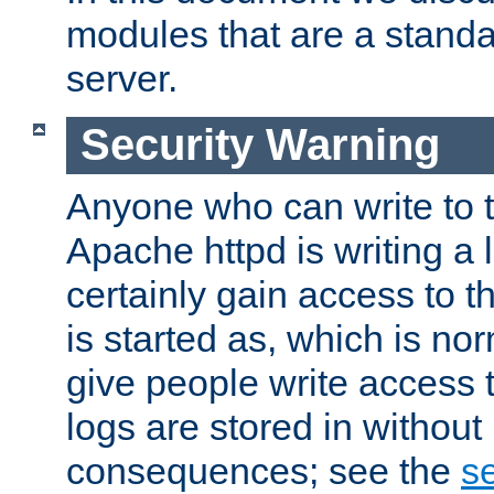
modules that are a standar
server.
Security Warning
Anyone who can write to t
Apache httpd is writing a 
certainly gain access to th
is started as, which is no
give people write access t
logs are stored in without
consequences; see the
se