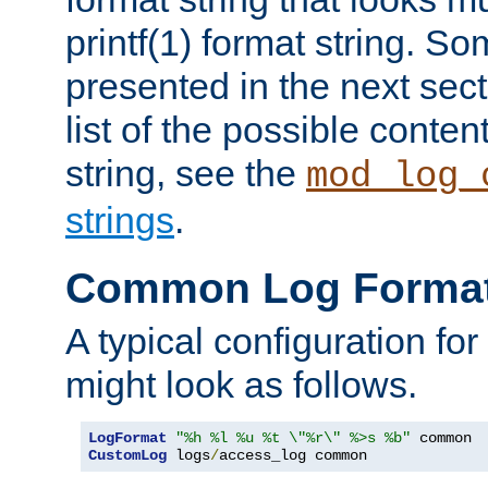
printf(1) format string. 
presented in the next sec
list of the possible conten
string, see the
mod_log_
strings
.
Common Log Forma
A typical configuration fo
might look as follows.
LogFormat
"%h %l %u %t \"%r\" %>s %b"
CustomLog
 logs
/
access_log common