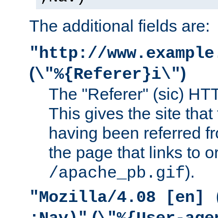
The additional fields are:
"http://www.example
(
)
\"%{Referer}i\"
The "Referer" (sic) HT
This gives the site that 
having been referred f
the page that links to o
).
/apache_pb.gif
"Mozilla/4.08 [en] 
(