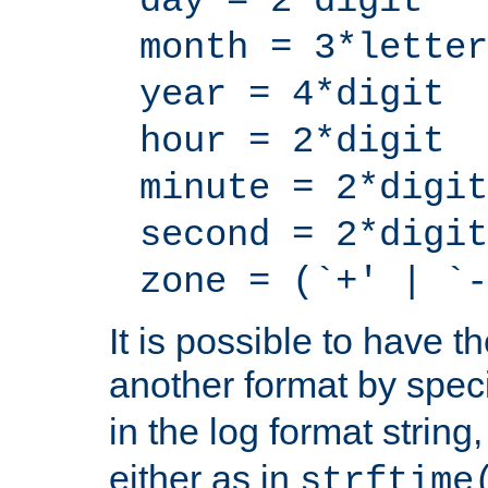
day = 2*digit
month = 3*letter
year = 4*digit
hour = 2*digit
minute = 2*digit
second = 2*digit
zone = (`+' | `-
It is possible to have t
another format by spec
in the log format strin
either as in
strftime