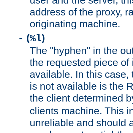
user and the server, thi
address of the proxy, r
originating machine.
(
)
-
%l
The "hyphen" in the out
the requested piece of 
available. In this case,
is not available is the 
the client determined 
clients machine. This i
unreliable and should 