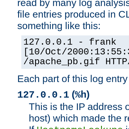
read by many log analysi
file entries produced in CL
something like this:
127.0.0.1 - frank
[10/Oct/2000:13:55:
/apache_pb.gif HTTP
Each part of this log entr
(
)
127.0.0.1
%h
This is the IP address o
host) which made the re