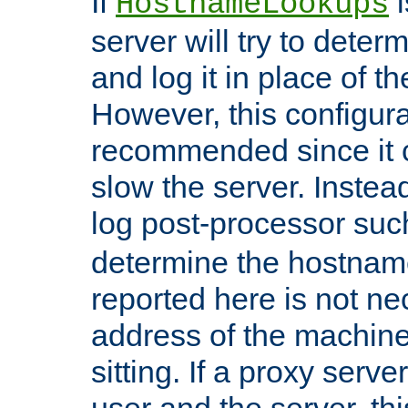
If
i
HostnameLookups
server will try to dete
and log it in place of t
However, this configura
recommended since it c
slow the server. Instead,
log post-processor su
determine the hostnam
reported here is not ne
address of the machine
sitting. If a proxy serv