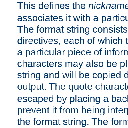
This defines the
nicknam
associates it with a partic
The format string consists
directives, each of which t
a particular piece of infor
characters may also be pl
string and will be copied d
output. The quote charact
escaped by placing a back
prevent it from being inte
the format string. The for