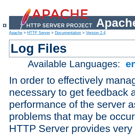
Apache
Apache
>
HTTP Server
>
Documentation
>
Version 2.4
Log Files
Available Languages:
e
In order to effectively manag
necessary to get feedback a
performance of the server a
problems that may be occur
HTTP Server provides very