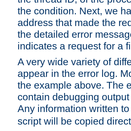
the condition. Next, we ha
address that made the requ
the detailed error messag
indicates a request for a fi
A very wide variety of di
appear in the error log. Mo
the example above. The er
contain debugging output 
Any information written t
script will be copied direct