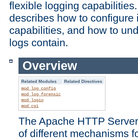
flexible logging capabilitie
describes how to configure i
capabilities, and how to un
logs contain.
Overview
Related Modules
Related Directives
mod_log_config
mod_log_forensic
mod_logio
mod_cgi
The Apache HTTP Server 
of different mechanisms f