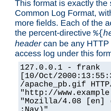
This format is exactly the
Common Log Format, with 
more fields. Each of the a
the percent-directive
%{
h
header
can be any HTTP 
access log under this forma
127.0.0.1 - frank
[10/Oct/2000:13:55:
/apache_pb.gif HTTP
"http://www.example
"Mozilla/4.08 [en] 
;Nav)"