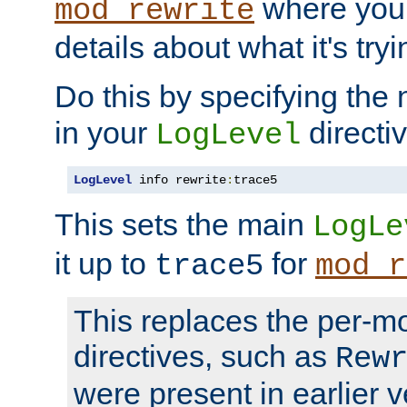
where you
mod_rewrite
details about what it's tryi
Do this by specifying the
in your
directiv
LogLevel
LogLevel
 info rewrite
:
trace5
This sets the main
LogLe
it up to
for
trace5
mod_r
This replaces the per-m
directives, such as
Rew
were present in earlier v