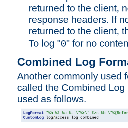
returned to the client, 
response headers. If n
returned to the client, t
To log "
" for no conte
0
Combined Log Form
Another commonly used fo
called the Combined Log 
used as follows.
LogFormat
"%h %l %u %t \"%r\" %>s %b \"%{Refe
CustomLog
 log
/
access_log combined