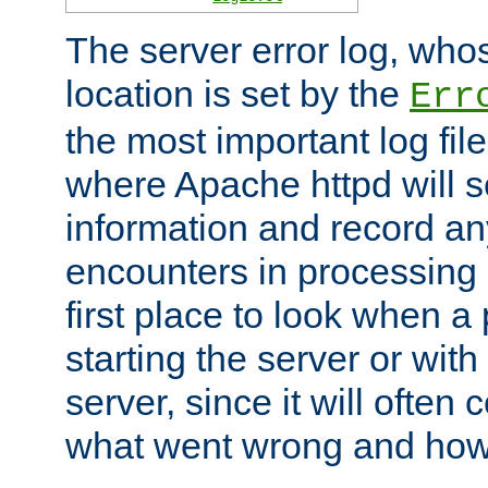
The server error log, wh
location is set by the
Err
the most important log file
where Apache httpd will s
information and record any
encounters in processing r
first place to look when a
starting the server or with
server, since it will often 
what went wrong and how t