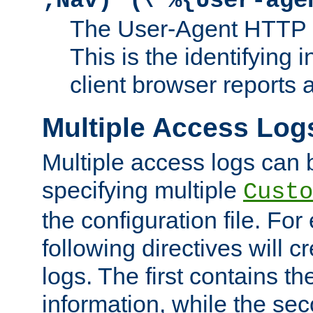
;Nav)"
\"%{User-age
The User-Agent HTTP 
This is the identifying 
client browser reports a
Multiple Access Log
Multiple access logs can 
specifying multiple
Custo
the configuration file. Fo
following directives will 
logs. The first contains t
information, while the sec