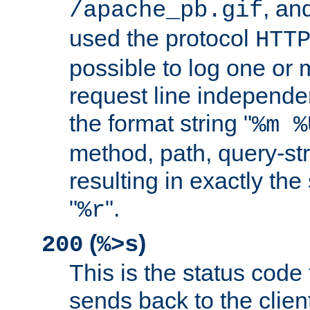
, and
/apache_pb.gif
used the protocol
HTT
possible to log one or 
request line independe
the format string "
%m %
method, path, query-str
resulting in exactly th
"
".
%r
(
)
200
%>s
This is the status code 
sends back to the client