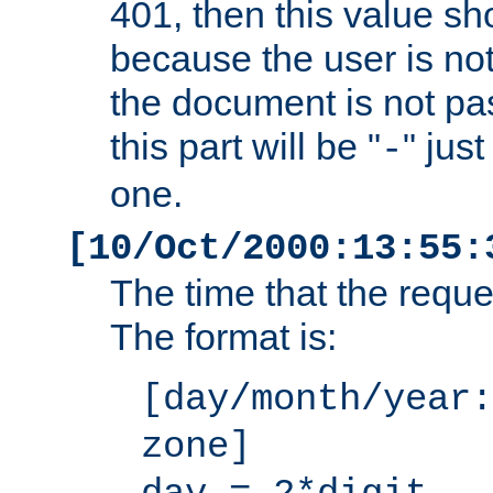
401, then this value sh
because the user is not
the document is not pa
this part will be "
" jus
-
one.
[10/Oct/2000:13:55:
The time that the requ
The format is:
[day/month/year:
zone]