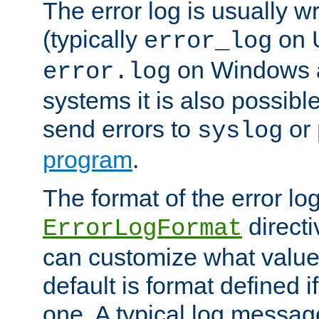
The error log is usually wri
(typically
on 
error_log
on Windows a
error.log
systems it is also possibl
send errors to
or
syslog
program
.
The format of the error lo
directi
ErrorLogFormat
can customize what value
default is format defined i
one. A typical log messag