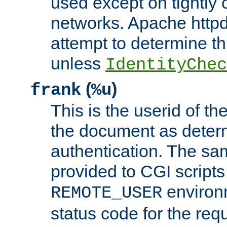
used except on tightly c
networks. Apache httpd
attempt to determine th
unless
IdentityChec
(
)
frank
%u
This is the userid of t
the document as dete
authentication. The sam
provided to CGI scripts
environm
REMOTE_USER
status code for the req