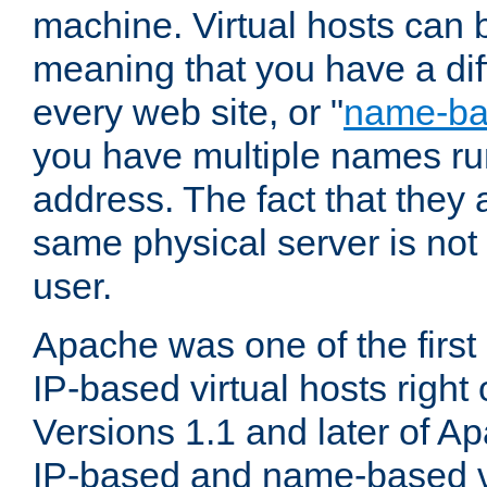
machine. Virtual hosts can 
meaning that you have a dif
every web site, or "
name-b
you have multiple names ru
address. The fact that they 
same physical server is not
user.
Apache was one of the first
IP-based virtual hosts right 
Versions 1.1 and later of A
IP-based and name-based vi