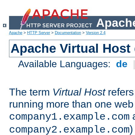
Apache
Apache
>
HTTP Server
>
Documentation
>
Version 2.4
Apache Virtual Host
Available Languages:
de
The term
Virtual Host
refers 
running more than one web 
company1.example.com
)
company2.example.com