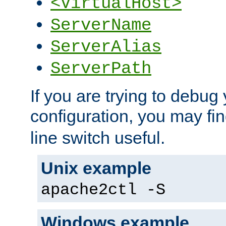
<VirtualHost>
ServerName
ServerAlias
ServerPath
If you are trying to debug 
configuration, you may fi
line switch useful.
Unix example
apache2ctl -S
Windows example