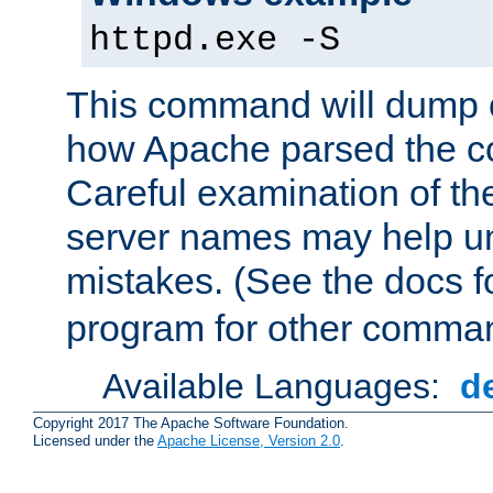
httpd.exe -S
This command will dump o
how Apache parsed the con
Careful examination of t
server names may help un
mistakes. (See the docs f
program for other comman
Available Languages:
d
Copyright 2017 The Apache Software Foundation.
Licensed under the
Apache License, Version 2.0
.