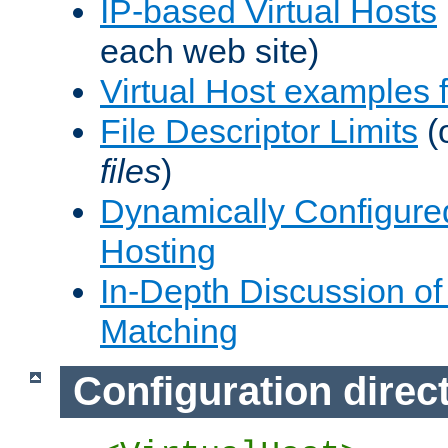
IP-based Virtual Hosts
each web site)
Virtual Host examples
File Descriptor Limits
(
files
)
Dynamically Configure
Hosting
In-Depth Discussion of 
Matching
Configuration direc