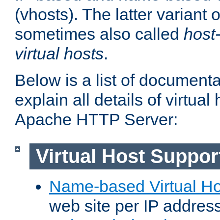
(vhosts). The latter variant o
sometimes also called
host
virtual hosts
.
Below is a list of document
explain all details of virtual
Apache HTTP Server:
Virtual Host Suppor
Name-based Virtual Ho
web site per IP addres