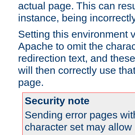
actual page. This can resu
instance, being incorrectl
Setting this environment 
Apache to omit the charact
redirection text, and the
will then correctly use tha
page.
Security note
Sending error pages wit
character set may allow 