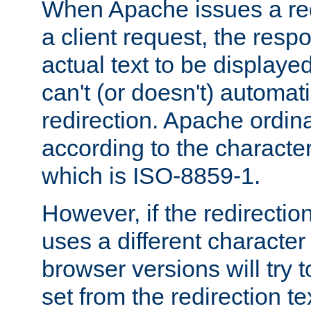
When Apache issues a red
a client request, the res
actual text to be displayed
can't (or doesn't) automati
redirection. Apache ordinar
according to the character
which is ISO-8859-1.
However, if the redirection
uses a different characte
browser versions will try 
set from the redirection te