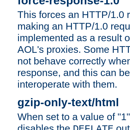
force-response-1.0
This forces an HTTP/1.0 r
making an HTTP/1.0 reques
implemented as a result o
AOL's proxies. Some HTT
not behave correctly whe
response, and this can be
interoperate with them.
gzip-only-text/html
When set to a value of "1",
disables the
out
DEFLATE