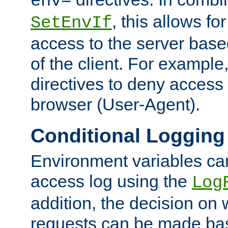
env=
, this allows for
SetEnvIf
access to the server base
of the client. For exampl
directives to deny access 
browser (User-Agent).
Conditional Logging
Environment variables ca
access log using the
Log
addition, the decision on 
requests can be made bas