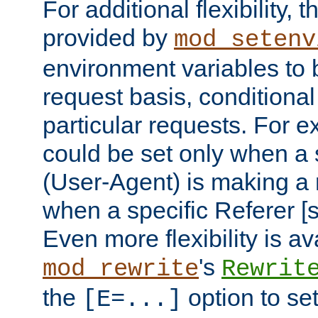
For additional flexibility, t
provided by
mod_setenv
environment variables to 
request basis, conditional
particular requests. For e
could be set only when a 
(User-Agent) is making a 
when a specific Referer [s
Even more flexibility is a
's
mod_rewrite
Rewrit
the
option to se
[E=...]