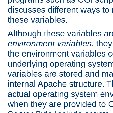
discusses different ways to
these variables.
Although these variables are
environment variables
, the
the environment variables c
underlying operating system
variables are stored and ma
internal Apache structure.
actual operating system en
when they are provided to C