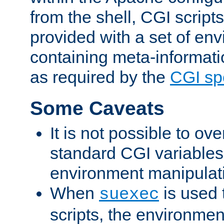
from the shell, CGI scrip
provided with a set of en
containing meta-informati
as required by the
CGI spe
Some Caveats
It is not possible to ov
standard CGI variables
environment manipulati
When
is used 
suexec
scripts, the environmen