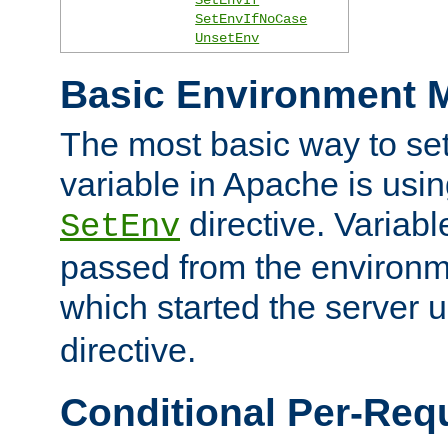
SetEnvIfNoCase
UnsetEnv
Basic Environment M
The most basic way to se
variable in Apache is usin
directive. Variab
SetEnv
passed from the environme
which started the server 
directive.
Conditional Per-Req