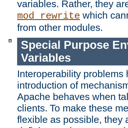
variables. Rather, they ar
which can
mod_rewrite
from other modules.
Special Purpose En
Variables
Interoperability problems 
introduction of mechanis
Apache behaves when talk
clients. To make these m
flexible as possible, they