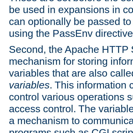
be used in expansions in con
can optionally be passed to
using the PassEnv directive
Second, the Apache HTTP S
mechanism for storing info
variables that are also call
variables
. This information
control various operations 
access control. The variabl
a mechanism to communicat
programs such as CGI scrip