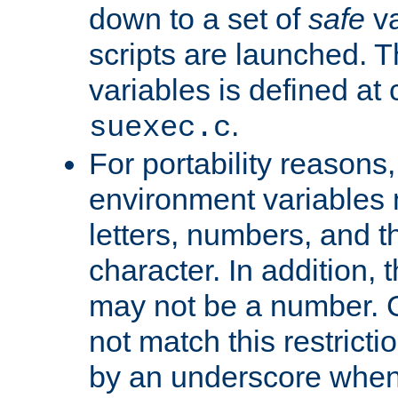
down to a set of
safe
va
scripts are launched. Th
variables is defined at
.
suexec.c
For portability reasons
environment variables 
letters, numbers, and 
character. In addition, t
may not be a number. 
not match this restricti
by an underscore when