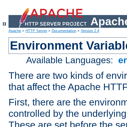
Apache
Apache
>
HTTP Server
>
Documentation
>
Version 2.4
Environment Variabl
Available Languages:
e
There are two kinds of envi
that affect the Apache HTTP
First, there are the environ
controlled by the underlyin
These are set before the se