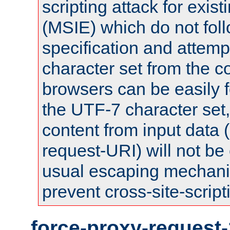
scripting attack for exis
(MSIE) which do not fol
specification and attemp
character set from the c
browsers can be easily f
the UTF-7 character set
content from input data 
request-URI) will not be
usual escaping mechani
prevent cross-site-script
force-proxy-request-