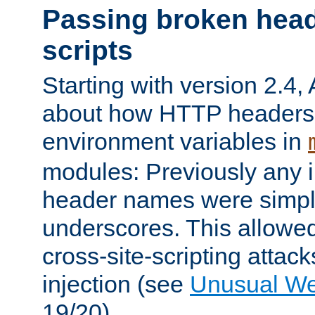
Passing broken head
scripts
Starting with version 2.4,
about how HTTP headers 
environment variables in
modules: Previously any i
header names were simply
underscores. This allowed
cross-site-scripting attac
injection (see
Unusual W
19/20).