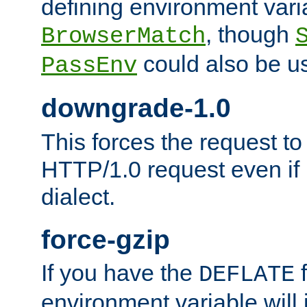
defining environment varia
, though
BrowserMatch
could also be u
PassEnv
downgrade-1.0
This forces the request to
HTTP/1.0 request even if i
dialect.
force-gzip
If you have the
f
DEFLATE
environment variable will 