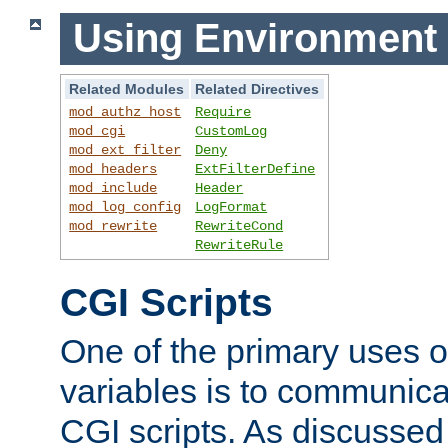
Using Environment 
Related Modules
Related Directives
mod_authz_host
Require
mod_cgi
CustomLog
mod_ext_filter
Deny
mod_headers
ExtFilterDefine
mod_include
Header
mod_log_config
LogFormat
mod_rewrite
RewriteCond
RewriteRule
CGI Scripts
One of the primary uses 
variables is to communica
CGI scripts. As discussed