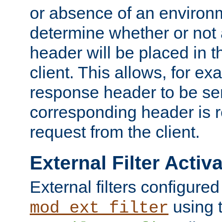
or absence of an environm
determine whether or not
header will be placed in t
client. This allows, for ex
response header to be sen
corresponding header is r
request from the client.
External Filter Activ
External filters configured
using 
mod_ext_filter