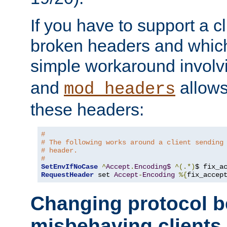
If you have to support a c
broken headers and which 
simple workaround invol
and
allows 
mod_headers
these headers:
# 
# The following works around a client sending
# header.
#
SetEnvIfNoCase
^
Accept
.
Encoding$
^(.*)
$ fix_a
RequestHeader
 set 
Accept
-
Encoding
%{
fix_accep
Changing protocol b
misbehaving clients