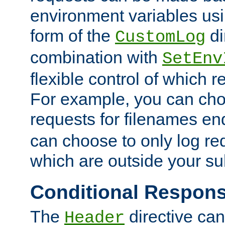
environment variables usi
form of the
di
CustomLog
combination with
SetEnv
flexible control of which 
For example, you can cho
requests for filenames en
can choose to only log re
which are outside your su
Conditional Respon
The
directive ca
Header