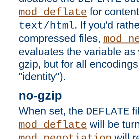
for content
mod_deflate
. If you'd rath
text/html
compressed files,
mod_n
evaluates the variable as w
gzip, but for all encodings 
"identity").
no-gzip
When set, the
fi
DEFLATE
will be tur
mod_deflate
will r
mod_negotiation