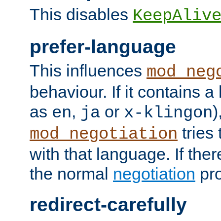
This disables
KeepAliv
prefer-language
This influences
mod_neg
behaviour. If it contains 
as
,
or
)
en
ja
x-klingon
tries 
mod_negotiation
with that language. If ther
the normal
negotiation
pro
redirect-carefully