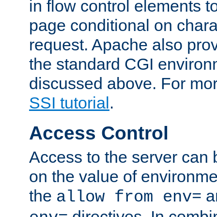
in flow control elements t
page conditional on charac
request. Apache also pro
the standard CGI environ
discussed above. For more
SSI tutorial
.
Access Control
Access to the server can 
on the value of environme
the
a
allow from env=
directives. In combi