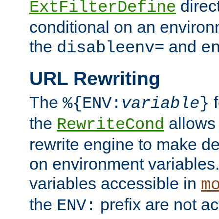
direc
ExtFilterDefine
conditional on an environ
the
and
disableenv=
e
URL Rewriting
The
f
%{ENV:
variable
}
the
allow
RewriteCond
rewrite engine to make de
on environment variables.
variables accessible in
m
the
prefix are not a
ENV: