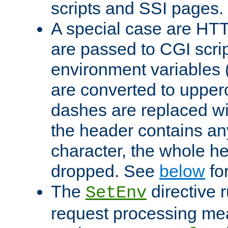
scripts and SSI pages.
A special case are HT
are passed to CGI scrip
environment variables 
are converted to upper
dashes are replaced wi
the header contains any
character, the whole he
dropped. See
below
fo
The
directive 
SetEnv
request processing mea