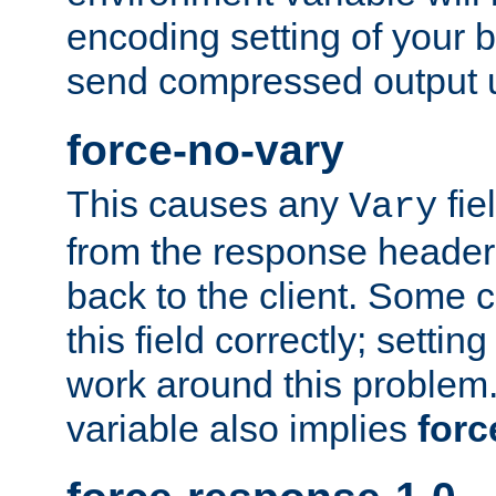
encoding setting of your 
send compressed output u
force-no-vary
This causes any
fie
Vary
from the response header b
back to the client. Some cl
this field correctly; settin
work around this problem. 
variable also implies
forc