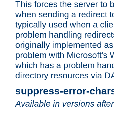
This forces the server to 
when sending a redirect to 
typically used when a cli
problem handling redirect
originally implemented as 
problem with Microsoft's
which has a problem hand
directory resources via 
suppress-error-char
Available in versions afte