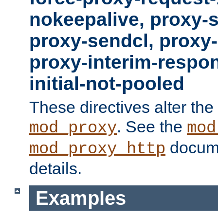
nokeepalive, proxy-
proxy-sendcl, proxy-
proxy-interim-respon
initial-not-pooled
These directives alter the
. See the
mod_proxy
mod
docume
mod_proxy_http
details.
Examples