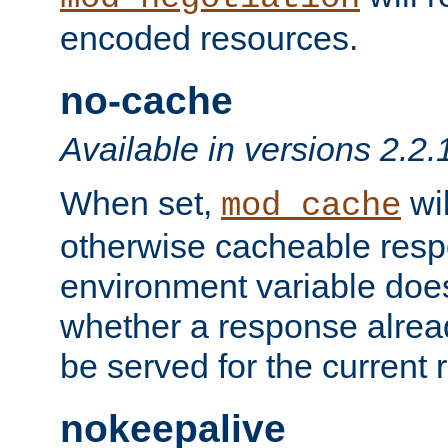
encoded resources.
no-cache
Available in versions 2.2.
When set,
wil
mod_cache
otherwise cacheable resp
environment variable does
whether a response alread
be served for the current 
nokeepalive