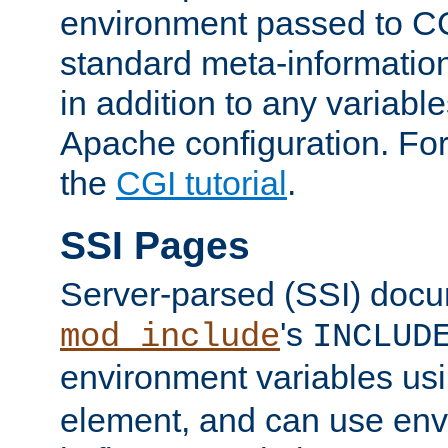
environment passed to CG
standard meta-information
in addition to any variable
Apache configuration. For
the
CGI tutorial
.
SSI Pages
Server-parsed (SSI) doc
's
mod_include
INCLUD
environment variables us
element, and can use env