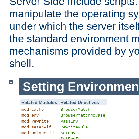
Server Side Include scripts. 
manipulate the operating s
under which the server itsel
the standard environment m
mechanisms provided by yo
shell.
Setting Environmen
Related Modules
Related Directives
mod_cache
BrowserMatch
mod_env
BrowserMatchNoCase
mod_rewrite
PassEnv
mod_setenvif
RewriteRule
mod_unique_id
SetEnv
SetEnvIf