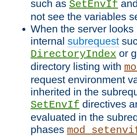
such as
an
SetEnvIf
not see the variables set
When the server looks 
internal
subrequest
suc
or g
DirectoryIndex
directory listing with
mo
request environment va
inherited in the subrequ
directives a
SetEnvIf
evaluated in the subre
phases
mod_setenvi