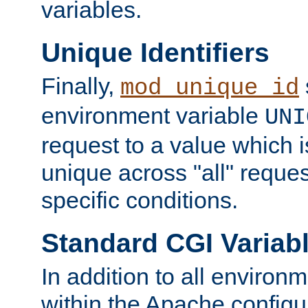
variables.
Unique Identifiers
Finally,
mod_unique_id
environment variable
UNI
request to a value which 
unique across "all" reque
specific conditions.
Standard CGI Variab
In addition to all environ
within the Apache config