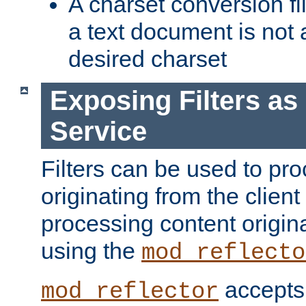
A charset conversion filt
a text document is not 
desired charset
Exposing Filters a
Service
Filters can be used to pr
originating from the client 
processing content origin
using the
mod_reflecto
accepts
mod_reflector