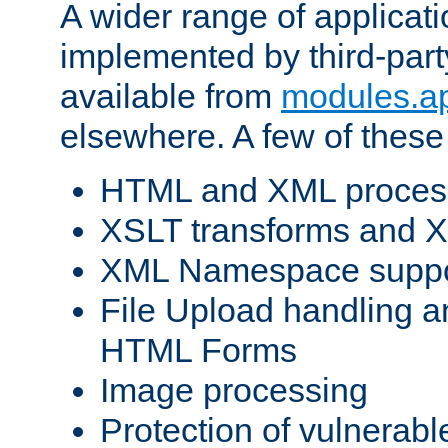
A wider range of applicat
implemented by third-part
available from
modules.a
elsewhere. A few of these
HTML and XML process
XSLT transforms and X
XML Namespace suppo
File Upload handling a
HTML Forms
Image processing
Protection of vulnerabl