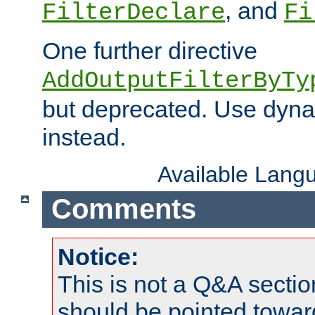
, and
FilterDeclare
Fi
One further directive
AddOutputFilterByTy
but deprecated. Use dyna
instead.
Available Lang
Comments
Notice:
This is not a Q&A sect
should be pointed towar