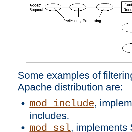
Some examples of filterin
Apache distribution are:
, implem
mod_include
includes.
, implements 
mod_ssl