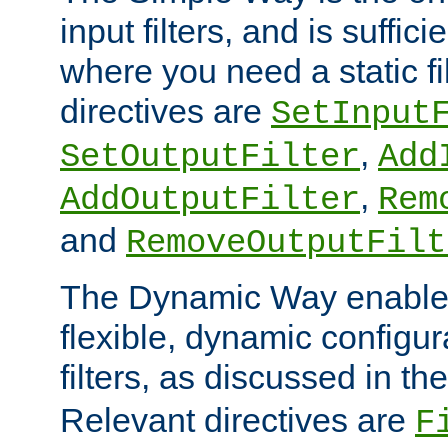
input filters, and is sufficie
where you need a static fi
directives are
SetInput
,
SetOutputFilter
Add
,
AddOutputFilter
Rem
and
RemoveOutputFilt
The Dynamic Way enables
flexible, dynamic configur
filters, as discussed in th
Relevant directives are
F