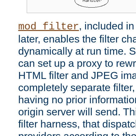
, included i
mod_filter
later, enables the filter c
dynamically at run time. 
can set up a proxy to rew
HTML filter and JPEG ima
completely separate filter
having no prior informati
origin server will send. T
filter harness, that dispatc