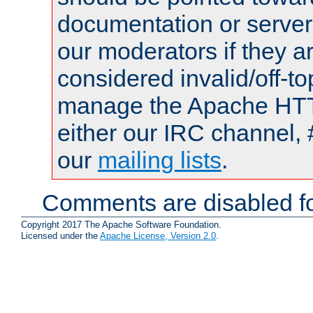
documentation or serve
our moderators if they a
considered invalid/off-t
manage the Apache HTTP
either our IRC channel, 
our
mailing lists
.
Comments are disabled fo
Copyright 2017 The Apache Software Foundation.
Licensed under the
Apache License, Version 2.0
.