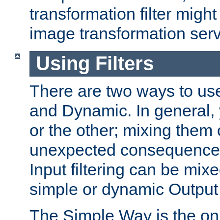
transformation filter might
image transformation serv
Using Filters
There are two ways to use 
and Dynamic. In general,
or the other; mixing them
unexpected consequences
Input filtering can be mixe
simple or dynamic Output f
The Simple Way is the onl