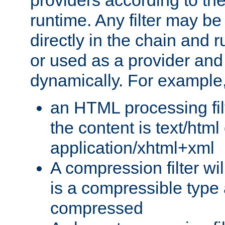
providers according to the
runtime. Any filter may be
directly in the chain and r
or used as a provider and
dynamically. For example
an HTML processing filte
the content is text/html
application/xhtml+xml
A compression filter will
is a compressible type
compressed