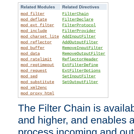
Related Modules
Related Directives
mod_filter
FilterChain
mod_deflate
FilterDeclare
mod_ext_filter
FilterProtocol
mod_include
FilterProvider
mod_charset_lite
AddInputFilter
mod_reflector
AddOutputFilter
mod_buffer
RemoveInputFilter
mod_data
RemoveOutputFilter
mod_ratelimit
ReflectorHeader
mod_reqtimeout
ExtFilterDefine
mod_request
ExtFilterOptions
mod_sed
SetInputFilter
mod_substitute
SetOutputFilter
mod_xml2enc
mod_proxy_html
The Filter Chain is availa
and higher, and enables a
process incoming and out