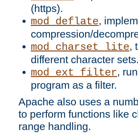
(https).
, implem
mod_deflate
compression/decompress
,
mod_charset_lite
different character sets
, ru
mod_ext_filter
program as a filter.
Apache also uses a number 
to perform functions like 
range handling.