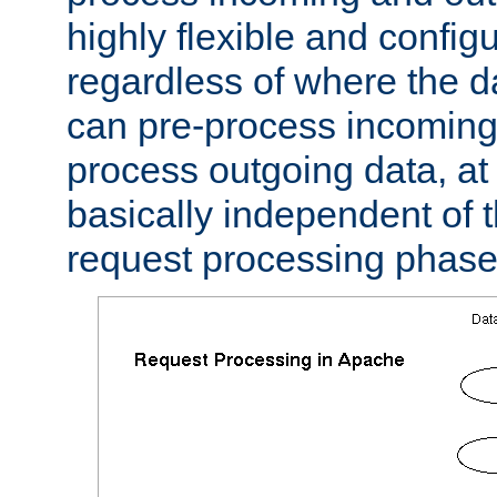
highly flexible and confi
regardless of where the 
can pre-process incoming
process outgoing data, at w
basically independent of t
request processing phase