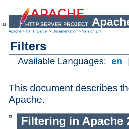
Apache
Apache
>
HTTP Server
>
Documentation
>
Version 2.4
Filters
Available Languages:
en
This document describes the 
Apache.
Filtering in Apache 