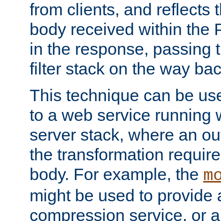
from clients, and reflects
body received within the
in the response, passing 
filter stack on the way bac
This technique can be use
to a web service running w
server stack, where an out
the transformation requir
body. For example, the
m
might be used to provide 
compression service, or 