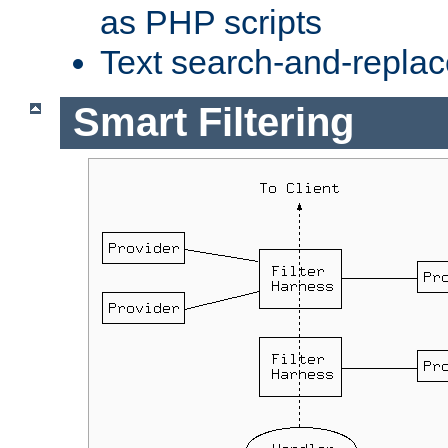
as PHP scripts
Text search-and-replac
Smart Filtering