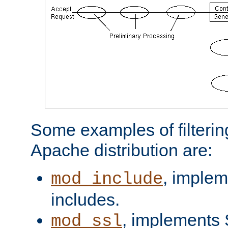
Some examples of filterin
Apache distribution are:
, implem
mod_include
includes.
, implements 
mod_ssl