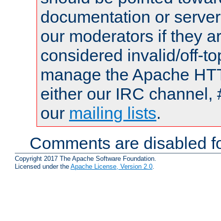
documentation or serve
our moderators if they a
considered invalid/off-t
manage the Apache HTTP
either our IRC channel, 
our
mailing lists
.
Comments are disabled fo
Copyright 2017 The Apache Software Foundation.
Licensed under the
Apache License, Version 2.0
.