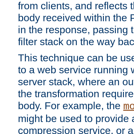
from clients, and reflects
body received within the
in the response, passing 
filter stack on the way bac
This technique can be use
to a web service running w
server stack, where an out
the transformation requir
body. For example, the
m
might be used to provide 
compression service, or 