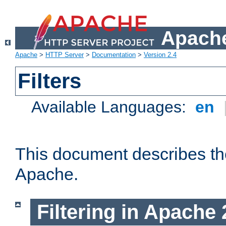
Apache
Apache
>
HTTP Server
>
Documentation
>
Version 2.4
Filters
Available Languages:
en
This document describes the 
Apache.
Filtering in Apache 