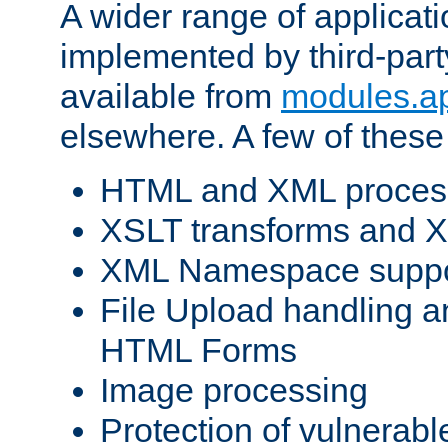
A wider range of applicat
implemented by third-part
available from
modules.a
elsewhere. A few of these
HTML and XML process
XSLT transforms and X
XML Namespace suppo
File Upload handling a
HTML Forms
Image processing
Protection of vulnerabl