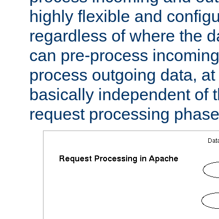
highly flexible and confi
regardless of where the 
can pre-process incoming
process outgoing data, at w
basically independent of t
request processing phase