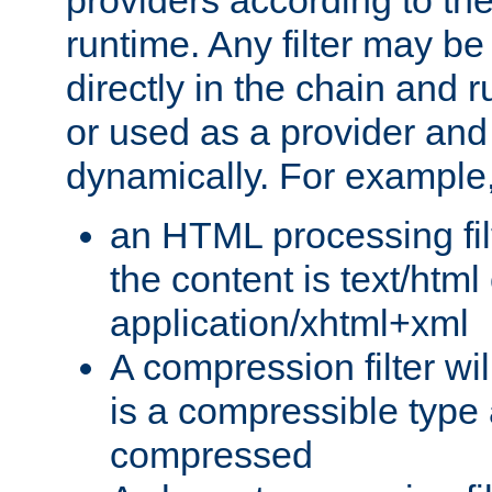
providers according to the
runtime. Any filter may be
directly in the chain and r
or used as a provider and
dynamically. For example
an HTML processing filte
the content is text/html
application/xhtml+xml
A compression filter will
is a compressible type
compressed