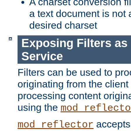
A charset conversion filt
a text document is not 
desired charset
Exposing Filters a
Service
Filters can be used to pr
originating from the client 
processing content origin
using the
mod_reflecto
accepts
mod_reflector