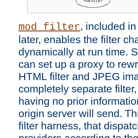
, included i
mod_filter
later, enables the filter c
dynamically at run time. 
can set up a proxy to rew
HTML filter and JPEG ima
completely separate filter
having no prior informati
origin server will send. T
filter harness, that dispatc