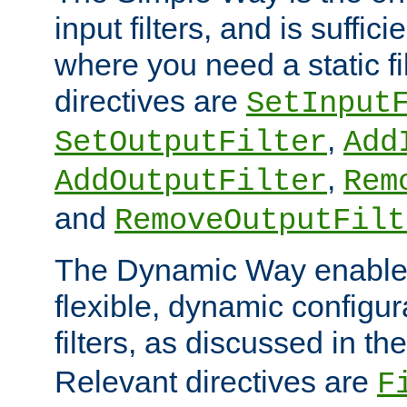
input filters, and is sufficie
where you need a static fi
directives are
SetInput
,
SetOutputFilter
Add
,
AddOutputFilter
Rem
and
RemoveOutputFilt
The Dynamic Way enables
flexible, dynamic configur
filters, as discussed in th
Relevant directives are
F