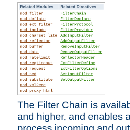
Related Modules
Related Directives
mod_filter
FilterChain
mod_deflate
FilterDeclare
mod_ext_filter
FilterProtocol
mod_include
FilterProvider
mod_charset_lite
AddInputFilter
mod_reflector
AddOutputFilter
mod_buffer
RemoveInputFilter
mod_data
RemoveOutputFilter
mod_ratelimit
ReflectorHeader
mod_reqtimeout
ExtFilterDefine
mod_request
ExtFilterOptions
mod_sed
SetInputFilter
mod_substitute
SetOutputFilter
mod_xml2enc
mod_proxy_html
The Filter Chain is availa
and higher, and enables a
process incoming and out