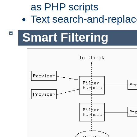
as PHP scripts
Text search-and-replac
Smart Filtering