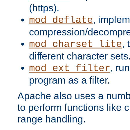
(https).
, implem
mod_deflate
compression/decompress
,
mod_charset_lite
different character sets
, ru
mod_ext_filter
program as a filter.
Apache also uses a number 
to perform functions like 
range handling.