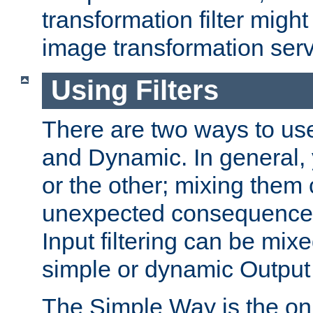
transformation filter might
image transformation serv
Using Filters
There are two ways to use 
and Dynamic. In general,
or the other; mixing them
unexpected consequences
Input filtering can be mixe
simple or dynamic Output f
The Simple Way is the onl