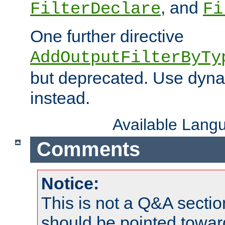
, and
FilterDeclare
Fi
One further directive
AddOutputFilterByTy
but deprecated. Use dyna
instead.
Available Lang
Comments
Notice:
This is not a Q&A sect
should be pointed towar