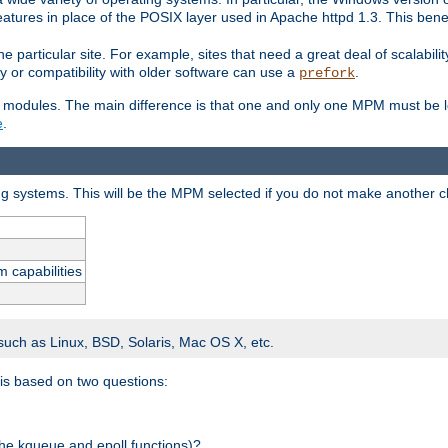
atures in place of the POSIX layer used in Apache httpd 1.3. This benef
e particular site. For example, sites that need a great deal of scalabil
lity or compatibility with older software can use a
.
prefork
 modules. The main difference is that one and only one MPM must be lo
e
.
ing systems. This will be the MPM selected if you do not make another c
m capabilities
 such as Linux, BSD, Solaris, Mac OS X, etc.
 is based on two questions:
 the kqueue and epoll functions)?