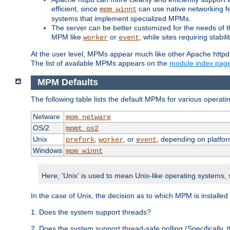
efficient, since
can use native networking fe
mpm_winnt
systems that implement specialized MPMs.
The server can be better customized for the needs of th
MPM like
or
, while sites requiring stabi
worker
event
At the user level, MPMs appear much like other Apache httpd
The list of available MPMs appears on the
module index pag
MPM Defaults
The following table lists the default MPMs for various operat
Netware
mpm_netware
OS/2
mpmt_os2
Unix
,
, or
, depending on platfor
prefork
worker
event
Windows
mpm_winnt
Here, 'Unix' is used to mean Unix-like operating systems,
In the case of Unix, the decision as to which MPM is installed
1. Does the system support threads?
2. Does the system support thread-safe polling (Specifically,