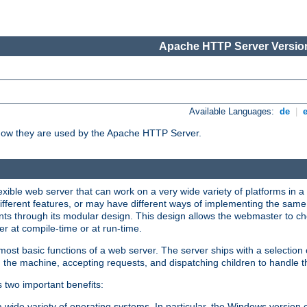
Apache HTTP Server Version
Available Languages:
de
|
how they are used by the Apache HTTP Server.
ible web server that can work on a very wide variety of platforms in a 
different features, or may have different ways of implementing the same 
s through its modular design. This design allows the webmaster to cho
er at compile-time or at run-time.
st basic functions of a web server. The server ships with a selection
 the machine, accepting requests, and dispatching children to handle t
s two important benefits:
a wide variety of operating systems. In particular, the Windows version