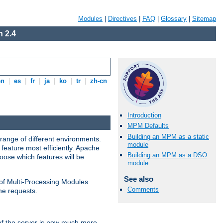
Modules
|
Directives
|
FAQ
|
Glossary
|
Sitemap
 2.4
en
|
es
|
fr
|
ja
|
ko
|
tr
|
zh-cn
Introduction
MPM Defaults
Building an MPM as a static
range of different environments.
module
feature most efficiently. Apache
Building an MPM as a DSO
ose which features will be
module
See also
 of Multi-Processing Modules
Comments
he requests.
 of the server is now much more