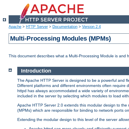
Apache
>
HTTP Server
>
Documentation
>
Version 2.4
Multi-Processing Modules (MPMs)
This document describes what a Multi-Processing Module is and 
Introduction
The Apache HTTP Server is designed to be a powerful and flex
Different platforms and different environments often require 
httpd has always accommodated a wide variety of environment
included in the server by selecting which modules to load eith
Apache HTTP Server 2.0 extends this modular design to the mo
(MPMs) which are responsible for binding to network ports on
Extending the modular design to this level of the server allow
Apache httpd can more cleanly and efficiently support 