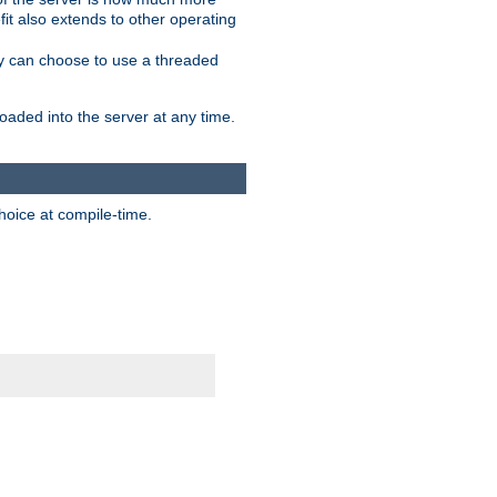
it also extends to other operating
ity can choose to use a threaded
aded into the server at any time.
hoice at compile-time.