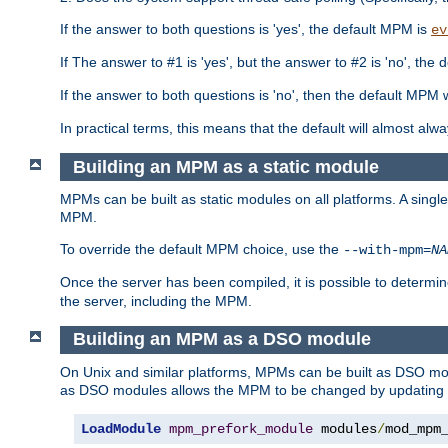
If the answer to both questions is 'yes', the default MPM is
ev
If The answer to #1 is 'yes', but the answer to #2 is 'no', the d
If the answer to both questions is 'no', then the default MPM 
In practical terms, this means that the default will almost al
Building an MPM as a static module
MPMs can be built as static modules on all platforms. A singl
MPM.
To override the default MPM choice, use the
--with-mpm=
NA
Once the server has been compiled, it is possible to deter
the server, including the MPM.
Building an MPM as a DSO module
On Unix and similar platforms, MPMs can be built as DSO m
as DSO modules allows the MPM to be changed by updating
LoadModule
mpm_prefork_module
 modules
/
mod_mpm