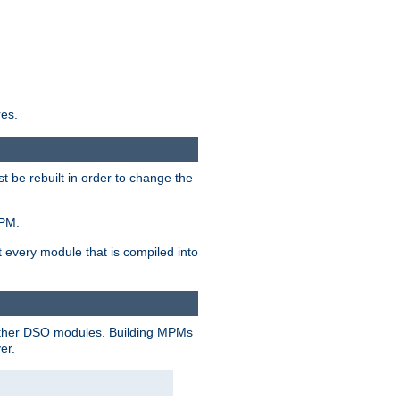
res.
t be rebuilt in order to change the
MPM.
t every module that is compiled into
 other DSO modules. Building MPMs
er.