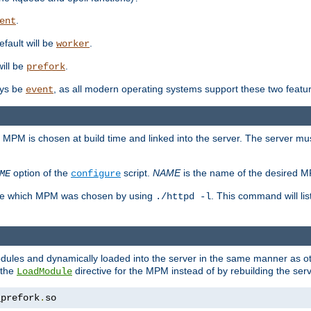
.
ent
efault will be
.
worker
will be
.
prefork
ways be
, as all modern operating systems support these two featu
event
e MPM is chosen at build time and linked into the server. The server mus
option of the
script.
NAME
is the name of the desired 
ME
configure
mine which MPM was chosen by using
. This command will lis
./httpd -l
odules and dynamically loaded into the server in the same manner as
 the
directive for the MPM instead of by rebuilding the serv
LoadModule
_prefork
.
so