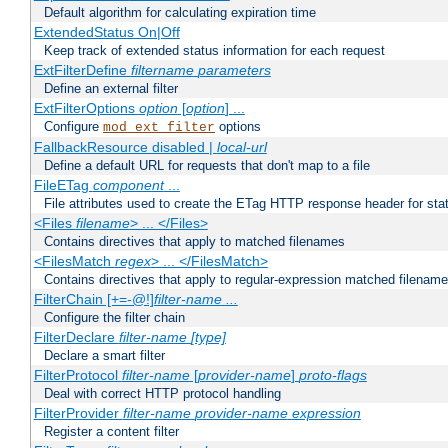
Default algorithm for calculating expiration time
ExtendedStatus On|Off
Keep track of extended status information for each request
ExtFilterDefine
filtername
parameters
Define an external filter
ExtFilterOptions
option
[
option
] ...
Configure
options
mod_ext_filter
FallbackResource disabled |
local-url
Define a default URL for requests that don't map to a file
FileETag
component
...
File attributes used to create the ETag HTTP response header for stati
<Files
filename
> ... </Files>
Contains directives that apply to matched filenames
<FilesMatch
regex
> ... </FilesMatch>
Contains directives that apply to regular-expression matched filenam
FilterChain [+=-@!]
filter-name
...
Configure the filter chain
FilterDeclare
filter-name
[type]
Declare a smart filter
FilterProtocol
filter-name
[
provider-name
]
proto-flags
Deal with correct HTTP protocol handling
FilterProvider
filter-name
provider-name
expression
Register a content filter