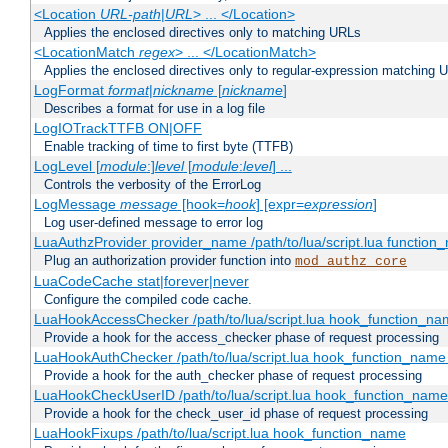
<Location
URL-path
|
URL
> ... </Location>
Applies the enclosed directives only to matching URLs
<LocationMatch
regex
> ... </LocationMatch>
Applies the enclosed directives only to regular-expression matching 
LogFormat
format
|
nickname
[
nickname
]
Describes a format for use in a log file
LogIOTrackTTFB ON|OFF
Enable tracking of time to first byte (TTFB)
LogLevel [
module
:]
level
[
module
:
level
] ...
Controls the verbosity of the ErrorLog
LogMessage
message
[hook=
hook
] [expr=
expression
]
Log user-defined message to error log
LuaAuthzProvider provider_name /path/to/lua/script.lua function
Plug an authorization provider function into
mod_authz_core
LuaCodeCache stat|forever|never
Configure the compiled code cache.
LuaHookAccessChecker /path/to/lua/script.lua hook_function_name
Provide a hook for the access_checker phase of request processing
LuaHookAuthChecker /path/to/lua/script.lua hook_function_name [
Provide a hook for the auth_checker phase of request processing
LuaHookCheckUserID /path/to/lua/script.lua hook_function_name [
Provide a hook for the check_user_id phase of request processing
LuaHookFixups /path/to/lua/script.lua hook_function_name