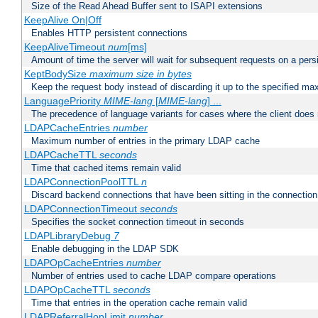
Size of the Read Ahead Buffer sent to ISAPI extensions
KeepAlive On|Off
Enables HTTP persistent connections
KeepAliveTimeout
num
[ms]
Amount of time the server will wait for subsequent requests on a pers
KeptBodySize
maximum size in bytes
Keep the request body instead of discarding it up to the specified ma
LanguagePriority
MIME-lang
[
MIME-lang
] ...
The precedence of language variants for cases where the client does
LDAPCacheEntries
number
Maximum number of entries in the primary LDAP cache
LDAPCacheTTL
seconds
Time that cached items remain valid
LDAPConnectionPoolTTL
n
Discard backend connections that have been sitting in the connection
LDAPConnectionTimeout
seconds
Specifies the socket connection timeout in seconds
LDAPLibraryDebug
7
Enable debugging in the LDAP SDK
LDAPOpCacheEntries
number
Number of entries used to cache LDAP compare operations
LDAPOpCacheTTL
seconds
Time that entries in the operation cache remain valid
LDAPReferralHopLimit
number