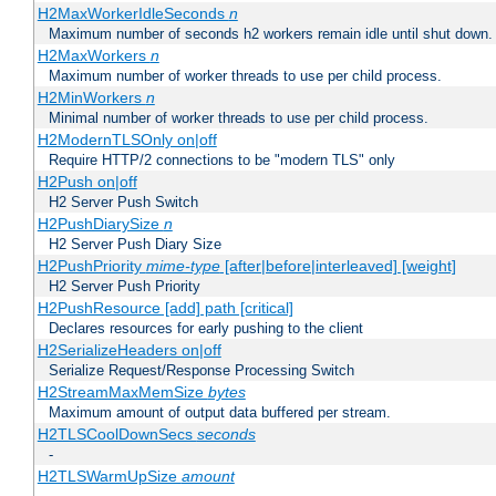
H2MaxWorkerIdleSeconds
n
Maximum number of seconds h2 workers remain idle until shut down.
H2MaxWorkers
n
Maximum number of worker threads to use per child process.
H2MinWorkers
n
Minimal number of worker threads to use per child process.
H2ModernTLSOnly on|off
Require HTTP/2 connections to be "modern TLS" only
H2Push on|off
H2 Server Push Switch
H2PushDiarySize
n
H2 Server Push Diary Size
H2PushPriority
mime-type
[after|before|interleaved] [weight]
H2 Server Push Priority
H2PushResource [add] path [critical]
Declares resources for early pushing to the client
H2SerializeHeaders on|off
Serialize Request/Response Processing Switch
H2StreamMaxMemSize
bytes
Maximum amount of output data buffered per stream.
H2TLSCoolDownSecs
seconds
-
H2TLSWarmUpSize
amount