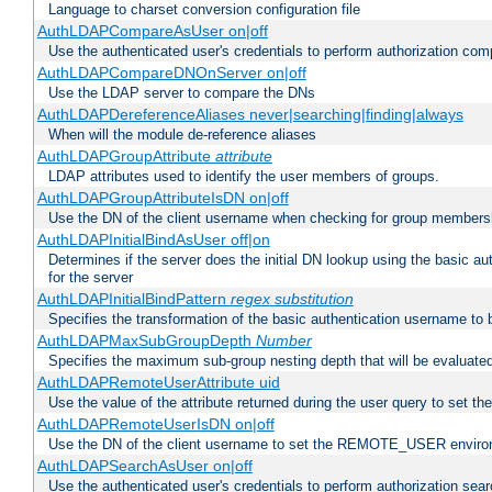
Language to charset conversion configuration file
AuthLDAPCompareAsUser on|off
Use the authenticated user's credentials to perform authorization co
AuthLDAPCompareDNOnServer on|off
Use the LDAP server to compare the DNs
AuthLDAPDereferenceAliases never|searching|finding|always
When will the module de-reference aliases
AuthLDAPGroupAttribute
attribute
LDAP attributes used to identify the user members of groups.
AuthLDAPGroupAttributeIsDN on|off
Use the DN of the client username when checking for group members
AuthLDAPInitialBindAsUser off|on
Determines if the server does the initial DN lookup using the basic a
for the server
AuthLDAPInitialBindPattern
regex
substitution
Specifies the transformation of the basic authentication username to
AuthLDAPMaxSubGroupDepth
Number
Specifies the maximum sub-group nesting depth that will be evaluated
AuthLDAPRemoteUserAttribute uid
Use the value of the attribute returned during the user query to se
AuthLDAPRemoteUserIsDN on|off
Use the DN of the client username to set the REMOTE_USER environ
AuthLDAPSearchAsUser on|off
Use the authenticated user's credentials to perform authorization sea