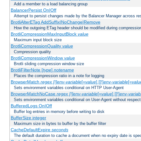
Add a member to a load balancing group
BalancerPersist On|Off
Attempt to persist changes made by the Balancer Manager across res
BrotliAlterETag AddSuffix|NoChange|Remove
How the outgoing ETag header should be modified during compressio
BrotliCompressionMaxInputBlock
value
Maximum input block size
BrotliCompressionQuality
value
Compression quality
BrotliCompressionWindow
value
Brotli sliding compression window size
BrotliFilterNote [
type
]
notename
Places the compression ratio in a note for logging
BrowserMatch
regex [!]env-variable
[=
value
] [[!]
env-variable
[=
valu
Sets environment variables conditional on HTTP User-Agent
BrowserMatchNoCase
regex [!]env-variable
[=
value
] [[!]
env-variab
Sets environment variables conditional on User-Agent without respect
BufferedLogs On|Off
Buffer log entries in memory before writing to disk
BufferSize integer
Maximum size in bytes to buffer by the buffer filter
CacheDefaultExpire
seconds
The default duration to cache a document when no expiry date is spec