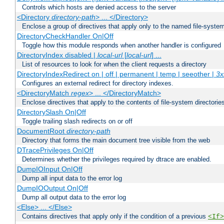
Controls which hosts are denied access to the server
<Directory
directory-path
> ... </Directory>
Enclose a group of directives that apply only to the named file-system 
DirectoryCheckHandler On|Off
Toggle how this module responds when another handler is configured
DirectoryIndex disabled |
local-url
[
local-url
] ...
List of resources to look for when the client requests a directory
DirectoryIndexRedirect on | off | permanent | temp | seeother |
3x
Configures an external redirect for directory indexes.
<DirectoryMatch
regex
> ... </DirectoryMatch>
Enclose directives that apply to the contents of file-system directori
DirectorySlash On|Off
Toggle trailing slash redirects on or off
DocumentRoot
directory-path
Directory that forms the main document tree visible from the web
DTracePrivileges On|Off
Determines whether the privileges required by dtrace are enabled.
DumpIOInput On|Off
Dump all input data to the error log
DumpIOOutput On|Off
Dump all output data to the error log
<Else> ... </Else>
Contains directives that apply only if the condition of a previous
<If>