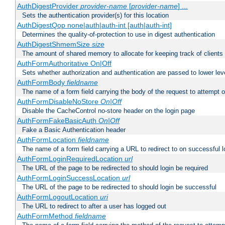
AuthDigestProvider
provider-name
[
provider-name
] ...
Sets the authentication provider(s) for this location
AuthDigestQop none|auth|auth-int [auth|auth-int]
Determines the quality-of-protection to use in digest authentication
AuthDigestShmemSize
size
The amount of shared memory to allocate for keeping track of clients
AuthFormAuthoritative On|Off
Sets whether authorization and authentication are passed to lower le
AuthFormBody
fieldname
The name of a form field carrying the body of the request to attempt 
AuthFormDisableNoStore
On|Off
Disable the CacheControl no-store header on the login page
AuthFormFakeBasicAuth
On|Off
Fake a Basic Authentication header
AuthFormLocation
fieldname
The name of a form field carrying a URL to redirect to on successful l
AuthFormLoginRequiredLocation
url
The URL of the page to be redirected to should login be required
AuthFormLoginSuccessLocation
url
The URL of the page to be redirected to should login be successful
AuthFormLogoutLocation
uri
The URL to redirect to after a user has logged out
AuthFormMethod
fieldname