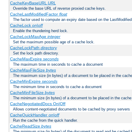
CacheKeyBaseURL
URL
Override the base URL of reverse proxied cache keys.
CacheLastModifiedFactor
float
The factor used to compute an expiry date based on the LastModified
CacheLock
on|off
Enable the thundering herd lock.
CacheLockMaxAge
integer
Set the maximum possible age of a cache lock.
CacheLockPath
directory
Set the lock path directory.
CacheMaxExpire
seconds
The maximum time in seconds to cache a document
CacheMaxFileSize
bytes
The maximum size (in bytes) of a document to be placed in the cach
CacheMinExpire
seconds
The minimum time in seconds to cache a document
CacheMinFileSize
bytes
The minimum size (in bytes) of a document to be placed in the cache
CacheNegotiatedDocs On|Off
Allows content-negotiated documents to be cached by proxy servers
CacheQuickHandler
on|off
Run the cache from the quick handler.
CacheReadSize
bytes
The minimum size (in bytes) of the document to read and be cached 