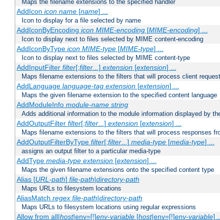
Maps the filename extensions to the specified handler
AddIcon
icon
name
[
name
] ...
Icon to display for a file selected by name
AddIconByEncoding
icon
MIME-encoding
[
MIME-encoding
] ...
Icon to display next to files selected by MIME content-encoding
AddIconByType
icon
MIME-type
[
MIME-type
] ...
Icon to display next to files selected by MIME content-type
AddInputFilter
filter
[;
filter
...]
extension
[
extension
] ...
Maps filename extensions to the filters that will process client reques
AddLanguage
language-tag
extension
[
extension
] ...
Maps the given filename extension to the specified content language
AddModuleInfo
module-name
string
Adds additional information to the module information displayed by the
AddOutputFilter
filter
[;
filter
...]
extension
[
extension
] ...
Maps filename extensions to the filters that will process responses fr
AddOutputFilterByType
filter
[;
filter
...]
media-type
[
media-type
] ...
assigns an output filter to a particular media-type
AddType
media-type
extension
[
extension
] ...
Maps the given filename extensions onto the specified content type
Alias [
URL-path
]
file-path
|
directory-path
Maps URLs to filesystem locations
AliasMatch
regex
file-path
|
directory-path
Maps URLs to filesystem locations using regular expressions
Allow from all|
host
|env=[!]
env-variable
[
host
|env=[!]
env-variable
] .