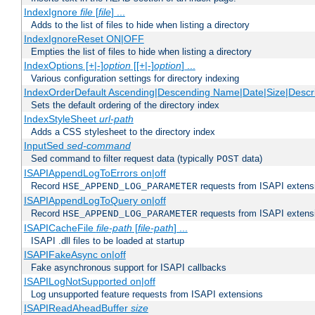
IndexIgnore
file
[
file
] ...
Adds to the list of files to hide when listing a directory
IndexIgnoreReset ON|OFF
Empties the list of files to hide when listing a directory
IndexOptions [+|-]
option
[[+|-]
option
] ...
Various configuration settings for directory indexing
IndexOrderDefault Ascending|Descending Name|Date|Size|Descri
Sets the default ordering of the directory index
IndexStyleSheet
url-path
Adds a CSS stylesheet to the directory index
InputSed
sed-command
Sed command to filter request data (typically
data)
POST
ISAPIAppendLogToErrors on|off
Record
requests from ISAPI extensio
HSE_APPEND_LOG_PARAMETER
ISAPIAppendLogToQuery on|off
Record
requests from ISAPI extensio
HSE_APPEND_LOG_PARAMETER
ISAPICacheFile
file-path
[
file-path
] ...
ISAPI .dll files to be loaded at startup
ISAPIFakeAsync on|off
Fake asynchronous support for ISAPI callbacks
ISAPILogNotSupported on|off
Log unsupported feature requests from ISAPI extensions
ISAPIReadAheadBuffer
size