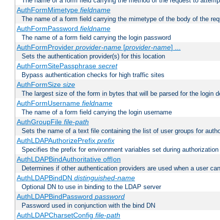
The name of a form field carrying the method of the request to attemp
AuthFormMimetype
fieldname
The name of a form field carrying the mimetype of the body of the req
AuthFormPassword
fieldname
The name of a form field carrying the login password
AuthFormProvider
provider-name
[
provider-name
] ...
Sets the authentication provider(s) for this location
AuthFormSitePassphrase
secret
Bypass authentication checks for high traffic sites
AuthFormSize
size
The largest size of the form in bytes that will be parsed for the login d
AuthFormUsername
fieldname
The name of a form field carrying the login username
AuthGroupFile
file-path
Sets the name of a text file containing the list of user groups for autho
AuthLDAPAuthorizePrefix
prefix
Specifies the prefix for environment variables set during authorization
AuthLDAPBindAuthoritative off|on
Determines if other authentication providers are used when a user can
AuthLDAPBindDN
distinguished-name
Optional DN to use in binding to the LDAP server
AuthLDAPBindPassword
password
Password used in conjunction with the bind DN
AuthLDAPCharsetConfig
file-path