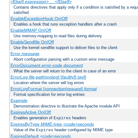
<ElseIf
expression
> ... </ElseIf>
Contains directives that apply only if a condition is satisfied by a req
satisfied
EnableExceptionHook On|Off
Enables a hook that runs exception handlers after a crash
EnableMMAP On|Off
Use memory-mapping to read files during delivery
EnableSendfile On|Off
Use the kernel sendfile support to deliver files to the client
Error
message
Abort configuration parsing with a custom error message
ErrorDocument
error-code
document
What the server will return to the client in case of an error
ErrorLog
file-path
|syslog[:[
facility
][:
tag
]]
Location where the server will log errors
ErrorLogFormat [connection|request]
format
Format specification for error log entries
Example
Demonstration directive to illustrate the Apache module API
ExpiresActive On|Off
Enables generation of
headers
Expires
ExpiresByType
MIME-type
<code>seconds
Value of the
header configured by MIME type
Expires
ExpiresDefault
<code>seconds