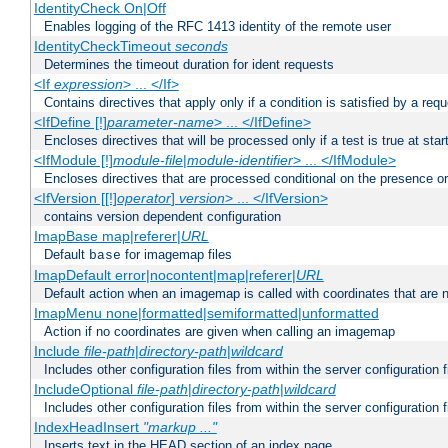
IdentityCheck On|Off
Enables logging of the RFC 1413 identity of the remote user
IdentityCheckTimeout
seconds
Determines the timeout duration for ident requests
<If
expression
> ... </If>
Contains directives that apply only if a condition is satisfied by a req
<IfDefine [!]
parameter-name
> ... </IfDefine>
Encloses directives that will be processed only if a test is true at star
<IfModule [!]
module-file
|
module-identifier
> ... </IfModule>
Encloses directives that are processed conditional on the presence o
<IfVersion [[!]
operator
]
version
> ... </IfVersion>
contains version dependent configuration
ImapBase map|referer|
URL
Default
for imagemap files
base
ImapDefault error|nocontent|map|referer|
URL
Default action when an imagemap is called with coordinates that are n
ImapMenu none|formatted|semiformatted|unformatted
Action if no coordinates are given when calling an imagemap
Include
file-path
|
directory-path
|
wildcard
Includes other configuration files from within the server configuration f
IncludeOptional
file-path
|
directory-path
|
wildcard
Includes other configuration files from within the server configuration f
IndexHeadInsert
"markup ..."
Inserts text in the HEAD section of an index page.