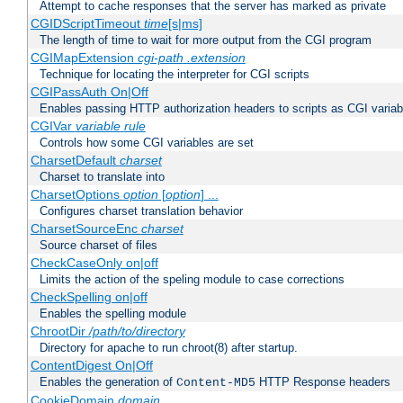
Attempt to cache responses that the server has marked as private
CGIDScriptTimeout
time
[s|ms]
The length of time to wait for more output from the CGI program
CGIMapExtension
cgi-path
.extension
Technique for locating the interpreter for CGI scripts
CGIPassAuth On|Off
Enables passing HTTP authorization headers to scripts as CGI variab
CGIVar
variable
rule
Controls how some CGI variables are set
CharsetDefault
charset
Charset to translate into
CharsetOptions
option
[
option
] ...
Configures charset translation behavior
CharsetSourceEnc
charset
Source charset of files
CheckCaseOnly on|off
Limits the action of the speling module to case corrections
CheckSpelling on|off
Enables the spelling module
ChrootDir
/path/to/directory
Directory for apache to run chroot(8) after startup.
ContentDigest On|Off
Enables the generation of
HTTP Response headers
Content-MD5
CookieDomain
domain