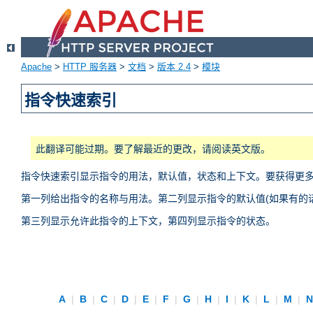
Apache
>
HTTP 服务器
>
文档
>
版本 2.4
>
模块
指令快速索引
此翻译可能过期。要了解最近的更改，请阅读英文版。
指令快速索引显示指令的用法，默认值，状态和上下文。要获得更
第一列给出指令的名称与用法。第二列显示指令的默认值(如果有的话
第三列显示允许此指令的上下文，第四列显示指令的状态。
A
|
B
|
C
|
D
|
E
|
F
|
G
|
H
|
I
|
K
|
L
|
M
|