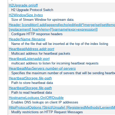
-
H2Upgrade on|off
H2 Upgrade Protocol Switch
H2WindowSize
bytes
Size of Stream Window for upstream data.
Header [
condition
] add|append|echo|edit|edit*|merge|set|setifem
[
replacement
] [early|env=[!]
varname
|expr=
expression
]]
Configure HTTP response headers
HeaderName
filename
Name of the file that will be inserted at the top of the index listing
HeartbeatAddress
addr:port
Multicast address for heartbeat packets
HeartbeatListen
addr:port
multicast address to listen for incoming heartbeat requests
HeartbeatMaxServers
number-of-servers
Specifies the maximum number of servers that will be sending heartbe
HeartbeatStorage
file-path
Path to store heartbeat data
HeartbeatStorage
file-path
Path to read heartbeat data
HostnameLookups On|Off|Double
Enables DNS lookups on client IP addresses
HttpProtocolOptions [Strict|Unsafe] [RegisteredMethods|LenientM
Modify restrictions on HTTP Request Messages