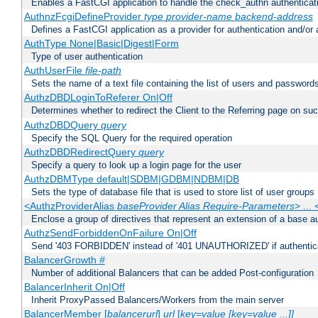
Enables a FastCGI application to handle the check_authn authenticat
AuthnzFcgiDefineProvider
type
provider-name
backend-address
Defines a FastCGI application as a provider for authentication and/or 
AuthType None|Basic|Digest|Form
Type of user authentication
AuthUserFile
file-path
Sets the name of a text file containing the list of users and passwords
AuthzDBDLoginToReferer On|Off
Determines whether to redirect the Client to the Referring page on succ
AuthzDBDQuery
query
Specify the SQL Query for the required operation
AuthzDBDRedirectQuery
query
Specify a query to look up a login page for the user
AuthzDBMType default|SDBM|GDBM|NDBM|DB
Sets the type of database file that is used to store list of user groups
<AuthzProviderAlias
baseProvider Alias Require-Parameters
> ...
Enclose a group of directives that represent an extension of a base au
AuthzSendForbiddenOnFailure On|Off
Send '403 FORBIDDEN' instead of '401 UNAUTHORIZED' if authenticat
BalancerGrowth
#
Number of additional Balancers that can be added Post-configuration
BalancerInherit On|Off
Inherit ProxyPassed Balancers/Workers from the main server
BalancerMember [
balancerurl
]
url
[
key=value [key=value ...]]