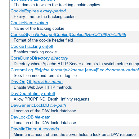
The domain to which the tracking cookie applies
CookieExpires
expiry-period
Expiry time for the tracking cookie
CookieName
token
Name of the tracking cookie
CookieStyle
Netscape|Cookie|Cookie2|RFC2109|RFC2965
Format of the cookie header field
CookieTracking on|off
Enables tracking cookie
CoreDumpDirectory
directory
Directory where Apache HTTP Server attempts to switch before dump
CustomLog
file
|
pipe
format
|
nickname
[env=[!]
environment-variab
Sets filename and format of log file
Dav On|Off|
provider-name
Enable WebDAV HTTP methods
DavDepthInfinity on|off
Allow PROPFIND, Depth: Infinity requests
DavGenericLockDB
file-path
Location of the DAV lock database
DavLockDB
file-path
Location of the DAV lock database
DavMinTimeout
seconds
Minimum amount of time the server holds a lock on a DAV resource