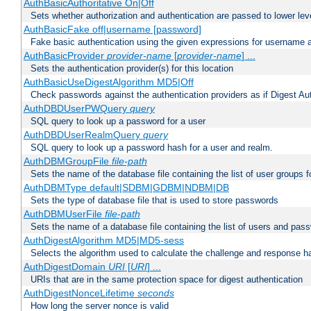
AuthBasicAuthoritative On|Off
Sets whether authorization and authentication are passed to lower le
AuthBasicFake off|username [password]
Fake basic authentication using the given expressions for username
AuthBasicProvider
provider-name
[
provider-name
] ...
Sets the authentication provider(s) for this location
AuthBasicUseDigestAlgorithm MD5|Off
Check passwords against the authentication providers as if Digest Aut
AuthDBDUserPWQuery
query
SQL query to look up a password for a user
AuthDBDUserRealmQuery
query
SQL query to look up a password hash for a user and realm.
AuthDBMGroupFile
file-path
Sets the name of the database file containing the list of user groups f
AuthDBMType default|SDBM|GDBM|NDBM|DB
Sets the type of database file that is used to store passwords
AuthDBMUserFile
file-path
Sets the name of a database file containing the list of users and pass
AuthDigestAlgorithm MD5|MD5-sess
Selects the algorithm used to calculate the challenge and response ha
AuthDigestDomain
URI
[
URI
] ...
URIs that are in the same protection space for digest authentication
AuthDigestNonceLifetime
seconds
How long the server nonce is valid