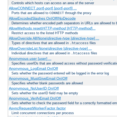
Controls which hosts can access an area of the server
AllowCONNECT
port
[-
port
] [
port
[-
port
]] ...
Ports that are allowed to
through the proxy
CONNECT
AllowEncodedSlashes On|Off|NoDecode
Determines whether encoded path separators in URLs are allowed to 
AllowMethods reset|
HTTP-method
[
HTTP-method
]...
Restrict access to the listed HTTP methods
AllowOverride All|None|
directive-type
[
directive-type
] ...
Types of directives that are allowed in
files
.htaccess
AllowOverrideList None|
directive
[
directive-type
] ...
Individual directives that are allowed in
files
.htaccess
Anonymous
user
[
user
] ...
Specifies userIDs that are allowed access without password verificati
Anonymous_LogEmail On|Off
Sets whether the password entered will be logged in the error log
Anonymous_MustGiveEmail On|Off
Specifies whether blank passwords are allowed
Anonymous_NoUserID On|Off
Sets whether the userID field may be empty
Anonymous_VerifyEmail On|Off
Sets whether to check the password field for a correctly formatted em
AsyncRequestWorkerFactor
factor
Limit concurrent connections per process