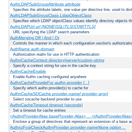
AuthLDAPSubGroupAttribute
attribute
Specifies the attribute labels, one value per directive line, used to d
AuthLDAPSubGroupClass
LdapObjectClass
Specifies which LDAP objectClass values identify directory objects t
AuthLDAPUrl
url [NONE|SSL|TLS|STARTTLS]
URL specifying the LDAP search parameters
AuthMerging Off | And | Or
Controls the manner in which each configuration section's authorizatio
AuthName
auth-domain
Authorization realm for use in HTTP authentication
AuthnCacheContext
directory|server|custom-string
Specify a context string for use in the cache key
AuthnCacheEnable
Enable Authn caching configured anywhere
AuthnCacheProvideFor
authn-provider
[...]
Specify which authn provider(s) to cache for
AuthnCacheSOCache
provider-name[:provider-args]
Select socache backend provider to use
AuthnCacheTimeout
timeout
(seconds)
Set a timeout for cache entries
<AuthnProviderAlias
baseProvider Alias
> ... </AuthnProviderAlias
Enclose a group of directives that represent an extension of a base au
AuthnzFcgiCheckAuthnProvider
provider-name
|
option
...
None