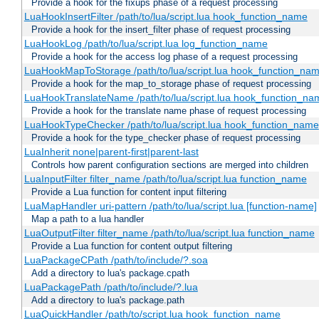
Provide a hook for the fixups phase of a request processing
LuaHookInsertFilter /path/to/lua/script.lua hook_function_name
Provide a hook for the insert_filter phase of request processing
LuaHookLog /path/to/lua/script.lua log_function_name
Provide a hook for the access log phase of a request processing
LuaHookMapToStorage /path/to/lua/script.lua hook_function_na
Provide a hook for the map_to_storage phase of request processing
LuaHookTranslateName /path/to/lua/script.lua hook_function_name
Provide a hook for the translate name phase of request processing
LuaHookTypeChecker /path/to/lua/script.lua hook_function_name
Provide a hook for the type_checker phase of request processing
LuaInherit none|parent-first|parent-last
Controls how parent configuration sections are merged into children
LuaInputFilter filter_name /path/to/lua/script.lua function_name
Provide a Lua function for content input filtering
LuaMapHandler uri-pattern /path/to/lua/script.lua [function-name]
Map a path to a lua handler
LuaOutputFilter filter_name /path/to/lua/script.lua function_name
Provide a Lua function for content output filtering
LuaPackageCPath /path/to/include/?.soa
Add a directory to lua's package.cpath
LuaPackagePath /path/to/include/?.lua
Add a directory to lua's package.path
LuaQuickHandler /path/to/script.lua hook_function_name