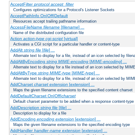
AcceptFilter
protocol
accept_filter
Configures optimizations for a Protocol's Listener Sockets
AcceptPathInfo On|Off|Default
Resources accept trailing pathname information
AccessFileName
filename
[
filename
] ...
Name of the distributed configuration file
Action
action-type
cgi-script
[virtual]
Activates a CGI script for a particular handler or content-type
AddAlt
string
file
[
file
] ...
Alternate text to display for a file, instead of an icon selected by file
AddAltByEncoding
string
MIME-encoding
[
MIME-encoding
] ...
Alternate text to display for a file instead of an icon selected by MI
AddAltByType
string
MIME-type
[
MIME-type
] ...
Alternate text to display for a file, instead of an icon selected by MI
AddCharset
charset
extension
[
extension
] ...
Maps the given filename extensions to the specified content charset
AddDefaultCharset On|Off|
charset
Default charset parameter to be added when a response content-type
AddDescription
string file
[
file
] ...
Description to display for a file
AddEncoding
encoding
extension
[
extension
] ...
Maps the given filename extensions to the specified encoding type
AddHandler
handler-name
extension
[
extension
] ...