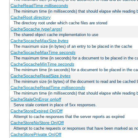
CacheReadTime
milliseconds
The minimum time (in milliseconds) that should elapse while reading 
CacheRoot
directory
The directory root under which cache files are stored
CacheSocache
type[:args]
The shared object cache implementation to use
CacheSocacheMaxSize
bytes
The maximum size (in bytes) of an entry to be placed in the cache
CacheSocacheMaxTime
seconds
The maximum time (in seconds) for a document to be placed in the c
CacheSocacheMinTime
seconds
The minimum time (in seconds) for a document to be placed in the c
CacheSocacheReadSize
bytes
The minimum size (in bytes) of the document to read and be cached 
CacheSocacheReadTime
milliseconds
The minimum time (in milliseconds) that should elapse while reading 
CacheStaleOnError
on|off
Serve stale content in place of 5xx responses.
CacheStoreExpired On|Off
Attempt to cache responses that the server reports as expired
CacheStoreNoStore On|Off
Attempt to cache requests or responses that have been marked as no
CacheStorePrivate On|Off