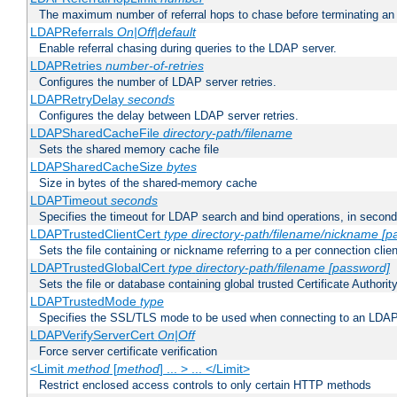
The maximum number of referral hops to chase before terminating a
LDAPReferrals
On|Off|default
Enable referral chasing during queries to the LDAP server.
LDAPRetries
number-of-retries
Configures the number of LDAP server retries.
LDAPRetryDelay
seconds
Configures the delay between LDAP server retries.
LDAPSharedCacheFile
directory-path/filename
Sets the shared memory cache file
LDAPSharedCacheSize
bytes
Size in bytes of the shared-memory cache
LDAPTimeout
seconds
Specifies the timeout for LDAP search and bind operations, in secon
LDAPTrustedClientCert
type
directory-path/filename/nickname
[p
Sets the file containing or nickname referring to a per connection clien
LDAPTrustedGlobalCert
type
directory-path/filename
[password]
Sets the file or database containing global trusted Certificate Authority 
LDAPTrustedMode
type
Specifies the SSL/TLS mode to be used when connecting to an LDAP
LDAPVerifyServerCert
On|Off
Force server certificate verification
<Limit
method
[
method
] ... > ... </Limit>
Restrict enclosed access controls to only certain HTTP methods