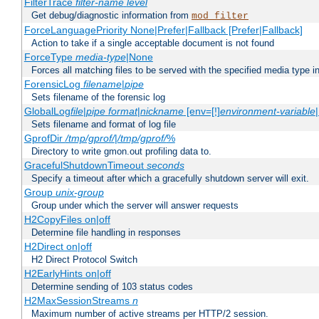
FilterTrace
filter-name
level
Get debug/diagnostic information from
mod_filter
ForceLanguagePriority None|Prefer|Fallback [Prefer|Fallback]
Action to take if a single acceptable document is not found
ForceType
media-type
|None
Forces all matching files to be served with the specified media type 
ForensicLog
filename
|
pipe
Sets filename of the forensic log
GlobalLog
file
|
pipe
format
|
nickname
[env=[!]
environment-variable
Sets filename and format of log file
GprofDir
/tmp/gprof/
|
/tmp/gprof/
%
Directory to write gmon.out profiling data to.
GracefulShutdownTimeout
seconds
Specify a timeout after which a gracefully shutdown server will exit.
Group
unix-group
Group under which the server will answer requests
H2CopyFiles on|off
Determine file handling in responses
H2Direct on|off
H2 Direct Protocol Switch
H2EarlyHints on|off
Determine sending of 103 status codes
H2MaxSessionStreams
n
Maximum number of active streams per HTTP/2 session.