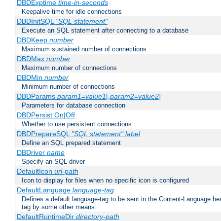
DBDExptime
time-in-seconds
Keepalive time for idle connections
DBDInitSQL
"SQL statement"
Execute an SQL statement after connecting to a database
DBDKeep
number
Maximum sustained number of connections
DBDMax
number
Maximum number of connections
DBDMin
number
Minimum number of connections
DBDParams
param1
=
value1
[,
param2
=
value2
]
Parameters for database connection
DBDPersist On|Off
Whether to use persistent connections
DBDPrepareSQL
"SQL statement"
label
Define an SQL prepared statement
DBDriver
name
Specify an SQL driver
DefaultIcon
url-path
Icon to display for files when no specific icon is configured
DefaultLanguage
language-tag
Defines a default language-tag to be sent in the Content-Language head
tag by some other means.
DefaultRuntimeDir
directory-path