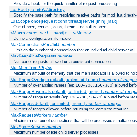
Provide a hook for the quick handler of request processing
LuaRoot /path/to/a/directory
Specify the base path for resolving relative paths for mod_lua directi
LuaScope once|request|conn|thread|server [min] [max]
One of once, request, conn, thread -- default is once
<Macro
name
[
par1
..
parN
]> ... </Macro>
Define a configuration file macro
MaxConnectionsPerChild
number
Limit on the number of connections that an individual child server will h
MaxKeepAliveRequests
number
Number of requests allowed on a persistent connection
MaxMemFree
KBytes
Maximum amount of memory that the main allocator is allowed to hold
MaxRangeOverlaps default | unlimited | none |
number-of-ranges
Number of overlapping ranges (eg:
) allowed bef
100-200,150-300
MaxRangeReversals default | unlimited | none |
number-of-range
Number of range reversals (eg:
) allowed before ret
100-200,50-70
MaxRanges default | unlimited | none |
number-of-ranges
Number of ranges allowed before returning the complete resource
MaxRequestWorkers
number
Maximum number of connections that will be processed simultaneous
MaxSpareServers
number
Maximum number of idle child server processes