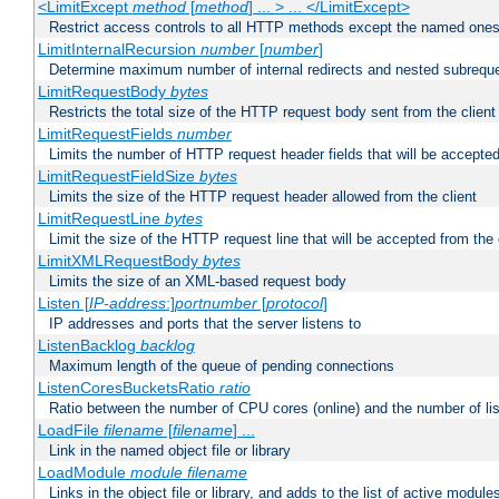
<LimitExcept
method
[
method
] ... > ... </LimitExcept>
Restrict access controls to all HTTP methods except the named one
LimitInternalRecursion
number
[
number
]
Determine maximum number of internal redirects and nested subrequ
LimitRequestBody
bytes
Restricts the total size of the HTTP request body sent from the client
LimitRequestFields
number
Limits the number of HTTP request header fields that will be accepted
LimitRequestFieldSize
bytes
Limits the size of the HTTP request header allowed from the client
LimitRequestLine
bytes
Limit the size of the HTTP request line that will be accepted from the 
LimitXMLRequestBody
bytes
Limits the size of an XML-based request body
Listen [
IP-address
:]
portnumber
[
protocol
]
IP addresses and ports that the server listens to
ListenBacklog
backlog
Maximum length of the queue of pending connections
ListenCoresBucketsRatio
ratio
Ratio between the number of CPU cores (online) and the number of lis
LoadFile
filename
[
filename
] ...
Link in the named object file or library
LoadModule
module filename
Links in the object file or library, and adds to the list of active module