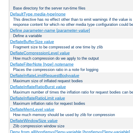
Base directory for the server run-time files
DefaultType
media-type|none
This directive has no effect other than to emit warnings if the value i
response content for which no other media type configuration could b
Define
parameter-name
[
parameter-value
]
Define a variable
DeflateBufferSize
value
Fragment size to be compressed at one time by zlib
DeflateCompressionLevel
value
How much compression do we apply to the output
DeflateFilterNote [
type
]
notename
Places the compression ratio in a note for logging
DeflateInflateLimitRequestBody
value
Maximum size of inflated request bodies
DeflateInflateRatioBurst
value
Maximum number of times the inflation ratio for request bodies can b
DeflateInflateRatioLimit
value
Maximum inflation ratio for request bodies
DeflateMemLevel
value
How much memory should be used by zlib for compression
DeflateWindowSize
value
Zlib compression window size
Deny from all|
host
|env=[!]
env-variable
[
host
|env=[!]
env-variable
] .