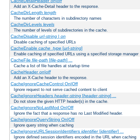
CacheDetailHeader
on|off
Add an X-Cache-Detail header to the response.
CacheDirLength
length
The number of characters in subdirectory names
CacheDirLevels
levels
The number of levels of subdirectories in the cache.
CacheDisable
url-string
|
on
Disable caching of specified URLs
CacheEnable
cache_type
[
url-string
]
Enable caching of specified URLs using a specified storage manager
CacheFile
file-path
[
file-path
] ...
Cache a list of file handles at startup time
CacheHeader
on|off
Add an X-Cache header to the response.
CacheIgnoreCacheControl On|Off
Ignore request to not serve cached content to client
CacheIgnoreHeaders
header-string
[
header-string
] ...
Do not store the given HTTP header(s) in the cache.
CacheIgnoreNoLastMod On|Off
Ignore the fact that a response has no Last Modified header.
CacheIgnoreQueryString On|Off
Ignore query string when caching
CacheIgnoreURLSessionIdentifiers
identifier
[
identifier
] ...
Ignore defined session identifiers encoded in the URL when caching