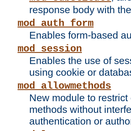
response body with the 
mod_auth_form
Enables form-based aut
mod_session
Enables the use of sessi
using cookie or databa
mod_allowmethods
New module to restrict
methods without interfe
authentication or author