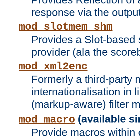
response via the output 
mod_slotmem_shm
Provides a Slot-based
provider (ala the score
mod_xml2enc
Formerly a third-party 
internationalisation in
(markup-aware) filter 
(available si
mod_macro
Provide macros within c