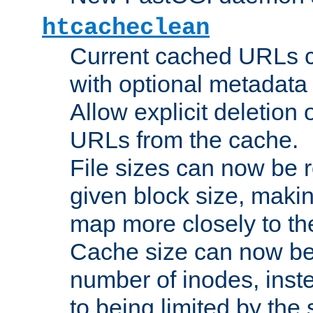
htcacheclean
Current cached URLs c
with optional metadata
Allow explicit deletion 
URLs from the cache.
File sizes can now be 
given block size, makin
map more closely to the
Cache size can now be 
number of inodes, inste
to being limited by the s