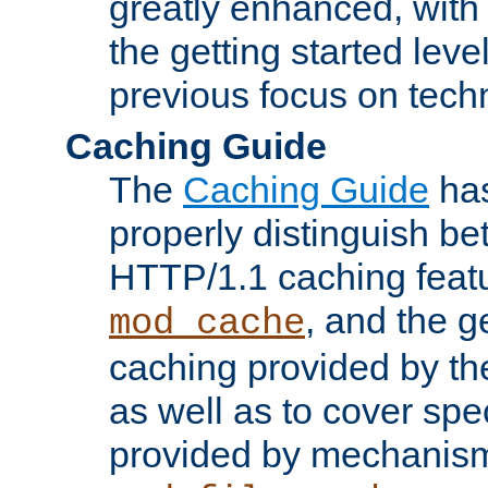
greatly enhanced, wit
the getting started level
previous focus on techn
Caching Guide
The
Caching Guide
has
properly distinguish 
HTTP/1.1 caching feat
, and the g
mod_cache
caching provided by t
as well as to cover spe
provided by mechanis