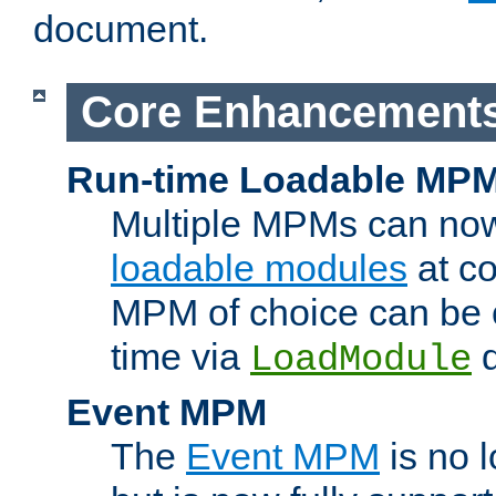
document.
Core Enhancement
Run-time Loadable MP
Multiple MPMs can no
loadable modules
at co
MPM of choice can be c
time via
d
LoadModule
Event MPM
The
Event MPM
is no 