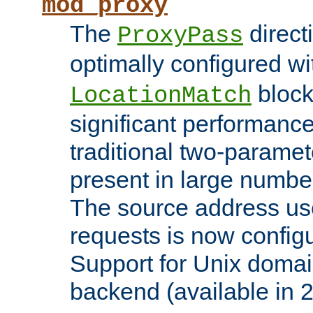
mod_proxy
The
direct
ProxyPass
optimally configured wi
block
LocationMatch
significant performanc
traditional two-parame
present in large numbe
The source address us
requests is now config
Support for Unix domai
backend (available in 2