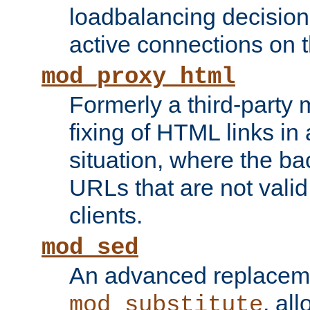
loadbalancing decision
active connections on 
mod_proxy_html
Formerly a third-party 
fixing of HTML links in
situation, where the b
URLs that are not valid 
clients.
mod_sed
An advanced replacem
, all
mod_substitute