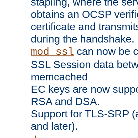
stapling, where the ser
obtains an OCSP verific
certificate and transmits
during the handshake.
can now be c
mod_ssl
SSL Session data betw
memcached
EC keys are now suppor
RSA and DSA.
Support for TLS-SRP (a
and later).