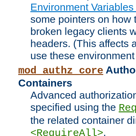
Environment Variables
some pointers on how 
broken legacy clients 
headers. (This affects 
use these environment 
Author
mod_authz_core
Containers
Advanced authorizatio
specified using the
Re
the related container d
.
<RequireAll>