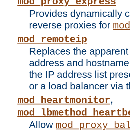
mod_proxy_express
Provides dynamically 
reverse proxies for
mo
mod_remoteip
Replaces the apparent 
address and hostname f
the IP address list pre
or a load balancer via 
,
mod_heartmonitor
mod_lbmethod_heartb
Allow
mod_proxy_ba