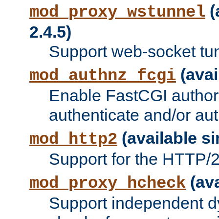
(
mod_proxy_wstunnel
2.4.5)
Support web-socket tu
(avai
mod_authnz_fcgi
Enable FastCGI authori
authenticate and/or aut
(available si
mod_http2
Support for the HTTP/2 
(ava
mod_proxy_hcheck
Support independent d