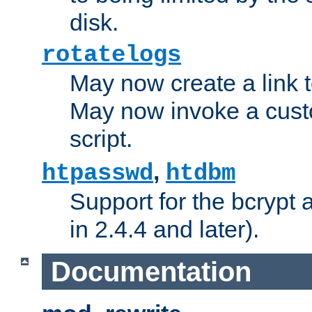
disk.
rotatelogs
May now create a link to
May now invoke a cust
script.
,
htpasswd
htdbm
Support for the bcrypt 
in 2.4.4 and later).
Documentation