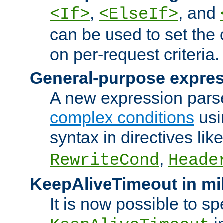
,
, and
<If>
<ElseIf>
can be used to set the
on per-request criteria.
General-purpose expres
A new expression parse
complex conditions
usi
syntax in directives lik
,
RewriteCond
Heade
KeepAliveTimeout in mi
It is now possible to sp