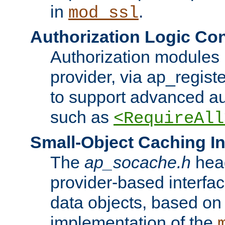
in
.
mod_ssl
Authorization Logic Con
Authorization modules 
provider, via ap_regist
to support advanced aut
such as
<RequireAll
Small-Object Caching In
The
ap_socache.h
hea
provider-based interfac
data objects, based on
implementation of the