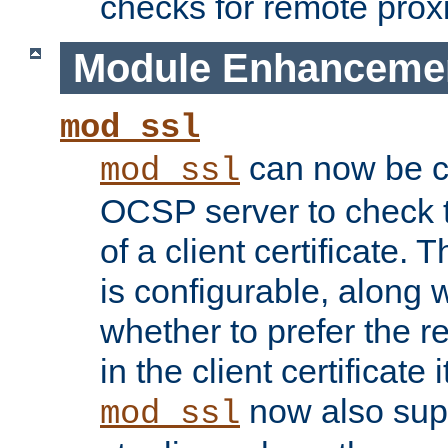
checks for remote prox
Module Enhanceme
mod_ssl
can now be c
mod_ssl
OCSP server to check t
of a client certificate.
is configurable, along 
whether to prefer the 
in the client certificate i
now also su
mod_ssl