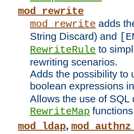
mod_rewrite
adds t
mod_rewrite
String Discard) and
[E
to simp
RewriteRule
rewriting scenarios.
Adds the possibility to
boolean expressions i
Allows the use of SQL 
functions
RewriteMap
,
mod_ldap
mod_authnz