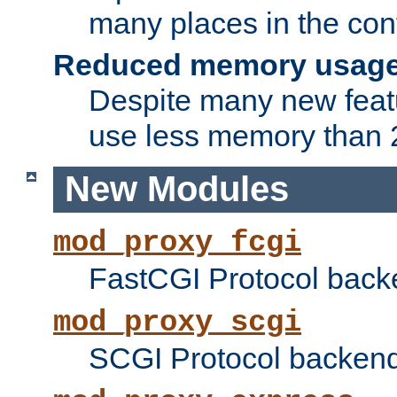
many places in the conf
Reduced memory usag
Despite many new featu
use less memory than 2
New Modules
mod_proxy_fcgi
FastCGI Protocol back
mod_proxy_scgi
SCGI Protocol backend