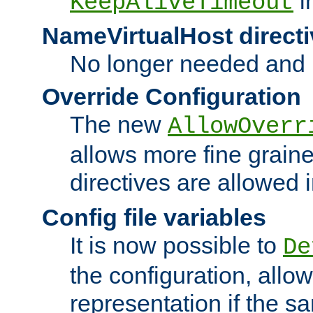
i
KeepAliveTimeout
NameVirtualHost directi
No longer needed and 
Override Configuration
The new
AllowOverr
allows more fine grain
directives are allowed 
Config file variables
It is now possible to
De
the configuration, allow
representation if the s