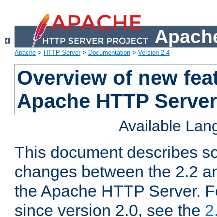
Apache
Apache
>
HTTP Server
>
Documentation
>
Version 2.4
Overview of new feat
Apache HTTP Server
Available La
This document describes so
changes between the 2.2 an
the Apache HTTP Server. F
since version 2.0, see the
2