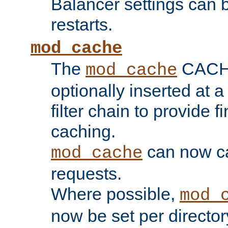
Balancer settings can b
restarts.
mod_cache
The
CACHE 
mod_cache
optionally inserted at a
filter chain to provide f
caching.
can now 
mod_cache
requests.
Where possible,
mod_
now be set per director