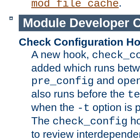
.
mod_file_cache
Module Developer 
Check Configuration H
A new hook,
check_c
added which runs betw
and
pre_config
ope
also runs before the
te
when the
option is 
-t
The
ho
check_config
to review interdepende