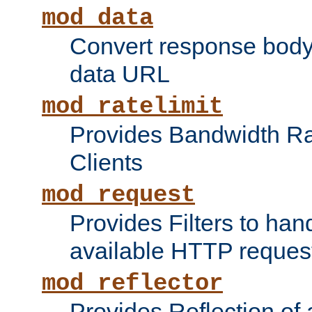
mod_data
Convert response bod
data URL
mod_ratelimit
Provides Bandwidth Rat
Clients
mod_request
Provides Filters to ha
available HTTP reques
mod_reflector
Provides Reflection of