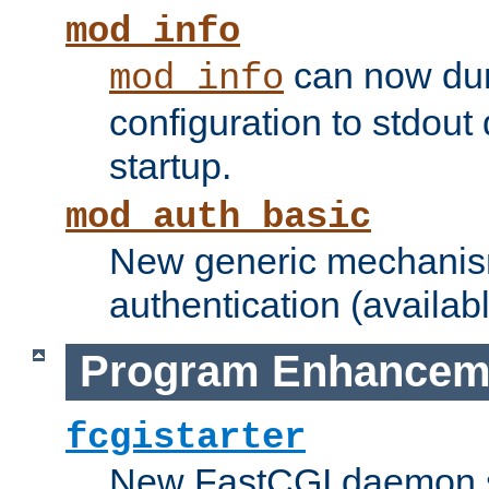
mod_info
can now dum
mod_info
configuration to stdout
startup.
mod_auth_basic
New generic mechanism
authentication (availabl
Program Enhancem
fcgistarter
New FastCGI daemon sta