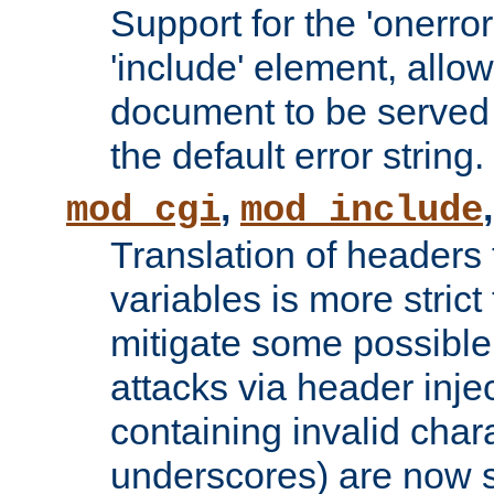
Support for the 'onerror
'include' element, allow
document to be served 
the default error string.
,
mod_cgi
mod_include
Translation of headers
variables is more strict
mitigate some possible 
attacks via header inje
containing invalid char
underscores) are now s