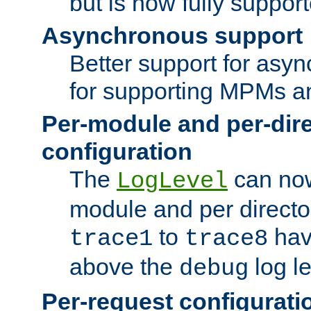
but is now fully suppor
Asynchronous support
Better support for asy
for supporting MPMs an
Per-module and per-dir
configuration
The
can now
LogLevel
module and per directo
to
hav
trace1
trace8
above the
log le
debug
Per-request configurati