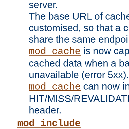
server.
The base URL of cach
customised, so that a c
share the same endpoin
is now capa
mod_cache
cached data when a ba
unavailable (error 5xx).
can now in
mod_cache
HIT/MISS/REVALIDATE
header.
mod_include