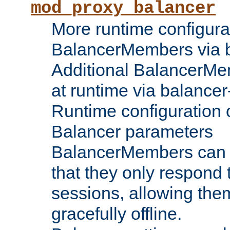
mod_proxy_balancer
More runtime configura
BalancerMembers via 
Additional BalancerM
at runtime via balance
Runtime configuration o
Balancer parameters
BalancerMembers can be
that they only respond t
sessions, allowing the
gracefully offline.