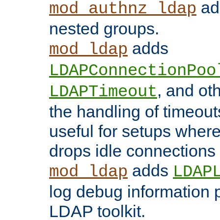
add
mod_authnz_ldap
nested groups.
adds
mod_ldap
LDAPConnectionPoo
, and ot
LDAPTimeout
the handling of timeouts
useful for setups where 
drops idle connections
adds
mod_ldap
LDAP
log debug information 
LDAP toolkit.