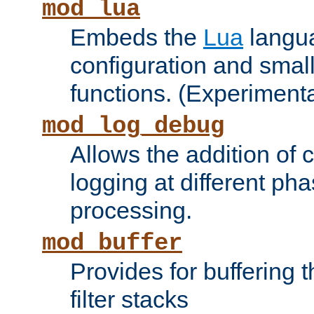
mod_lua
Embeds the
Lua
langua
configuration and small
functions. (Experimenta
mod_log_debug
Allows the addition of
logging at different ph
processing.
mod_buffer
Provides for buffering 
filter stacks