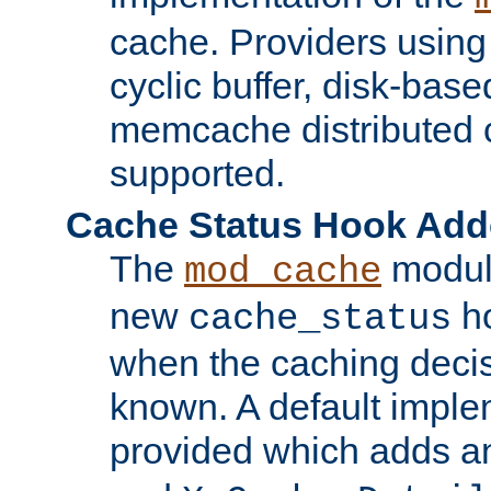
cache. Providers usin
cyclic buffer, disk-base
memcache distributed c
supported.
Cache Status Hook Ad
The
modul
mod_cache
new
ho
cache_status
when the caching dec
known. A default imple
provided which adds a