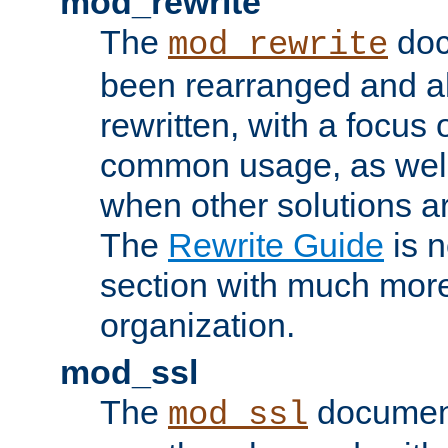
mod_rewrite
The
doc
mod_rewrite
been rearranged and a
rewritten, with a focu
common usage, as well
when other solutions a
The
Rewrite Guide
is n
section with much more
organization.
mod_ssl
The
document
mod_ssl