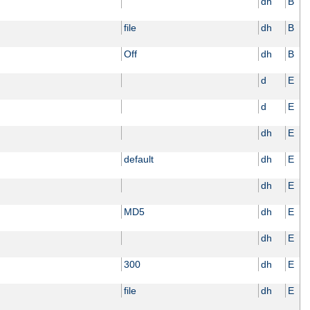
dh
B
file
dh
B
Off
dh
B
d
E
d
E
dh
E
default
dh
E
dh
E
MD5
dh
E
dh
E
300
dh
E
file
dh
E