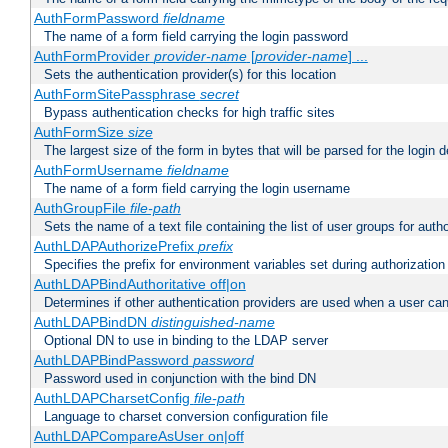
AuthFormPassword
fieldname
The name of a form field carrying the login password
AuthFormProvider
provider-name
[
provider-name
] ...
Sets the authentication provider(s) for this location
AuthFormSitePassphrase
secret
Bypass authentication checks for high traffic sites
AuthFormSize
size
The largest size of the form in bytes that will be parsed for the login d
AuthFormUsername
fieldname
The name of a form field carrying the login username
AuthGroupFile
file-path
Sets the name of a text file containing the list of user groups for autho
AuthLDAPAuthorizePrefix
prefix
Specifies the prefix for environment variables set during authorization
AuthLDAPBindAuthoritative off|on
Determines if other authentication providers are used when a user can
AuthLDAPBindDN
distinguished-name
Optional DN to use in binding to the LDAP server
AuthLDAPBindPassword
password
Password used in conjunction with the bind DN
AuthLDAPCharsetConfig
file-path
Language to charset conversion configuration file
AuthLDAPCompareAsUser on|off