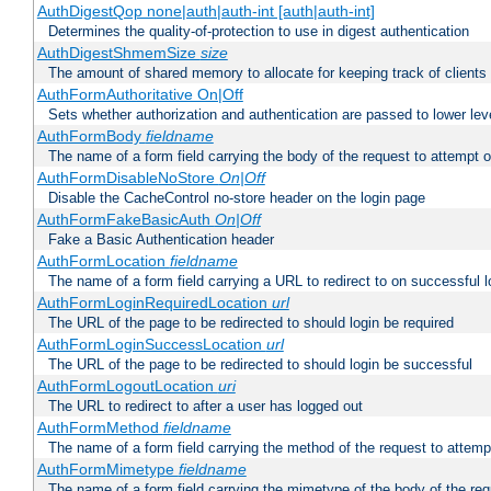
AuthDigestQop none|auth|auth-int [auth|auth-int]
Determines the quality-of-protection to use in digest authentication
AuthDigestShmemSize
size
The amount of shared memory to allocate for keeping track of clients
AuthFormAuthoritative On|Off
Sets whether authorization and authentication are passed to lower le
AuthFormBody
fieldname
The name of a form field carrying the body of the request to attempt 
AuthFormDisableNoStore
On|Off
Disable the CacheControl no-store header on the login page
AuthFormFakeBasicAuth
On|Off
Fake a Basic Authentication header
AuthFormLocation
fieldname
The name of a form field carrying a URL to redirect to on successful l
AuthFormLoginRequiredLocation
url
The URL of the page to be redirected to should login be required
AuthFormLoginSuccessLocation
url
The URL of the page to be redirected to should login be successful
AuthFormLogoutLocation
uri
The URL to redirect to after a user has logged out
AuthFormMethod
fieldname
The name of a form field carrying the method of the request to attemp
AuthFormMimetype
fieldname
The name of a form field carrying the mimetype of the body of the req