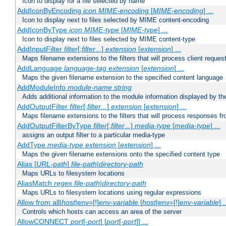
Icon to display for a file selected by name
AddIconByEncoding
icon
MIME-encoding
[
MIME-encoding
] ...
Icon to display next to files selected by MIME content-encoding
AddIconByType
icon
MIME-type
[
MIME-type
] ...
Icon to display next to files selected by MIME content-type
AddInputFilter
filter
[;
filter
...]
extension
[
extension
] ...
Maps filename extensions to the filters that will process client reques
AddLanguage
language-tag
extension
[
extension
] ...
Maps the given filename extension to the specified content language
AddModuleInfo
module-name
string
Adds additional information to the module information displayed by the
AddOutputFilter
filter
[;
filter
...]
extension
[
extension
] ...
Maps filename extensions to the filters that will process responses fr
AddOutputFilterByType
filter
[;
filter
...]
media-type
[
media-type
] ...
assigns an output filter to a particular media-type
AddType
media-type
extension
[
extension
] ...
Maps the given filename extensions onto the specified content type
Alias [
URL-path
]
file-path
|
directory-path
Maps URLs to filesystem locations
AliasMatch
regex
file-path
|
directory-path
Maps URLs to filesystem locations using regular expressions
Allow from all|
host
|env=[!]
env-variable
[
host
|env=[!]
env-variable
] .
Controls which hosts can access an area of the server
AllowCONNECT
port
[-
port
] [
port
[-
port
]] ...