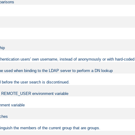
mparisons
hip
uthentication users' own username, instead of anonymously or with hard-coded 
 be used when binding to the LDAP server to perform a DN lookup
 before the user search is discontinued.
t the REMOTE_USER environment variable
ment variable
rches
istinguish the members of the current group that are groups.