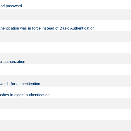
 and password
hentication was in force instead of Basic Authentication.
or authorization
words for authentication
shes in digest authentication