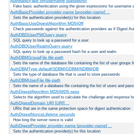
AuthBasicFake off|username [password]
Fake basic authentication using the given expressions for username
AuthBasicProvider
provider-name
[
provider-name
] ...
Sets the authentication provider(s) for this location
AuthBasicUseDigestAlgorithm MD5|Off
Check passwords against the authentication providers as if Digest Aut
AuthDBDUserPWQuery
query
SQL query to look up a password for a user
AuthDBDUserRealmQuery
query
SQL query to look up a password hash for a user and realm.
AuthDBMGroupFile
file-path
Sets the name of the database file containing the list of user groups f
AuthDBMType default|SDBM|GDBM|NDBM|DB
Sets the type of database file that is used to store passwords
AuthDBMUserFile
file-path
Sets the name of a database file containing the list of users and pass
AuthDigestAlgorithm MD5|MD5-sess
Selects the algorithm used to calculate the challenge and response ha
AuthDigestDomain
URI
[
URI
] ...
URIs that are in the same protection space for digest authentication
AuthDigestNonceLifetime
seconds
How long the server nonce is valid
AuthDigestProvider
provider-name
[
provider-name
] ...
Sets the authentication provider(s) for this location