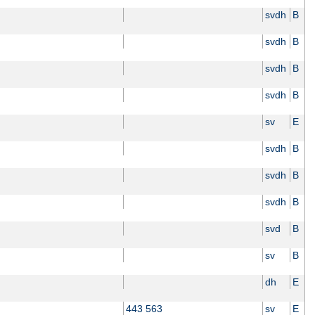
svdh
B
svdh
B
svdh
B
svdh
B
sv
E
svdh
B
svdh
B
svdh
B
svd
B
sv
B
dh
E
443 563
sv
E