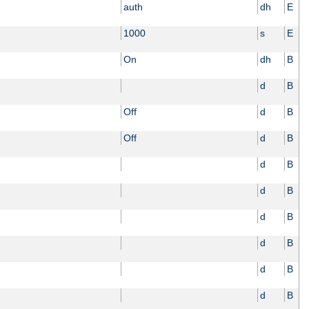
auth
dh
E
1000
s
E
On
dh
B
d
B
Off
d
B
Off
d
B
d
B
d
B
d
B
d
B
d
B
d
B