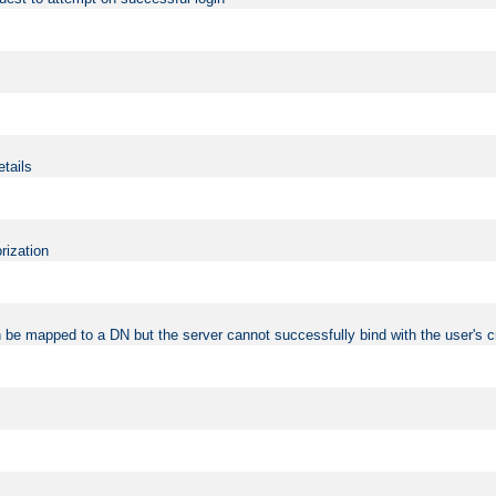
etails
rization
 be mapped to a DN but the server cannot successfully bind with the user's c