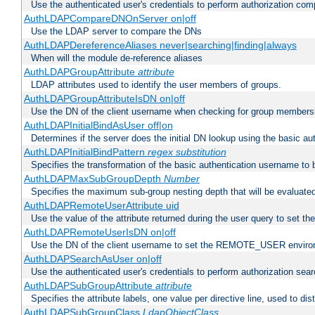
Use the authenticated user's credentials to perform authorization co
AuthLDAPCompareDNOnServer on|off
Use the LDAP server to compare the DNs
AuthLDAPDereferenceAliases never|searching|finding|always
When will the module de-reference aliases
AuthLDAPGroupAttribute
attribute
LDAP attributes used to identify the user members of groups.
AuthLDAPGroupAttributeIsDN on|off
Use the DN of the client username when checking for group members
AuthLDAPInitialBindAsUser off|on
Determines if the server does the initial DN lookup using the basic a
AuthLDAPInitialBindPattern
regex
substitution
Specifies the transformation of the basic authentication username to
AuthLDAPMaxSubGroupDepth
Number
Specifies the maximum sub-group nesting depth that will be evaluated
AuthLDAPRemoteUserAttribute uid
Use the value of the attribute returned during the user query to se
AuthLDAPRemoteUserIsDN on|off
Use the DN of the client username to set the REMOTE_USER environ
AuthLDAPSearchAsUser on|off
Use the authenticated user's credentials to perform authorization sea
AuthLDAPSubGroupAttribute
attribute
Specifies the attribute labels, one value per directive line, used to d
AuthLDAPSubGroupClass
LdapObjectClass