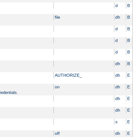
d
B
file
dh
B
d
B
d
B
d
B
dh
B
AUTHORIZE_
dh
E
on
dh
E
redentials.
dh
E
dh
E
s
E
off
dh
E