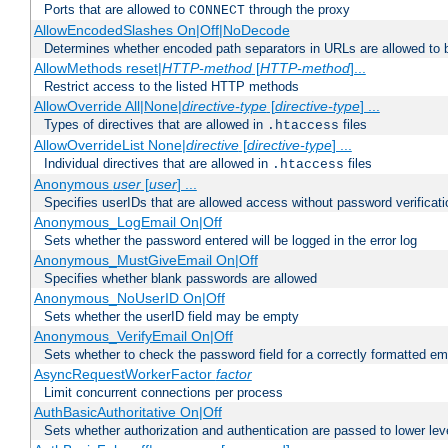
Ports that are allowed to
through the proxy
CONNECT
AllowEncodedSlashes On|Off|NoDecode
Determines whether encoded path separators in URLs are allowed to 
AllowMethods reset|
HTTP-method
[
HTTP-method
]...
Restrict access to the listed HTTP methods
AllowOverride All|None|
directive-type
[
directive-type
] ...
Types of directives that are allowed in
files
.htaccess
AllowOverrideList None|
directive
[
directive-type
] ...
Individual directives that are allowed in
files
.htaccess
Anonymous
user
[
user
] ...
Specifies userIDs that are allowed access without password verificati
Anonymous_LogEmail On|Off
Sets whether the password entered will be logged in the error log
Anonymous_MustGiveEmail On|Off
Specifies whether blank passwords are allowed
Anonymous_NoUserID On|Off
Sets whether the userID field may be empty
Anonymous_VerifyEmail On|Off
Sets whether to check the password field for a correctly formatted em
AsyncRequestWorkerFactor
factor
Limit concurrent connections per process
AuthBasicAuthoritative On|Off
Sets whether authorization and authentication are passed to lower le