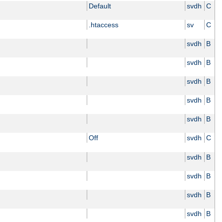
Default
svdh
C
.htaccess
sv
C
svdh
B
svdh
B
svdh
B
svdh
B
svdh
B
Off
svdh
C
svdh
B
svdh
B
svdh
B
svdh
B