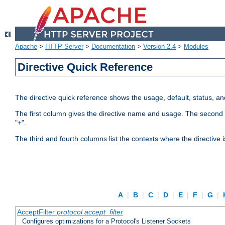
Apache
>
HTTP Server
>
Documentation
>
Version 2.4
>
Modules
Directive Quick Reference
The directive quick reference shows the usage, default, status, a
The first column gives the directive name and usage. The second colu
"+".
The third and fourth columns list the contexts where the directive 
A
|
B
|
C
|
D
|
E
|
F
|
G
|
AcceptFilter
protocol
accept_filter
Configures optimizations for a Protocol's Listener Sockets