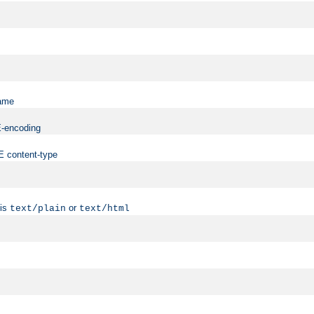
name
ME-encoding
ME content-type
 is
or
text/plain
text/html