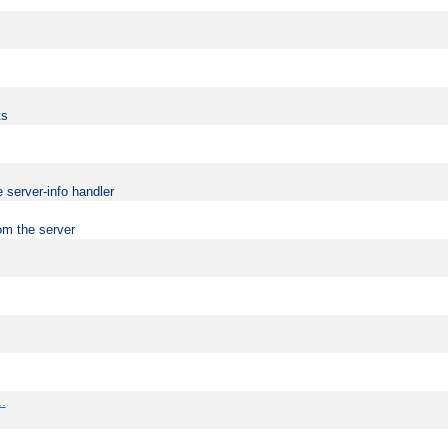
ts
 server-info handler
om the server
..