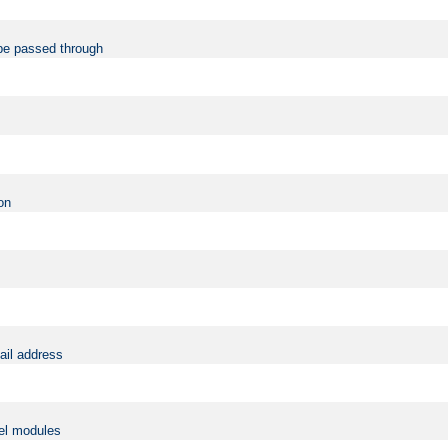
be passed through
on
ail address
vel modules