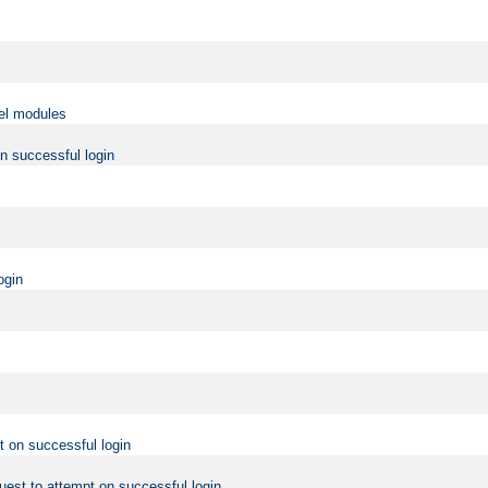
vel modules
on successful login
ogin
t on successful login
uest to attempt on successful login