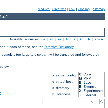
Modules
|
Directives
|
FAQ
|
Glossary
|
Sitemap
 2.4
Available Languages:
de
|
en
|
es
|
fr
|
ja
|
ko
|
tr
|
zh-cn
 about each of these, see the
Directive Dictionary
.
efault is too large to display, it will be truncated and followed by
 below.
C
Core
s
server config
M
MPM
v
virtual host
B
Base
E
Extension
d
directory
X
Experimental
X
h
.htaccess
T
External
s
C