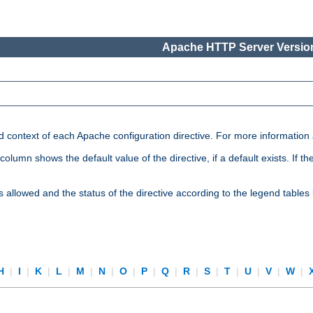
Apache HTTP Server Version
nd context of each Apache configuration directive. For more information
mn shows the default value of the directive, if a default exists. If the d
is allowed and the status of the directive according to the legend tables
H
|
I
|
K
|
L
|
M
|
N
|
O
|
P
|
Q
|
R
|
S
|
T
|
U
|
V
|
W
|