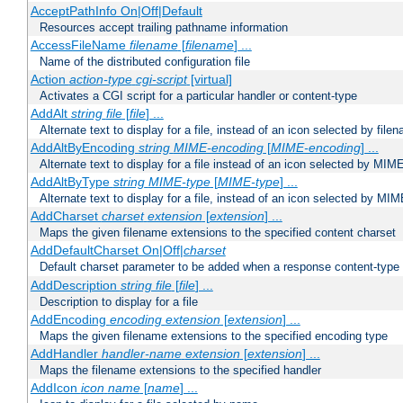
AcceptPathInfo On|Off|Default
Resources accept trailing pathname information
AccessFileName
filename
[
filename
] ...
Name of the distributed configuration file
Action
action-type
cgi-script
[virtual]
Activates a CGI script for a particular handler or content-type
AddAlt
string
file
[
file
] ...
Alternate text to display for a file, instead of an icon selected by file
AddAltByEncoding
string
MIME-encoding
[
MIME-encoding
] ...
Alternate text to display for a file instead of an icon selected by MI
AddAltByType
string
MIME-type
[
MIME-type
] ...
Alternate text to display for a file, instead of an icon selected by MI
AddCharset
charset
extension
[
extension
] ...
Maps the given filename extensions to the specified content charset
AddDefaultCharset On|Off|
charset
Default charset parameter to be added when a response content-type
AddDescription
string file
[
file
] ...
Description to display for a file
AddEncoding
encoding
extension
[
extension
] ...
Maps the given filename extensions to the specified encoding type
AddHandler
handler-name
extension
[
extension
] ...
Maps the filename extensions to the specified handler
AddIcon
icon
name
[
name
] ...