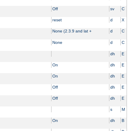
Off
sv
C
reset
d
X
None (2.3.9 and lat +
d
C
None
d
C
dh
E
On
dh
E
On
dh
E
Off
dh
E
Off
dh
E
s
M
On
dh
B