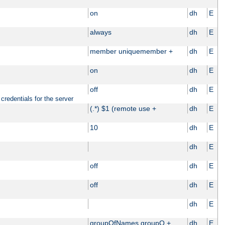
on
dh
E
always
dh
E
member uniquemember +
dh
E
on
dh
E
off
dh
E
credentials for the server
(.*) $1 (remote use +
dh
E
10
dh
E
dh
E
off
dh
E
off
dh
E
dh
E
groupOfNames groupO +
dh
E