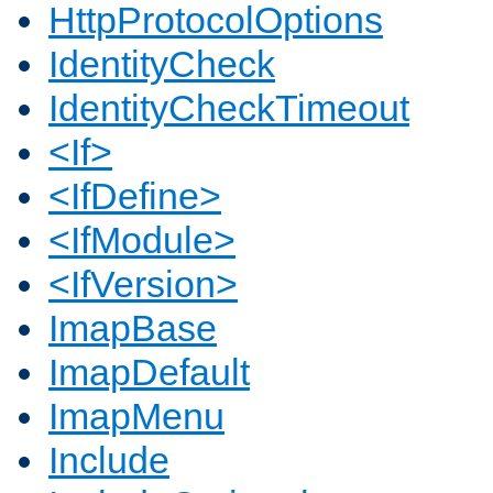
HttpProtocolOptions
IdentityCheck
IdentityCheckTimeout
<If>
<IfDefine>
<IfModule>
<IfVersion>
ImapBase
ImapDefault
ImapMenu
Include