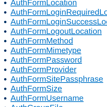
AuthFormLocation
AuthFormLoginRequiredLo
AuthFormLoginSuccessLoc
AuthFormLogoutLocation
AuthFormMethod
AuthFormMimetype
AuthFormPassword
AuthFormProvider
AuthFormSitePassphrase
AuthFormSize
AuthFormUsername