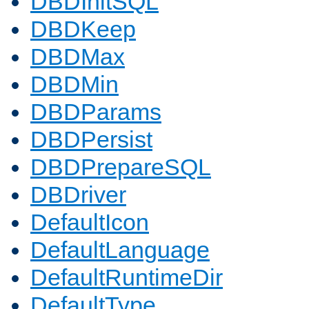
DBDInitSQL
DBDKeep
DBDMax
DBDMin
DBDParams
DBDPersist
DBDPrepareSQL
DBDriver
DefaultIcon
DefaultLanguage
DefaultRuntimeDir
DefaultType