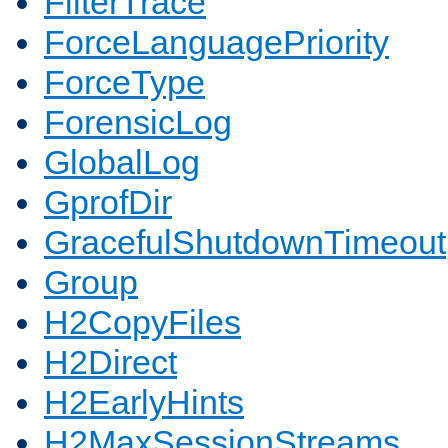
FilterTrace
ForceLanguagePriority
ForceType
ForensicLog
GlobalLog
GprofDir
GracefulShutdownTimeout
Group
H2CopyFiles
H2Direct
H2EarlyHints
H2MaxSessionStreams