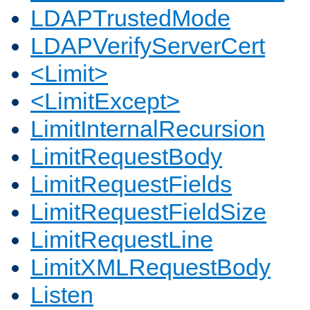
LDAPTrustedMode
LDAPVerifyServerCert
<Limit>
<LimitExcept>
LimitInternalRecursion
LimitRequestBody
LimitRequestFields
LimitRequestFieldSize
LimitRequestLine
LimitXMLRequestBody
Listen