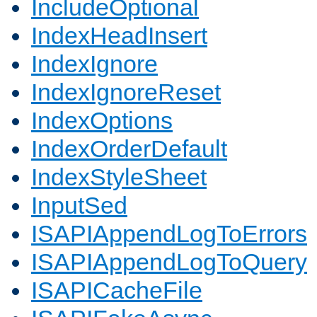
IncludeOptional
IndexHeadInsert
IndexIgnore
IndexIgnoreReset
IndexOptions
IndexOrderDefault
IndexStyleSheet
InputSed
ISAPIAppendLogToErrors
ISAPIAppendLogToQuery
ISAPICacheFile