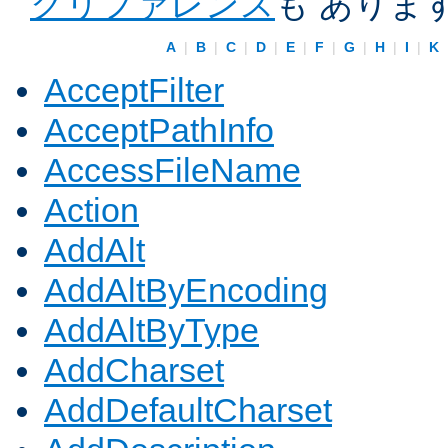
クリファレンス
も ありま
A
|
B
|
C
|
D
|
E
|
F
|
G
|
H
|
I
|
K
AcceptFilter
AcceptPathInfo
AccessFileName
Action
AddAlt
AddAltByEncoding
AddAltByType
AddCharset
AddDefaultCharset