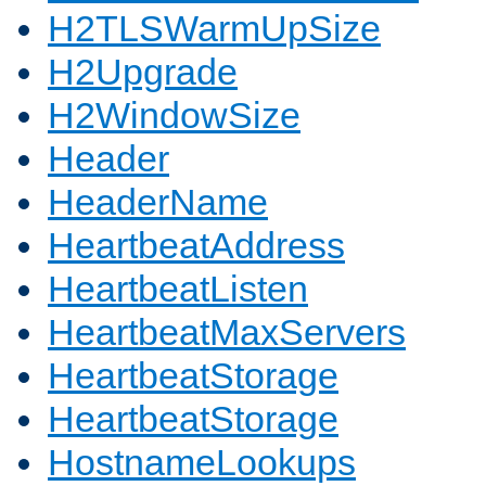
H2TLSWarmUpSize
H2Upgrade
H2WindowSize
Header
HeaderName
HeartbeatAddress
HeartbeatListen
HeartbeatMaxServers
HeartbeatStorage
HeartbeatStorage
HostnameLookups