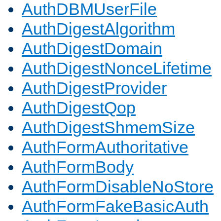
AuthDBMUserFile
AuthDigestAlgorithm
AuthDigestDomain
AuthDigestNonceLifetime
AuthDigestProvider
AuthDigestQop
AuthDigestShmemSize
AuthFormAuthoritative
AuthFormBody
AuthFormDisableNoStore
AuthFormFakeBasicAuth