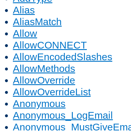
Alias
AliasMatch
Allow
AllowCONNECT
AllowEncodedSlashes
AllowMethods
AllowOverride
AllowOverrideList
Anonymous
Anonymous_LogEmail
Anonymous_MustGiveEma