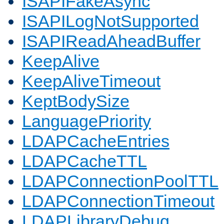
ISAPIFakeAsync
ISAPILogNotSupported
ISAPIReadAheadBuffer
KeepAlive
KeepAliveTimeout
KeptBodySize
LanguagePriority
LDAPCacheEntries
LDAPCacheTTL
LDAPConnectionPoolTTL
LDAPConnectionTimeout
LDAPLibraryDebug