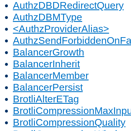
AuthzDBDRedirectQuery
AuthzDBMType
<AuthzProviderAlias>
AuthzSendForbiddenOnFai
BalancerGrowth
BalancerInherit
BalancerMember
BalancerPersist
BrotliAlterETag
BrotliCompressionMaxInpu
BrotliCompressionQuality