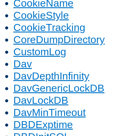
CookieName
CookieStyle
CookieTracking
CoreDumpDirectory
CustomLog
Dav
DavDepthInfinity
DavGenericLockDB
DavLockDB
DavMinTimeout
DBDExptime