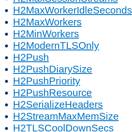
H2MaxWorkerIdleSeconds
H2MaxWorkers
H2MinWorkers
H2ModernTLSOnly
H2Push
H2PushDiarySize
H2PushPriority
H2PushResource
H2SerializeHeaders
H2StreamMaxMemSize
H2TLSCoolDownSecs