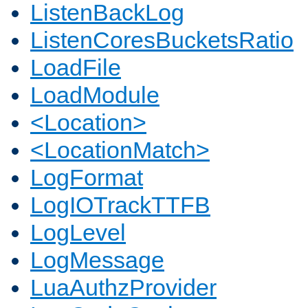
ListenBackLog
ListenCoresBucketsRatio
LoadFile
LoadModule
<Location>
<LocationMatch>
LogFormat
LogIOTrackTTFB
LogLevel
LogMessage
LuaAuthzProvider