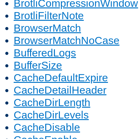
BrotliCompressionWindow
BrotliFilterNote
BrowserMatch
BrowserMatchNoCase
BufferedLogs
BufferSize
CacheDefaultExpire
CacheDetailHeader
CacheDirLength
CacheDirLevels
CacheDisable