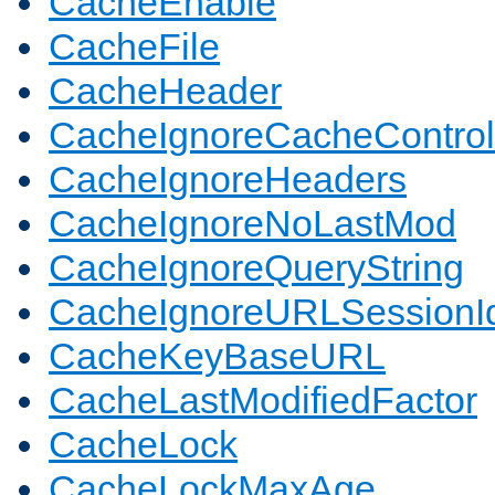
CacheEnable
CacheFile
CacheHeader
CacheIgnoreCacheControl
CacheIgnoreHeaders
CacheIgnoreNoLastMod
CacheIgnoreQueryString
CacheIgnoreURLSessionIde
CacheKeyBaseURL
CacheLastModifiedFactor
CacheLock
CacheLockMaxAge