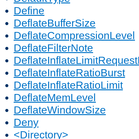
Define
DeflateBufferSize
DeflateCompressionLevel
DeflateFilterNote
DeflateInflateLimitReques
DeflateInflateRatioBurst
DeflateInflateRatioLimit
DeflateMemLevel
DeflateWindowSize
Deny
<Directory>