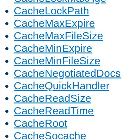
CacheLockPath
CacheMaxExpire
CacheMaxFileSize
CacheMinExpire
CacheMinFileSize
CacheNegotiatedDocs
CacheQuickHandler
CacheReadSize
CacheReadTime
CacheRoot
CacheSocache