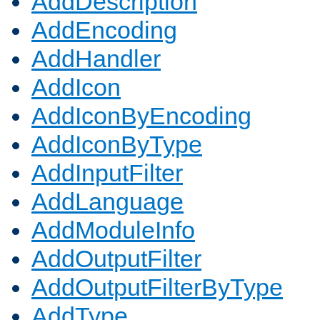
AddDescription
AddEncoding
AddHandler
AddIcon
AddIconByEncoding
AddIconByType
AddInputFilter
AddLanguage
AddModuleInfo
AddOutputFilter
AddOutputFilterByType
AddType