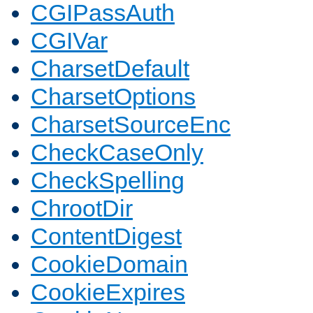
CGIPassAuth
CGIVar
CharsetDefault
CharsetOptions
CharsetSourceEnc
CheckCaseOnly
CheckSpelling
ChrootDir
ContentDigest
CookieDomain
CookieExpires