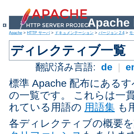
Apach
Apache
>
HTTP サーバ
>
ドキュメンテーション
>
バージョン 2.4
>
モ
ディレクティブ一覧
翻訳済み言語:
de
|
e
標準 Apache 配布にある
の一覧です。 これらは一
れている用語の
用語集
も
各ディレクティブの概要