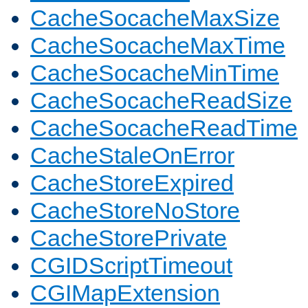
CacheSocacheMaxSize
CacheSocacheMaxTime
CacheSocacheMinTime
CacheSocacheReadSize
CacheSocacheReadTime
CacheStaleOnError
CacheStoreExpired
CacheStoreNoStore
CacheStorePrivate
CGIDScriptTimeout
CGIMapExtension