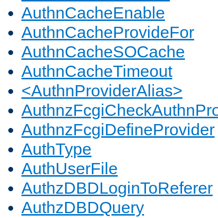
AuthnCacheEnable
AuthnCacheProvideFor
AuthnCacheSOCache
AuthnCacheTimeout
<AuthnProviderAlias>
AuthnzFcgiCheckAuthnPro
AuthnzFcgiDefineProvider
AuthType
AuthUserFile
AuthzDBDLoginToReferer
AuthzDBDQuery