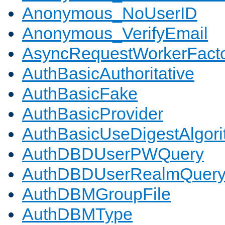
Anonymous_NoUserID
Anonymous_VerifyEmail
AsyncRequestWorkerFact
AuthBasicAuthoritative
AuthBasicFake
AuthBasicProvider
AuthBasicUseDigestAlgor
AuthDBDUserPWQuery
AuthDBDUserRealmQuer
AuthDBMGroupFile
AuthDBMType