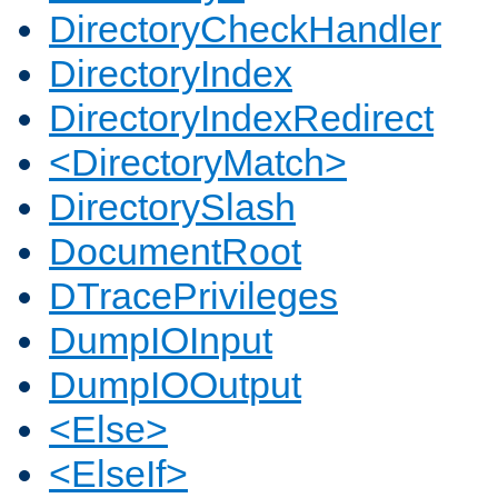
DirectoryCheckHandler
DirectoryIndex
DirectoryIndexRedirect
<DirectoryMatch>
DirectorySlash
DocumentRoot
DTracePrivileges
DumpIOInput
DumpIOOutput
<Else>
<ElseIf>