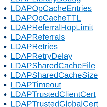
LDAPOpCacheEntries
LDAPOpCacheTTL
LDAPReferralHopLimit
LDAPReferrals
LDAPRetries
LDAPRetryDelay
LDAPSharedCacheFile
LDAPSharedCacheSize
LDAPTimeout
LDAPTrustedClientCert
LDAPTrustedGlobalCert