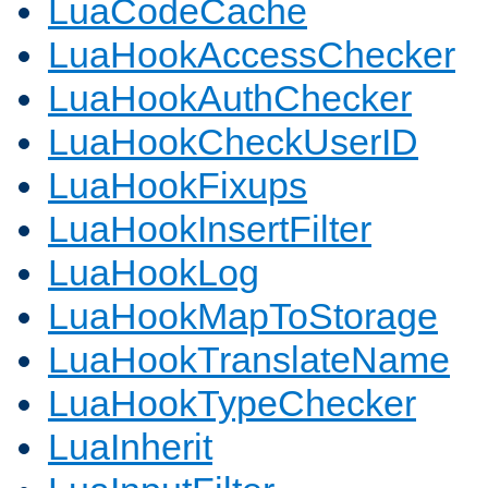
LuaCodeCache
LuaHookAccessChecker
LuaHookAuthChecker
LuaHookCheckUserID
LuaHookFixups
LuaHookInsertFilter
LuaHookLog
LuaHookMapToStorage
LuaHookTranslateName
LuaHookTypeChecker
LuaInherit