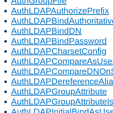
AuthGroupFile
AuthLDAPAuthorizePrefix
AuthLDAPBindAuthoritativ
AuthLDAPBindDN
AuthLDAPBindPassword
AuthLDAPCharsetConfig
AuthLDAPCompareAsUse
AuthLDAPCompareDNOnS
AuthLDAPDereferenceAli
AuthLDAPGroupAttribute
AuthLDAPGroupAttributeI
AuthLDAPInitialBindAsUs