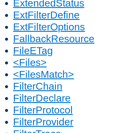
ExtendedStatus
ExtFilterDefine
ExtFilterOptions
FallbackResource
FileETag
<Files>
<FilesMatch>
FilterChain
FilterDeclare
FilterProtocol
FilterProvider