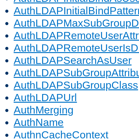
AuthLDAPInitialBindPatter
AuthLDAPMaxSubGroupD
AuthLDAPRemoteUserAttr
AuthLDAPRemoteUserIs
AuthLDAPSearchAsUser
AuthLDAPSubGroupAttrib
AuthLDAPSubGroupClass
AuthLDAPUrl
AuthMerging
AuthName
AuthnCacheContext