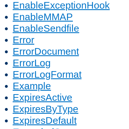
EnableExceptionHook
EnableMMAP
EnableSendfile
Error
ErrorDocument
ErrorLog
ErrorLogFormat
Example
ExpiresActive
ExpiresByType
ExpiresDefault