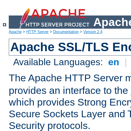
Apache
Apache
>
HTTP Server
>
Documentation
>
Version 2.4
Apache SSL/TLS Enc
Available Languages:
en
|
The Apache HTTP Server 
provides an interface to the
which provides Strong Encr
Secure Sockets Layer and 
Security protocols.