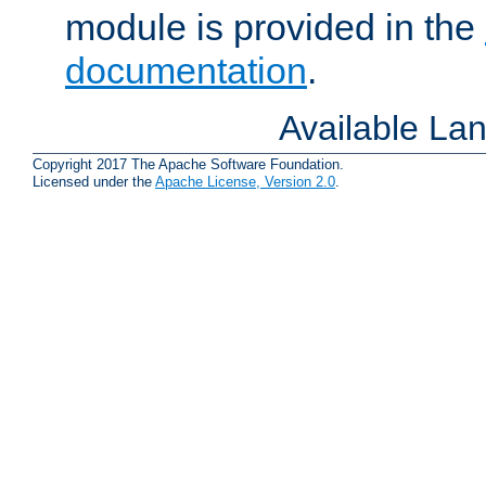
module is provided in the
documentation
.
Available La
Copyright 2017 The Apache Software Foundation.
Licensed under the
Apache License, Version 2.0
.