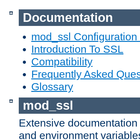
Documentation
mod_ssl Configuration
Introduction To SSL
Compatibility
Frequently Asked Ques
Glossary
mod_ssl
Extensive documentation o
and environment variables