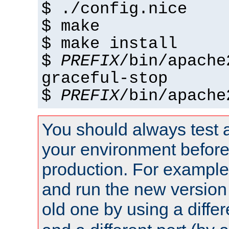
$ ./config.nice
$ make
$ make install
$
PREFIX
/bin/apache
graceful-stop
$
PREFIX
/bin/apache
You should always test 
your environment before p
production. For example,
and run the new version
old one by using a diffe