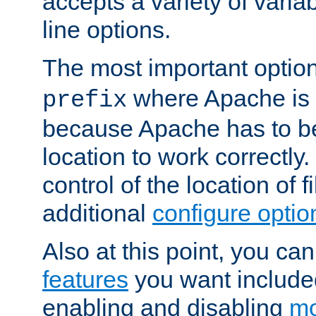
accepts a variety of var
line options.
The most important option
where Apache is to
prefix
because Apache has to be 
location to work correctly
control of the location of f
additional
configure optio
Also at this point, you ca
features
you want include
enabling and disabling
mo