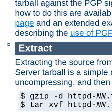
tarball against the PGP si
how to do this are availa
page
and an extended exa
describing the
use of PG
Extract
Extracting the source fr
Server tarball is a simple 
uncompressing, and then 
$ gzip -d httpd-
NN
.
$ tar xvf httpd-
NN
.