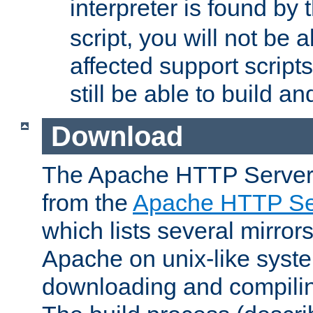
interpreter is found by
script, you will not be 
affected support scripts
still be able to build a
Download
The Apache HTTP Server
from the
Apache HTTP Ser
which lists several mirror
Apache on unix-like system
downloading and compilin