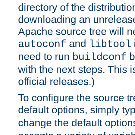
directory of the distributi
downloading an unrelease
Apache source tree will n
and
autoconf
libtool
need to run
b
buildconf
with the next steps. This 
official releases.)
To configure the source tr
default options, simply t
change the default option