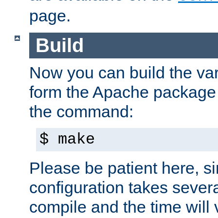
page.
Build
Now you can build the var
form the Apache package 
the command:
$ make
Please be patient here, s
configuration takes sever
compile and the time will 