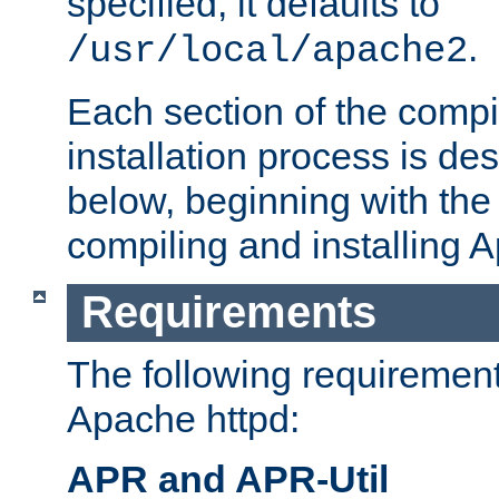
specified, it defaults to
.
/usr/local/apache2
Each section of the compi
installation process is de
below, beginning with the
compiling and installing 
Requirements
The following requirements
Apache httpd:
APR and APR-Util