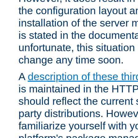
the configuration layout a
installation of the server 
is stated in the document
unfortunate, this situation 
change any time soon.
A
description of these thir
is maintained in the HTTP
should reflect the current 
party distributions. Howev
familiarize yourself with y
platform's package mana