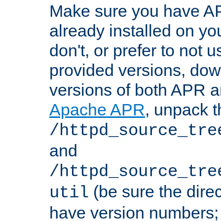
Make sure you have A
already installed on yo
don't, or prefer to not 
provided versions, dow
versions of both APR a
Apache APR
, unpack t
/httpd_source_tre
and
/httpd_source_tre
(be sure the dire
util
have version numbers; 