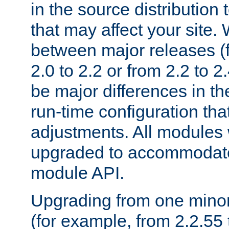
in the source distribution
that may affect your site
between major releases (
2.0 to 2.2 or from 2.2 to 2.4
be major differences in t
run-time configuration tha
adjustments. All modules 
upgraded to accommodate
module API.
Upgrading from one minor 
(for example, from 2.2.55 t