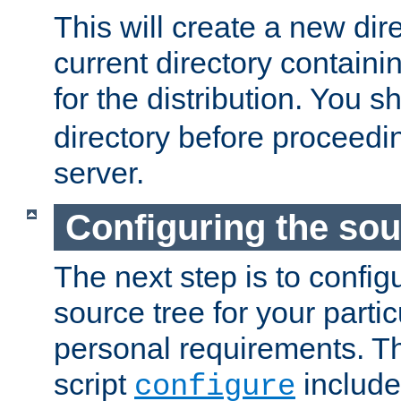
This will create a new dir
current directory contain
for the distribution. You 
directory before proceedi
server.
Configuring the sou
The next step is to confi
source tree for your parti
personal requirements. Th
script
include
configure