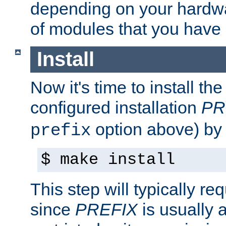
depending on your hardw
of modules that you have
Install
Now it's time to install t
configured installation
PR
option above) by 
prefix
$ make install
This step will typically req
since
PREFIX
is usually a