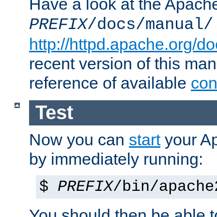
Have a look at the Apach
PREFIX
/docs/manual/
http://httpd.apache.org/do
recent version of this ma
reference of available
con
Test
Now you can
start
your A
by immediately running:
$
PREFIX
/bin/apache
You should then be able to