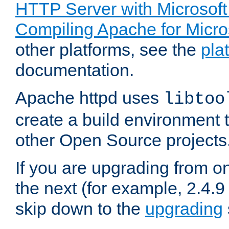
HTTP Server with Microsof
Compiling Apache for Micr
other platforms, see the
pla
documentation.
Apache httpd uses
libtoo
create a build environment 
other Open Source projects
If you are upgrading from o
the next (for example, 2.4.9
skip down to the
upgrading