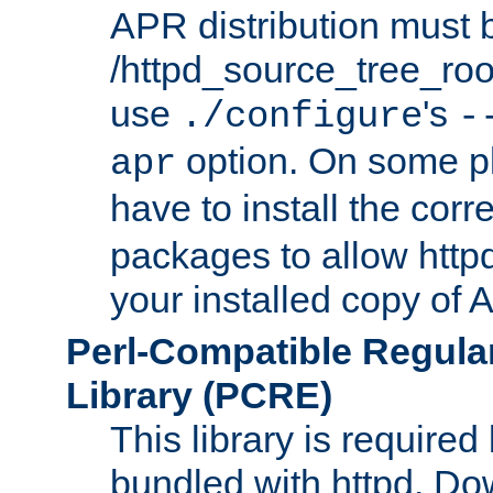
APR distribution must 
/httpd_source_tree_root
use
's
./configure
-
option. On some p
apr
have to install the cor
packages to allow httpd
your installed copy of
Perl-Compatible Regula
Library (PCRE)
This library is required
bundled with httpd. Do