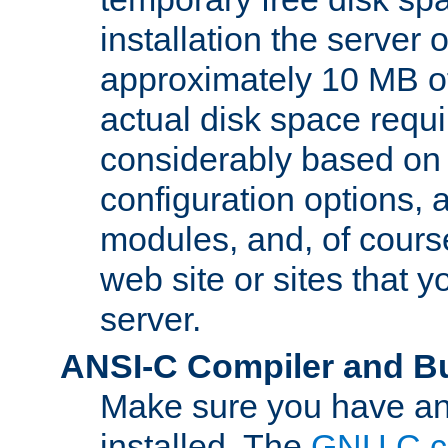
installation the server
approximately 10 MB o
actual disk space requi
considerably based on
configuration options, a
modules, and, of course
web site or sites that 
server.
ANSI-C Compiler and B
Make sure you have an
installed. The
GNU C c