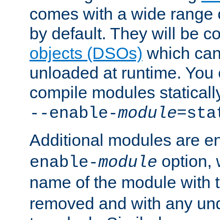
comes with a wide range 
by default. They will be 
objects (DSOs)
which can
unloaded at runtime. You 
compile modules staticall
--enable-
module
=sta
Additional modules are e
option,
enable-
module
name of the module with 
removed and with any un