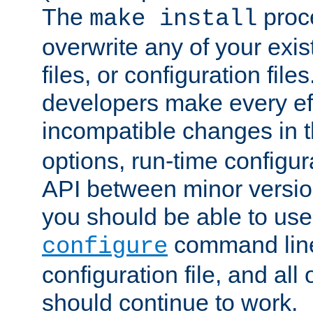
The
proce
make install
overwrite any of your exi
files, or configuration files
developers make every eff
incompatible changes in 
options, run-time configur
API between minor versio
you should be able to use
command line,
configure
configuration file, and all
should continue to work.