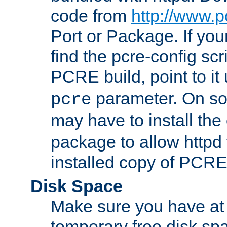
code from
http://www.p
Port or Package. If you
find the pcre-config scr
PCRE build, point to it
parameter. On so
pcre
may have to install th
package to allow httpd 
installed copy of PCRE
Disk Space
Make sure you have at 
temporary free disk spa