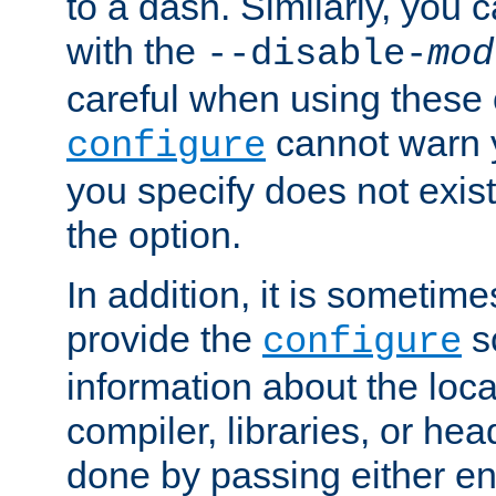
to a dash. Similarly, you
with the
--disable-
mod
careful when using these 
cannot warn y
configure
you specify does not exist;
the option.
In addition, it is sometim
provide the
sc
configure
information about the loca
compiler, libraries, or head
done by passing either e