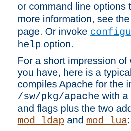
or command line options 
more information, see th
page. Or invoke
configu
option.
help
For a short impression of 
you have, here is a typic
compiles Apache for the in
with a 
/sw/pkg/apache
and flags plus the two ad
and
:
mod_ldap
mod_lua