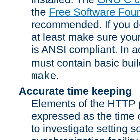
the
Free Software Fou
recommended. If you d
at least make sure you
is ANSI compliant. In a
must contain basic buil
.
make
Accurate time keeping
Elements of the HTTP p
expressed as the time of
to investigate setting 