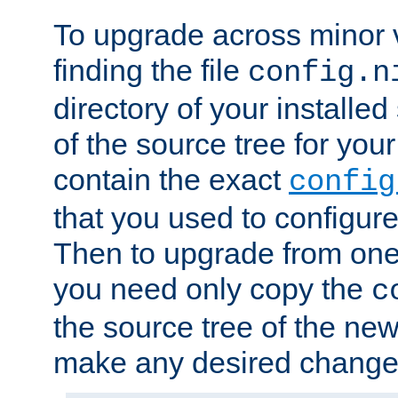
To upgrade across minor v
finding the file
config.n
directory of your installed 
of the source tree for your 
contain the exact
config
that you used to configure
Then to upgrade from one 
you need only copy the
c
the source tree of the new 
make any desired changes