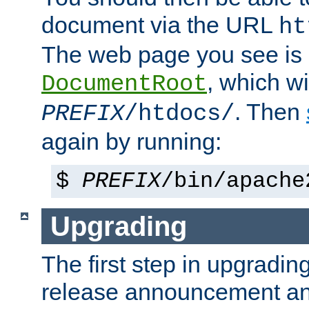
document via the URL
ht
The web page you see is 
, which wi
DocumentRoot
. Then
PREFIX
/htdocs/
again by running:
$
PREFIX
/bin/apache
Upgrading
The first step in upgrading
release announcement and