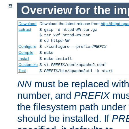
Overview for the im
Download
Download the latest release from
http://httpd.ap
Extract
$ gzip -d httpd-
NN
.tar.gz
$ tar xvf httpd-
NN
.tar
$ cd httpd-
NN
Configure
$ ./configure --prefix=
PREFIX
Compile
$ make
Install
$ make install
Customize
$ vi
PREFIX
/conf/apache2.conf
Test
$
PREFIX
/bin/apache2ctl -k start
NN
must be replaced with 
number, and
PREFIX
must
the filesystem path under
should be installed. If
PR