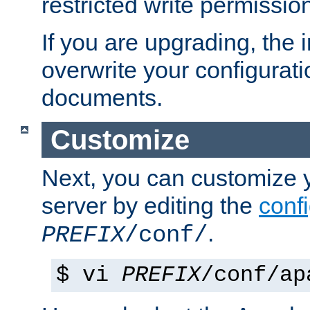
restricted write permissio
If you are upgrading, the in
overwrite your configuratio
documents.
Customize
Next, you can customize
server by editing the
confi
.
PREFIX
/conf/
$ vi
PREFIX
/conf/ap