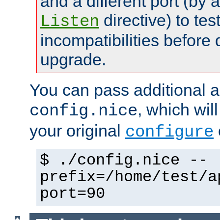
and a different port (by 
directive) to tes
Listen
incompatibilities before 
upgrade.
You can pass additional 
, which wil
config.nice
your original
configure
$ ./config.nice --
prefix=/home/test/a
port=90