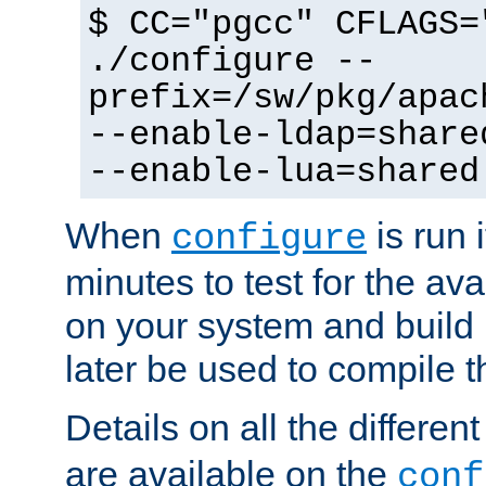
$ CC="pgcc" CFLAGS=
./configure --
prefix=/sw/pkg/apac
--enable-ldap=share
--enable-lua=shared
When
is run i
configure
minutes to test for the avai
on your system and build 
later be used to compile t
Details on all the differen
are available on the
conf