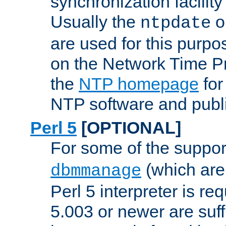
synchronization facilit
Usually the
o
ntpdate
are used for this purp
on the Network Time P
the
NTP homepage
for
NTP software and publi
Perl 5
[OPTIONAL]
For some of the support
(which are 
dbmmanage
Perl 5 interpreter is re
5.003 or newer are suffi