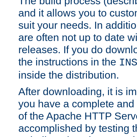
The build process (descri
and it allows you to custo
suit your needs. In additi
are often not up to date wi
releases. If you do downlo
the instructions in the
IN
inside the distribution.
After downloading, it is im
you have a complete and 
of the Apache HTTP Serve
accomplished by testing 