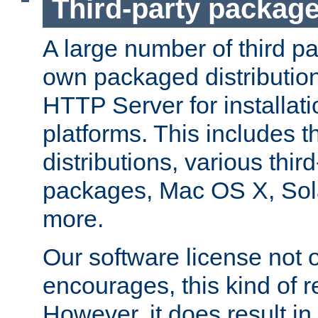
Third-party packag
A large number of third pa
own packaged distributio
HTTP Server for installati
platforms. This includes t
distributions, various thi
packages, Mac OS X, Sol
more.
Our software license not o
encourages, this kind of re
However, it does result in