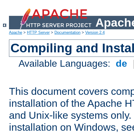
Apache
Apache
>
HTTP Server
>
Documentation
>
Version 2.4
Compiling and Instal
Available Languages:
de
This document covers comp
installation of the Apache 
and Unix-like systems only.
installation on Windows, s