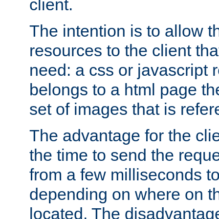
client.
The intention is to allow 
resources to the client that
need: a css or javascript 
belongs to a html page the
set of images that is refe
The advantage for the clien
the time to send the req
from a few milliseconds to
depending on where on th
located. The disadvantage 