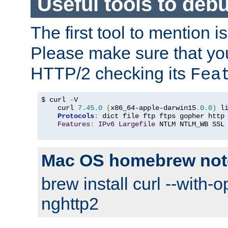
Useful tools to deb
The first tool to mention i
Please make sure that yo
HTTP/2 checking its
Fea
$ curl 
-
V

    curl 
7.45
.
0
(
x86_64-apple-darwin15
.
0.0
)
 l
Protocols
:
 dict file ftp ftps gopher http
Features
:
IPv6
Largefile
 NTLM NTLM_WB SSL
Mac OS homebrew not
brew install curl --with-o
nghttp2