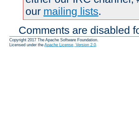
our
mailing lists
.
Comments are disabled fo
Copyright 2017 The Apache Software Foundation.
Licensed under the
Apache License, Version 2.0
.