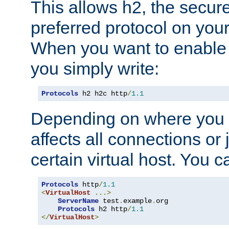
This allows h2, the secure
preferred protocol on you
When you want to enable 
you simply write:
Protocols
 h2 h2c http
/
1.1
Depending on where you put
affects all connections or 
certain virtual host. You ca
Protocols
 http
/
1.1
<
VirtualHost
...>
ServerName
 test
.
example
.
org

Protocols
 h2 http
/
1.1
</
VirtualHost
>