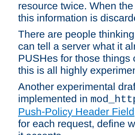
resource twice. When the
this information is discard
There are people thinking
can tell a server what it a
PUSHes for those things 
this is all highly experime
Another experimental draf
implemented in
mod_htt
Push-Policy Header Field
for each request, define