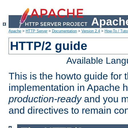
Apache
Apache
>
HTTP Server
>
Documentation
>
Version 2.4
>
How-To / Tutor
HTTP/2 guide
Available Lan
This is the howto guide for
implementation in Apache ht
production-ready
and you ma
and directives to remain con