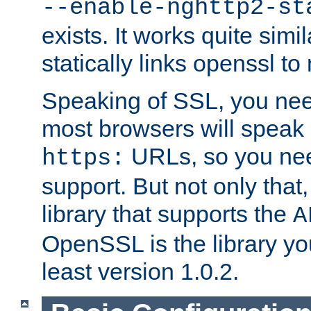
--enable-nghttp2-st
exists. It works quite simi
statically links openssl t
Speaking of SSL, you nee
most browsers will speak
URLs, so you nee
https:
support. But not only that
library that supports the
A
OpenSSL is the library yo
least version 1.0.2.