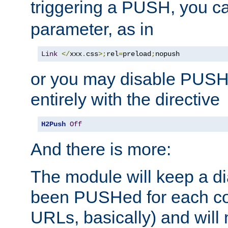
triggering a PUSH, you c
parameter, as in
Link
</
xxx
.
css
>;
rel
=
preload
;
nopush
or you may disable PUSHe
entirely with the directive
H2Push
Off
And there is more:
The module will keep a di
been PUSHed for each co
URLs, basically) and wil