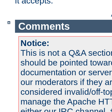
it accepts.
Comments
Notice:
This is not a Q&A sect
should be pointed towar
documentation or serve
our moderators if they a
considered invalid/off-t
manage the Apache HTTP
either our IRC channel, 