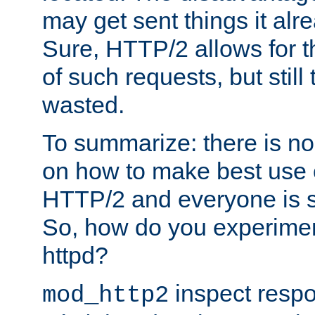
may get sent things it alr
Sure, HTTP/2 allows for t
of such requests, but still
wasted.
To summarize: there is no
on how to make best use of
HTTP/2 and everyone is st
So, how do you experiment
httpd?
inspect respo
mod_http2