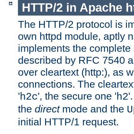
HTTP/2 in Apache h
The HTTP/2 protocol is i
own httpd module, aptly
implements the complete s
described by RFC 7540 a
over cleartext (http:), as w
connections. The cleartex
'
', the secure one '
'
h2c
h2
the
direct
mode and the
U
initial HTTP/1 request.