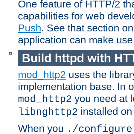
One feature of HTTP/2 tha
capabilities for web deve
Push
. See that section o
application can make use o
Build httpd with HT
mod_http2
uses the librar
implementation base. In or
you need at l
mod_http2
installed on
libnghttp2
When you
./configure