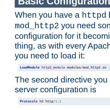
Basic Configuratio
When you have a
b
httpd
you need so
mod_http2
configuration for it becomi
thing, as with every Apac
you need to load it:
LoadModule
http2_module
 modules
/
mod_http2
.
so
The second directive you 
server configuration is
Protocols
 h2 http
/
1.1