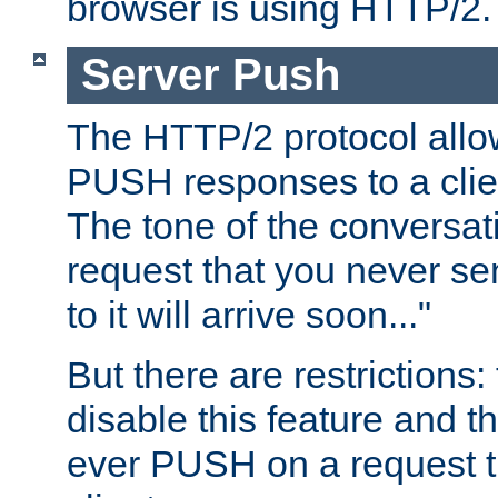
browser is using HTTP/2.
Server Push
The HTTP/2 protocol allow
PUSH responses to a clien
The tone of the conversati
request that you never se
to it will arrive soon..."
But there are restrictions:
disable this feature and t
ever PUSH on a request t