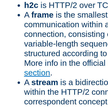
h2c
is HTTP/2 over TC
A
frame
is the smallest
communication within
connection, consisting
variable-length sequen
structured according to
More info in the offici
section
.
A
stream
is a bidirecti
within the HTTP/2 conn
correspondent concept 