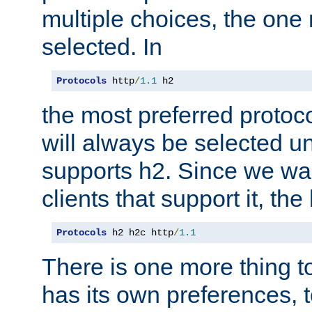
multiple choices, the one m
selected. In
Protocols
 http
/
1.1
 h2
the most preferred protoc
will always be selected un
supports h2. Since we wan
clients that support it, the
Protocols
 h2 h2c http
/
1.1
There is one more thing to
has its own preferences, t