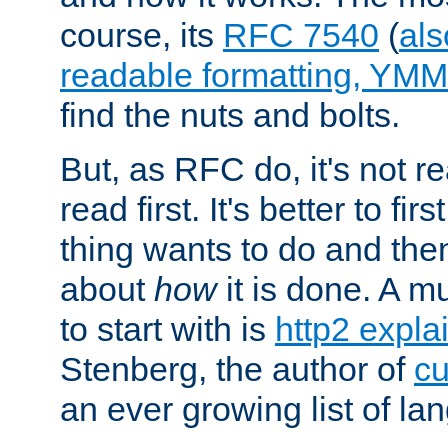
course, its
RFC 7540
(
als
readable formatting, YM
find the nuts and bolts.
But, as RFC do, it's not re
read first. It's better to fi
thing wants to do and th
about
how
it is done. A 
to start with is
http2 expla
Stenberg, the author of
cu
an ever growing list of la