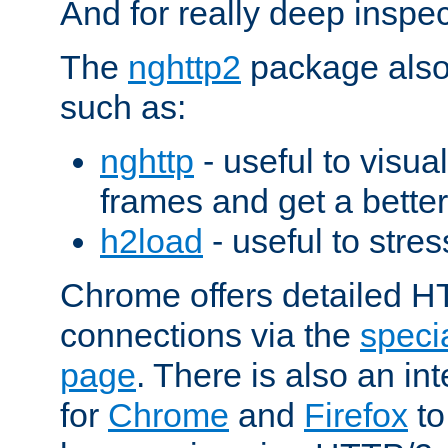
And for really deep inspe
The
nghttp2
package also 
such as:
nghttp
- useful to visu
frames and get a better
h2load
- useful to stres
Chrome offers detailed HT
connections via the
specia
page
. There is also an in
for
Chrome
and
Firefox
to