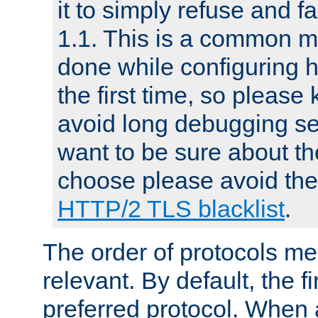
it to simply refuse and f
1.1. This is a common mi
done while configuring 
the first time, so please 
avoid long debugging se
want to be sure about the
choose please avoid the 
HTTP/2 TLS blacklist
.
The order of protocols me
relevant. By default, the f
preferred protocol. When a