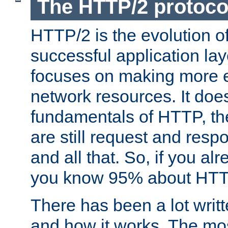
The HTTP/2 protoco
HTTP/2 is the evolution o
successful application lay
focuses on making more ef
network resources. It doe
fundamentals of HTTP, th
are still request and res
and all that. So, if you a
you know 95% about HTTP
There has been a lot wri
and how it works. The mos