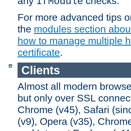
any
checks.
IfModule
For more advanced tips on
the
modules section abou
how to manage multiple h
certificate
.
Clients
Almost all modern browse
but only over SSL connect
Chrome (v45), Safari (sin
(v9), Opera (v35), Chrome