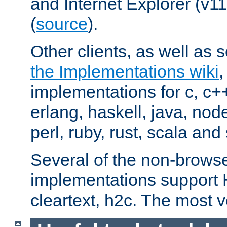
and Internet Explorer (v
(
source
).
Other clients, as well as s
the Implementations wiki
implementations for c, c+
erlang, haskell, java, nod
perl, ruby, rust, scala and 
Several of the non-browse
implementations support
cleartext, h2c. The most 