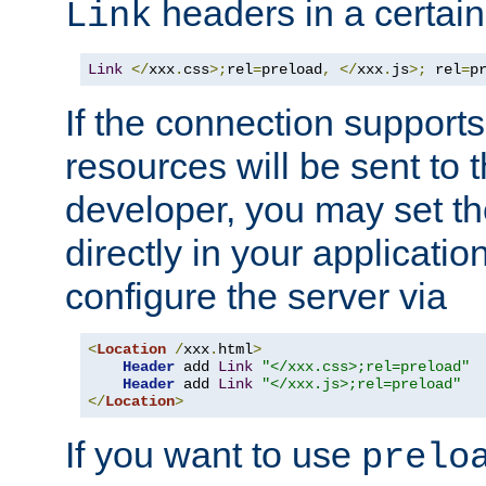
headers in a certain
Link
Link
</
xxx
.
css
>;
rel
=
preload
,
</
xxx
.
js
>;
 rel
=
p
If the connection suppor
resources will be sent to 
developer, you may set th
directly in your applicati
configure the server via
<
Location
/
xxx
.
html
>
Header
 add 
Link
"</xxx.css>;rel=preload"
Header
 add 
Link
"</xxx.js>;rel=preload"
</
Location
>
If you want to use
prelo