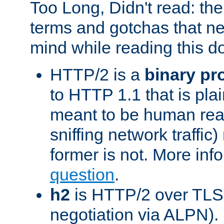
Too Long, Didn't read: t
terms and gotchas that ne
mind while reading this 
HTTP/2 is a
binary pr
to HTTP 1.1 that is plain
meant to be human rea
sniffing network traffic
former is not. More info
question
.
h2
is HTTP/2 over TLS 
negotiation via ALPN).