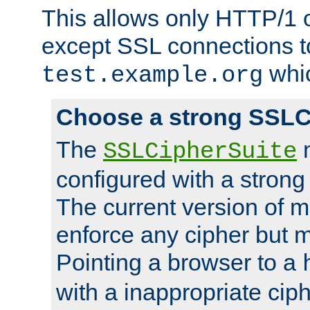
This allows only HTTP/1 
except SSL connections t
whic
test.example.org
Choose a strong SSLC
The
n
SSLCipherSuite
configured with a strong
The current version of 
enforce any cipher but m
Pointing a browser to a
with a inappropriate ciph