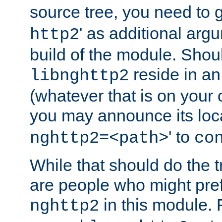
source tree, you need to gi
' as additional argu
http2
build of the module. Shou
reside in an
libnghttp2
(whatever that is on your
you may announce its loca
' to
nghttp2=<path>
co
While that should do the t
are people who might prefe
in this module. 
nghttp2