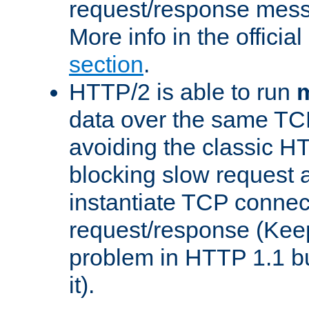
request/response mes
More info in the offici
section
.
HTTP/2 is able to run
m
data over the same TC
avoiding the classic H
blocking slow request a
instantiate TCP connec
request/response (Kee
problem in HTTP 1.1 but
it).