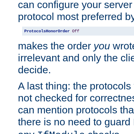
can configure your server 
protocol most preferred by
ProtocolsHonorOrder
Off
makes the order
you
wrote
irrelevant and only the cli
decide.
A last thing: the protocol
not checked for correctnes
can mention protocols that
there is no need to guard