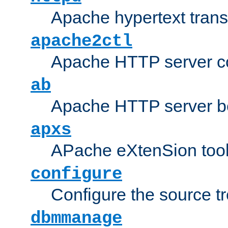
Apache hypertext transf
apache2ctl
Apache HTTP server con
ab
Apache HTTP server b
apxs
APache eXtenSion too
configure
Configure the source t
dbmmanage