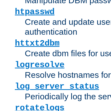
Manipulate DBM passw
htpasswd
Create and update user 
authentication
httxt2dbm
Create dbm files for u
logresolve
Resolve hostnames for 
log_server_status
Periodically log the ser
rotatelogs