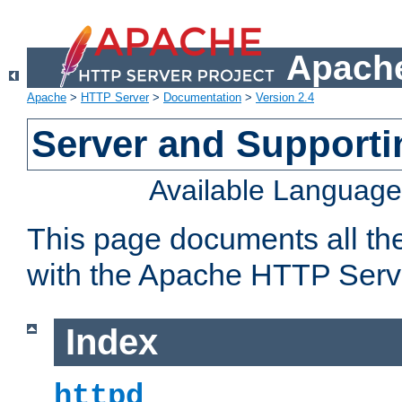
Apache
Apache
>
HTTP Server
>
Documentation
>
Version 2.4
Server and Support
Available Languag
This page documents all th
with the Apache HTTP Serv
Index
httpd