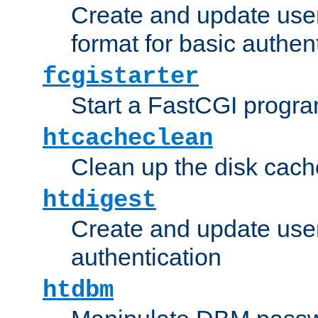
Create and update user
format for basic authen
fcgistarter
Start a FastCGI progr
htcacheclean
Clean up the disk cach
htdigest
Create and update user 
authentication
htdbm