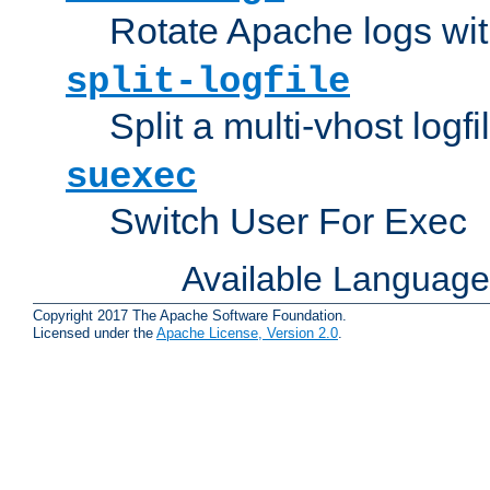
Rotate Apache logs with
split-logfile
Split a multi-vhost logfi
suexec
Switch User For Exec
Available Languag
Copyright 2017 The Apache Software Foundation.
Licensed under the
Apache License, Version 2.0
.