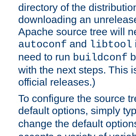
directory of the distributi
downloading an unrelease
Apache source tree will n
and
autoconf
libtool
need to run
b
buildconf
with the next steps. This 
official releases.)
To configure the source tr
default options, simply t
change the default option