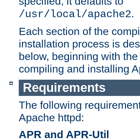
specified, it defaults to
.
/usr/local/apache2
Each section of the compi
installation process is de
below, beginning with the
compiling and installing 
Requirements
The following requirements
Apache httpd:
APR and APR-Util