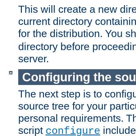
This will create a new dir
current directory contain
for the distribution. You 
directory before proceedi
server.
Configuring the sou
The next step is to confi
source tree for your parti
personal requirements. Th
script
include
configure