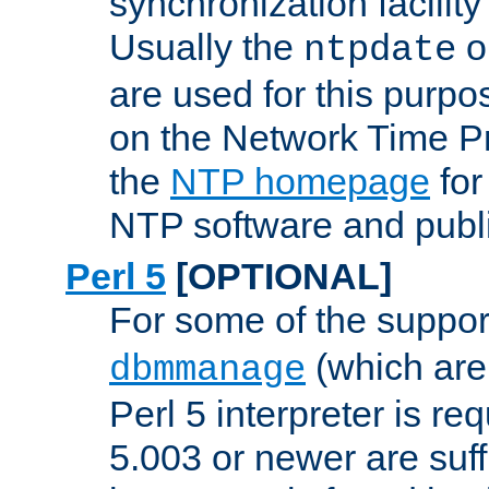
synchronization facilit
Usually the
o
ntpdate
are used for this purp
on the Network Time P
the
NTP homepage
for
NTP software and publi
Perl 5
[OPTIONAL]
For some of the support
(which are 
dbmmanage
Perl 5 interpreter is re
5.003 or newer are suffi