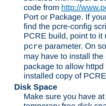
code from
http://www.p
Port or Package. If you
find the pcre-config scr
PCRE build, point to it
parameter. On so
pcre
may have to install th
package to allow httpd 
installed copy of PCRE
Disk Space
Make sure you have at 
temporary free disk spa