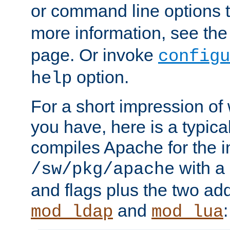
or command line options 
more information, see th
page. Or invoke
configu
option.
help
For a short impression of 
you have, here is a typic
compiles Apache for the in
with a 
/sw/pkg/apache
and flags plus the two ad
and
:
mod_ldap
mod_lua