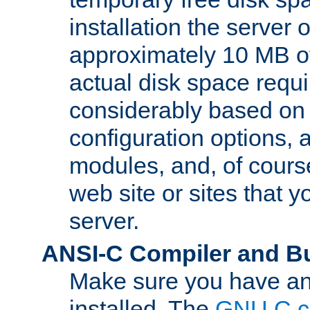
installation the server
approximately 10 MB o
actual disk space requi
considerably based on
configuration options, a
modules, and, of course
web site or sites that 
server.
ANSI-C Compiler and B
Make sure you have an
installed. The
GNU C c