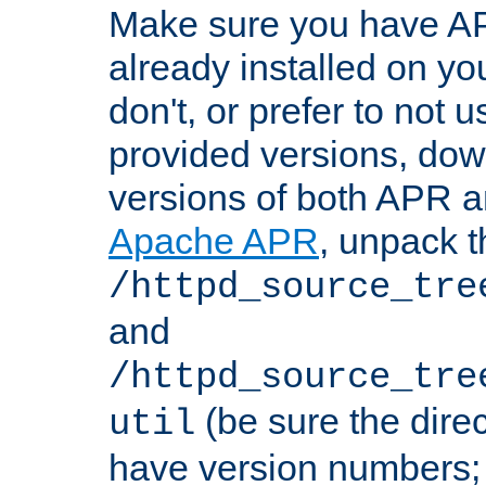
Make sure you have A
already installed on yo
don't, or prefer to not 
provided versions, dow
versions of both APR a
Apache APR
, unpack t
/httpd_source_tre
and
/httpd_source_tre
(be sure the dire
util
have version numbers; 