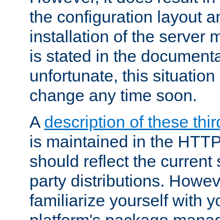
the configuration layout a
installation of the server 
is stated in the document
unfortunate, this situation 
change any time soon.
A
description of these thir
is maintained in the HTTP
should reflect the current 
party distributions. Howev
familiarize yourself with y
platform's package mana