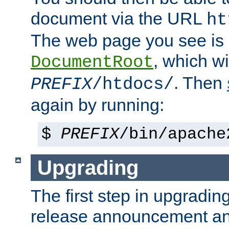
document via the URL
ht
The web page you see is 
, which wi
DocumentRoot
. Then
PREFIX
/htdocs/
again by running:
$
PREFIX
/bin/apache
Upgrading
The first step in upgrading
release announcement and