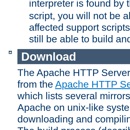
interpreter is found by
script, you will not be 
affected support scripts
still be able to build a
Download
The Apache HTTP Server
from the
Apache HTTP Ser
which lists several mirror
Apache on unix-like system
downloading and compilin