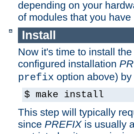
depending on your hardw
of modules that you have
Install
Now it's time to install t
configured installation
PR
option above) by 
prefix
$ make install
This step will typically req
since
PREFIX
is usually a