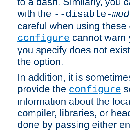
to a dash. Similarly, you
with the
--disable-
mod
careful when using these 
cannot warn y
configure
you specify does not exist;
the option.
In addition, it is sometim
provide the
sc
configure
information about the loca
compiler, libraries, or head
done by passing either e