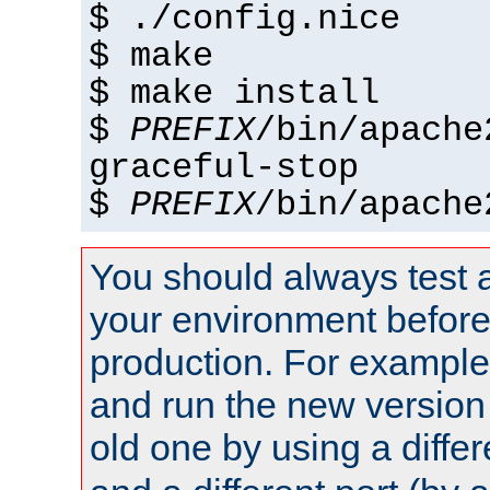
$ ./config.nice
$ make
$ make install
$
PREFIX
/bin/apache
graceful-stop
$
PREFIX
/bin/apache
You should always test 
your environment before p
production. For example,
and run the new version
old one by using a diffe