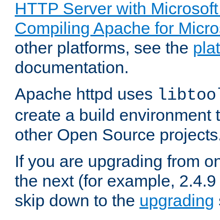
HTTP Server with Microsof
Compiling Apache for Micr
other platforms, see the
pla
documentation.
Apache httpd uses
libtoo
create a build environment 
other Open Source projects
If you are upgrading from o
the next (for example, 2.4.9
skip down to the
upgrading