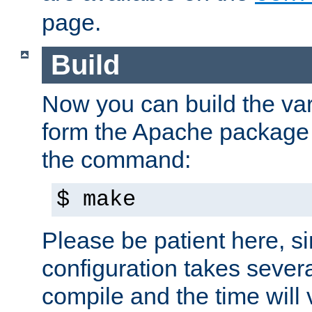
page.
Build
Now you can build the var
form the Apache package 
the command:
$ make
Please be patient here, s
configuration takes sever
compile and the time will 