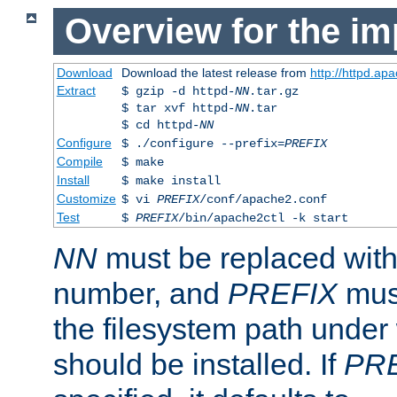
Overview for the im
Download
Download the latest release from
http://httpd.ap
Extract
$ gzip -d httpd-
NN
.tar.gz
$ tar xvf httpd-
NN
.tar
$ cd httpd-
NN
Configure
$ ./configure --prefix=
PREFIX
Compile
$ make
Install
$ make install
Customize
$ vi
PREFIX
/conf/apache2.conf
Test
$
PREFIX
/bin/apache2ctl -k start
NN
must be replaced with 
number, and
PREFIX
must
the filesystem path under
should be installed. If
PR