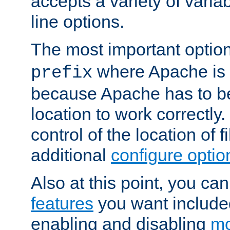
accepts a variety of var
line options.
The most important option
where Apache is to
prefix
because Apache has to be 
location to work correctly
control of the location of f
additional
configure optio
Also at this point, you ca
features
you want include
enabling and disabling
mo