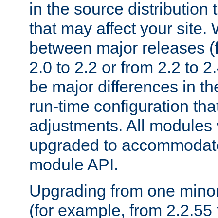
in the source distribution
that may affect your site
between major releases (
2.0 to 2.2 or from 2.2 to 2.4
be major differences in t
run-time configuration tha
adjustments. All modules 
upgraded to accommodate
module API.
Upgrading from one minor 
(for example, from 2.2.55 t