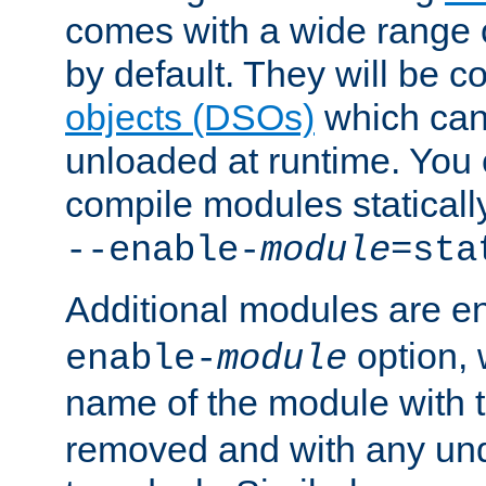
comes with a wide range 
by default. They will be 
objects (DSOs)
which can
unloaded at runtime. You 
compile modules staticall
--enable-
module
=sta
Additional modules are e
option,
enable-
module
name of the module with 
removed and with any un