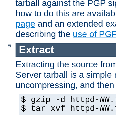
tarball against the PGP si
how to do this are availa
page
and an extended exa
describing the
use of PG
Extract
Extracting the source fr
Server tarball is a simple 
uncompressing, and then 
$ gzip -d httpd-
NN
.
$ tar xvf httpd-
NN
.