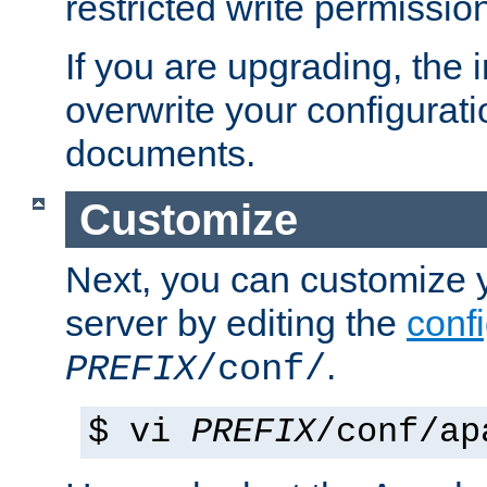
restricted write permissio
If you are upgrading, the in
overwrite your configuratio
documents.
Customize
Next, you can customize
server by editing the
confi
.
PREFIX
/conf/
$ vi
PREFIX
/conf/ap