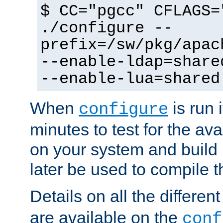
$ CC="pgcc" CFLAGS=
./configure --
prefix=/sw/pkg/apac
--enable-ldap=share
--enable-lua=shared
When
is run i
configure
minutes to test for the avai
on your system and build 
later be used to compile t
Details on all the differen
are available on the
conf