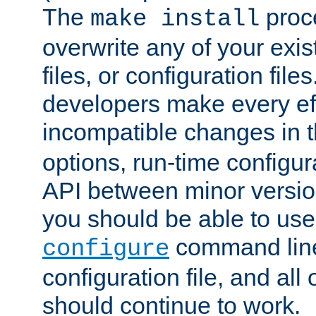
The
proce
make install
overwrite any of your exi
files, or configuration files
developers make every eff
incompatible changes in 
options, run-time configur
API between minor versio
you should be able to use
command line,
configure
configuration file, and all
should continue to work.