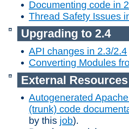
Documenting code in 2
Thread Safety Issues i
Upgrading to 2.4
API changes in 2.3/2.4
Converting Modules fro
External Resources
Autogenerated Apache
(trunk) code document
by this
job
).