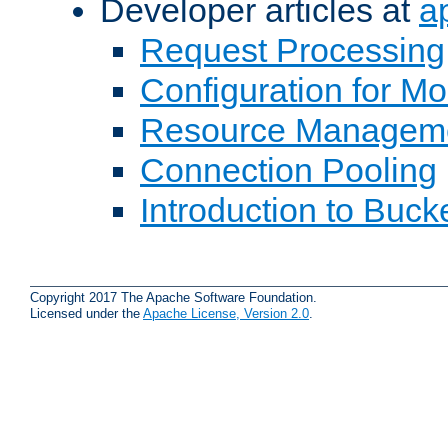
Developer articles at
a
Request Processing
Configuration for M
Resource Managem
Connection Pooling
Introduction to Buck
Copyright 2017 The Apache Software Foundation.
Licensed under the
Apache License, Version 2.0
.