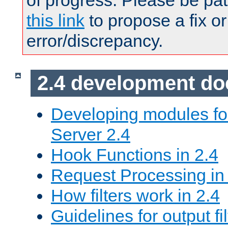
of progress. Please be pat
this link
to propose a fix or
error/discrepancy.
2.4 development d
Developing modules f
Server 2.4
Hook Functions in 2.4
Request Processing in
How filters work in 2.4
Guidelines for output fil