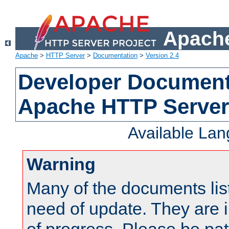
Apache
Apache
>
HTTP Server
>
Documentation
>
Version 2.4
Developer Documenta
Apache HTTP Server
Available La
Warning
Many of the documents lis
need of update. They are i