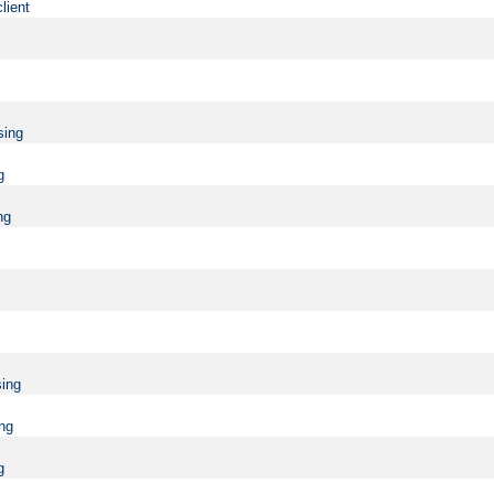
lient
sing
g
ng
sing
ing
g