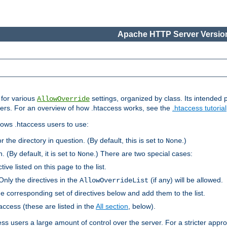
Apache HTTP Server Version
s for various
settings, organized by class. Its intended 
AllowOverride
 users. For an overview of how .htaccess works, see the
.htaccess tutorial
llows .htaccess users to use:
r the directory in question. (By default, this is set to
.)
None
. (By default, it is set to
.) There are two special cases:
None
tive listed on this page to the list.
Only the directives in the
(if any) will be allowed.
AllowOverrideList
he corresponding set of directives below and add them to the list.
taccess (these are listed in the
All section
, below).
ess users a large amount of control over the server. For a stricter appr