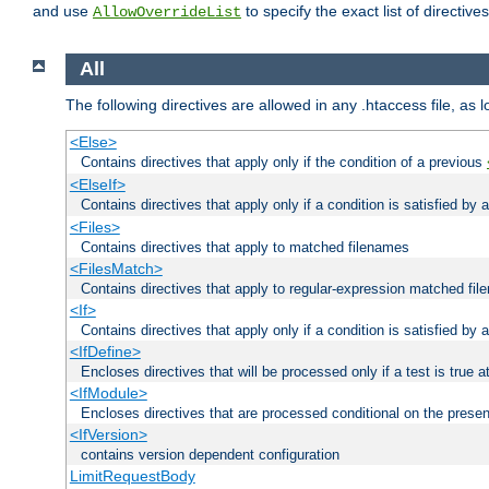
and use
to specify the exact list of directiv
AllowOverrideList
All
The following directives are allowed in any .htaccess file, as 
<Else>
Contains directives that apply only if the condition of a previous
<ElseIf>
Contains directives that apply only if a condition is satisfied by
<Files>
Contains directives that apply to matched filenames
<FilesMatch>
Contains directives that apply to regular-expression matched fi
<If>
Contains directives that apply only if a condition is satisfied by 
<IfDefine>
Encloses directives that will be processed only if a test is true a
<IfModule>
Encloses directives that are processed conditional on the prese
<IfVersion>
contains version dependent configuration
LimitRequestBody