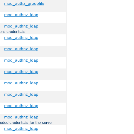
mod_authz_groupfile
mod_authnz_ldap
mod_authnz_ldap
r's credentials.
mod_authnz_ldap
mod_authnz_ldap
mod_authnz_ldap
mod_authnz_ldap
mod_authnz_ldap
mod_authnz_ldap
mod_authnz_ldap
mod_authnz_ldap
oded credentials for the server
mod_authnz_ldap