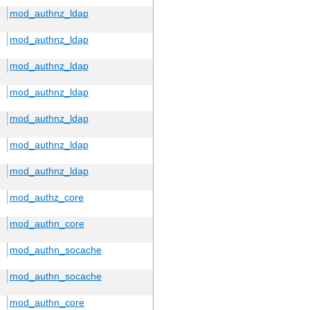
mod_authnz_ldap
mod_authnz_ldap
mod_authnz_ldap
mod_authnz_ldap
mod_authnz_ldap
mod_authnz_ldap
mod_authnz_ldap
mod_authz_core
mod_authn_core
mod_authn_socache
mod_authn_socache
mod_authn_core