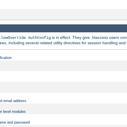
is in effect. They give .htaccess users con
llowOverride AuthConfig
ees, including several related utility directives for session handling and
fication
ed email address
er level modules
rname and password