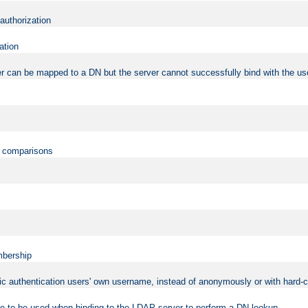
 authorization
ation
r can be mapped to a DN but the server cannot successfully bind with the use
on comparisons
mbership
sic authentication users' own username, instead of anonymously or with hard-c
ame to be used when binding to the LDAP server to perform a DN lookup