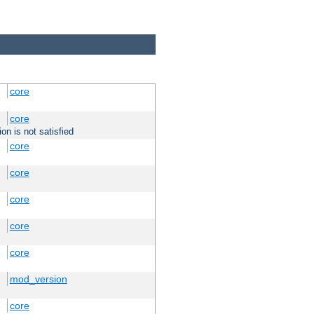
core
core
on is not satisfied
core
core
core
core
core
mod_version
core