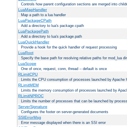
Controls how parent configuration sections are merged into child
LuaMapHandler
Map a path to a lua handler
LuaPackageCPath
Add a directory to lua's package.cpath
LuaPackagePath
Add a directory to lua's package.path
LuaQuickHandler
Provide a hook for the quick handler of request processing
LuaRoot
Specify the base path for resolving relative paths for mod_lua di
LuaScope
One of once, request, conn, thread -- default is once
RLimitCPU
Limits the CPU consumption of processes launched by Apache h
RLimitMEM
Limits the memory consumption of processes launched by Apach
RLimitNPROC
Limits the number of processes that can be launched by proces
ServerSignature
Configures the footer on server-generated documents
SSIErrorMsg
Error message displayed when there is an SSI error