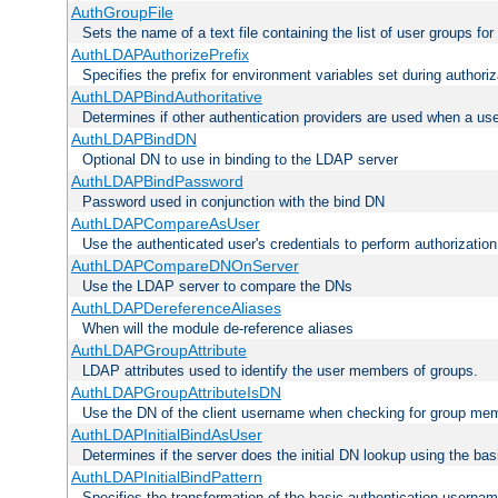
AuthGroupFile
Sets the name of a text file containing the list of user groups for
AuthLDAPAuthorizePrefix
Specifies the prefix for environment variables set during authoriz
AuthLDAPBindAuthoritative
Determines if other authentication providers are used when a use
AuthLDAPBindDN
Optional DN to use in binding to the LDAP server
AuthLDAPBindPassword
Password used in conjunction with the bind DN
AuthLDAPCompareAsUser
Use the authenticated user's credentials to perform authorizati
AuthLDAPCompareDNOnServer
Use the LDAP server to compare the DNs
AuthLDAPDereferenceAliases
When will the module de-reference aliases
AuthLDAPGroupAttribute
LDAP attributes used to identify the user members of groups.
AuthLDAPGroupAttributeIsDN
Use the DN of the client username when checking for group me
AuthLDAPInitialBindAsUser
Determines if the server does the initial DN lookup using the ba
AuthLDAPInitialBindPattern
Specifies the transformation of the basic authentication usern