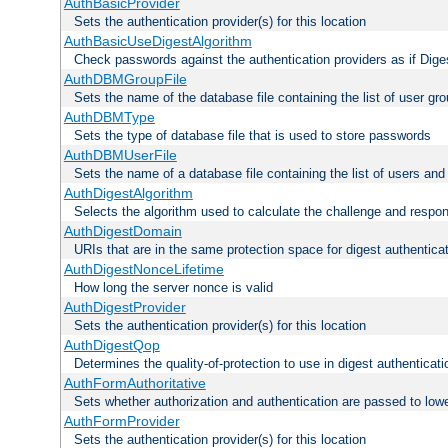
AuthBasicProvider
Sets the authentication provider(s) for this location
AuthBasicUseDigestAlgorithm
Check passwords against the authentication providers as if Diges
AuthDBMGroupFile
Sets the name of the database file containing the list of user gro
AuthDBMType
Sets the type of database file that is used to store passwords
AuthDBMUserFile
Sets the name of a database file containing the list of users an
AuthDigestAlgorithm
Selects the algorithm used to calculate the challenge and respo
AuthDigestDomain
URIs that are in the same protection space for digest authentica
AuthDigestNonceLifetime
How long the server nonce is valid
AuthDigestProvider
Sets the authentication provider(s) for this location
AuthDigestQop
Determines the quality-of-protection to use in digest authenticati
AuthFormAuthoritative
Sets whether authorization and authentication are passed to low
AuthFormProvider
Sets the authentication provider(s) for this location