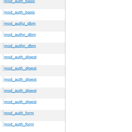
mod_auth_basic
mod_auth_basic
mod_authz_dbm
mod_authn_dbm
mod_authn_dbm
mod_auth_digest
mod_auth_digest
mod_auth_digest
mod_auth_digest
mod_auth_digest
mod_auth_form
mod_auth_form