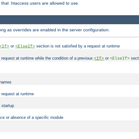
es that .htaccess users are allowed to use.
long as overrides are enabled in the server configuration.
or
section is not satisfied by a request at runtime
<If>
<ElseIf>
 a request at runtime while the condition of a previous
or
secti
<If>
<ElseIf>
lenames
a request at runtime
t startup
nce or absence of a specific module