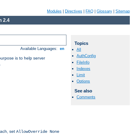
Modules
|
Directives
|
FAQ
|
Glossary
|
Sitemap
 2.4
Topics
Available Languages:
en
All
AuthConfig
purpose is to help server
FileInfo
.
Indexes
Limit
Options
See also
Comments
oach, set
AllowOverride None