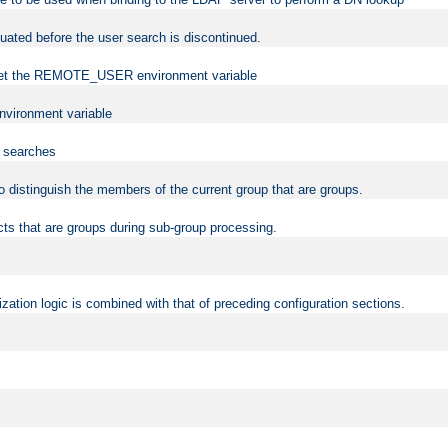
uated before the user search is discontinued.
to set the REMOTE_USER environment variable
vironment variable
n searches
 to distinguish the members of the current group that are groups.
cts that are groups during sub-group processing.
zation logic is combined with that of preceding configuration sections.