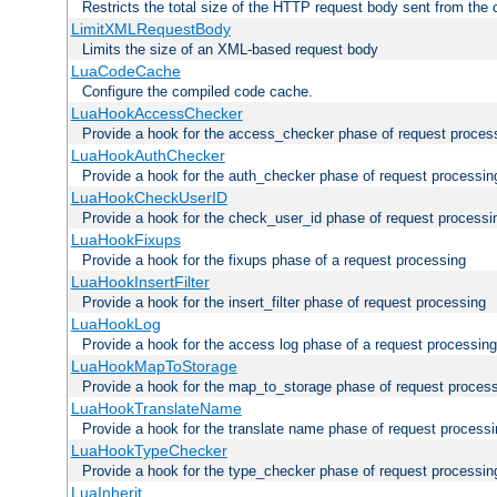
Restricts the total size of the HTTP request body sent from the c
LimitXMLRequestBody
Limits the size of an XML-based request body
LuaCodeCache
Configure the compiled code cache.
LuaHookAccessChecker
Provide a hook for the access_checker phase of request proces
LuaHookAuthChecker
Provide a hook for the auth_checker phase of request processin
LuaHookCheckUserID
Provide a hook for the check_user_id phase of request processi
LuaHookFixups
Provide a hook for the fixups phase of a request processing
LuaHookInsertFilter
Provide a hook for the insert_filter phase of request processing
LuaHookLog
Provide a hook for the access log phase of a request processing
LuaHookMapToStorage
Provide a hook for the map_to_storage phase of request proces
LuaHookTranslateName
Provide a hook for the translate name phase of request process
LuaHookTypeChecker
Provide a hook for the type_checker phase of request processin
LuaInherit