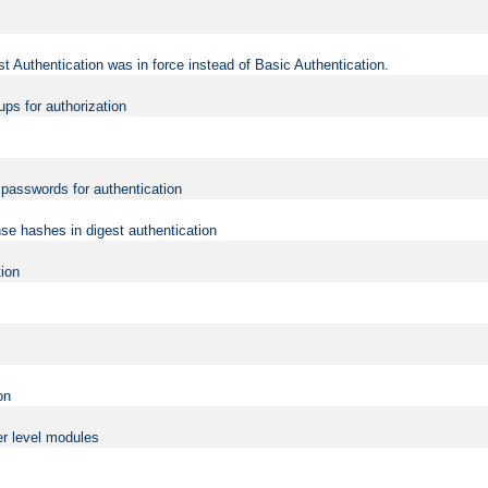
t Authentication was in force instead of Basic Authentication.
ups for authorization
d passwords for authentication
nse hashes in digest authentication
tion
on
er level modules