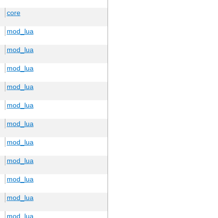
core
mod_lua
mod_lua
mod_lua
mod_lua
mod_lua
mod_lua
mod_lua
mod_lua
mod_lua
mod_lua
mod_lua