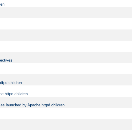
ren
rectives
ttpd children
e httpd children
ses launched by Apache httpd children