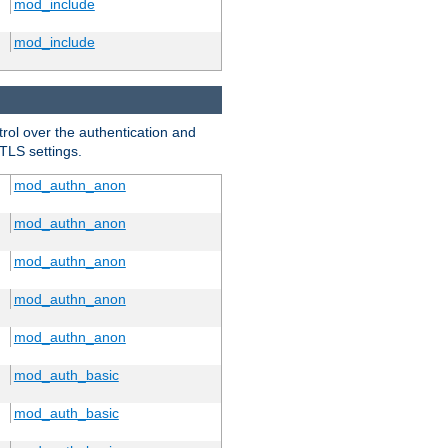
mod_include
mod_include
trol over the authentication and
 TLS settings.
mod_authn_anon
mod_authn_anon
mod_authn_anon
mod_authn_anon
mod_authn_anon
mod_auth_basic
mod_auth_basic