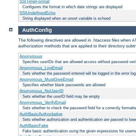
SSITimeFormat
Configures the format in which date strings are displayed
SSIUndefinedEcho
String displayed when an unset variable is echoed
AuthConfig
The following directives are allowed in .htaccess files when
A
authorization methods that are applied to their directory subtr
Anonymous
Specifies userIDs that are allowed access without password veri
Anonymous_LogEmail
Sets whether the password entered will be logged in the error log
Anonymous_MustGiveEmail
Specifies whether blank passwords are allowed
Anonymous_NoUserID
Sets whether the userID field may be empty
Anonymous_VerifyEmail
Sets whether to check the password field for a correctly formatt
AuthBasicAuthoritative
Sets whether authorization and authentication are passed to low
AuthBasicFake
Fake basic authentication using the given expressions for use