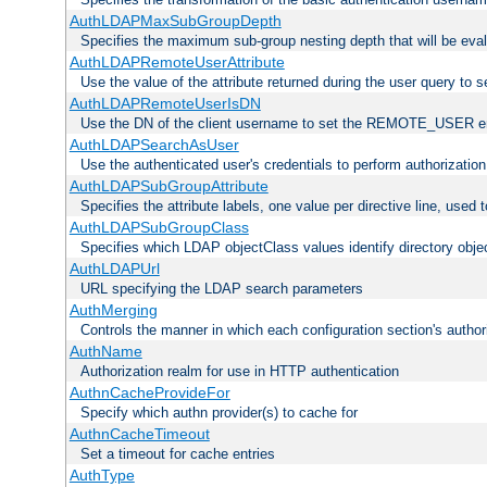
AuthLDAPMaxSubGroupDepth
Specifies the maximum sub-group nesting depth that will be eval
AuthLDAPRemoteUserAttribute
Use the value of the attribute returned during the user query 
AuthLDAPRemoteUserIsDN
Use the DN of the client username to set the REMOTE_USER en
AuthLDAPSearchAsUser
Use the authenticated user's credentials to perform authorizatio
AuthLDAPSubGroupAttribute
Specifies the attribute labels, one value per directive line, used
AuthLDAPSubGroupClass
Specifies which LDAP objectClass values identify directory obje
AuthLDAPUrl
URL specifying the LDAP search parameters
AuthMerging
Controls the manner in which each configuration section's authori
AuthName
Authorization realm for use in HTTP authentication
AuthnCacheProvideFor
Specify which authn provider(s) to cache for
AuthnCacheTimeout
Set a timeout for cache entries
AuthType