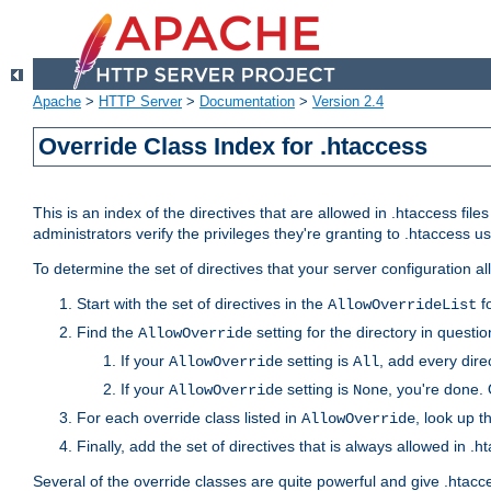
Apache
>
HTTP Server
>
Documentation
>
Version 2.4
Override Class Index for .htaccess
This is an index of the directives that are allowed in .htaccess file
administrators verify the privileges they're granting to .htaccess
To determine the set of directives that your server configuration a
Start with the set of directives in the
fo
AllowOverrideList
Find the
setting for the directory in question
AllowOverride
If your
setting is
, add every direc
AllowOverride
All
If your
setting is
, you're done. 
AllowOverride
None
For each override class listed in
, look up t
AllowOverride
Finally, add the set of directives that is always allowed in .h
Several of the override classes are quite powerful and give .htacc