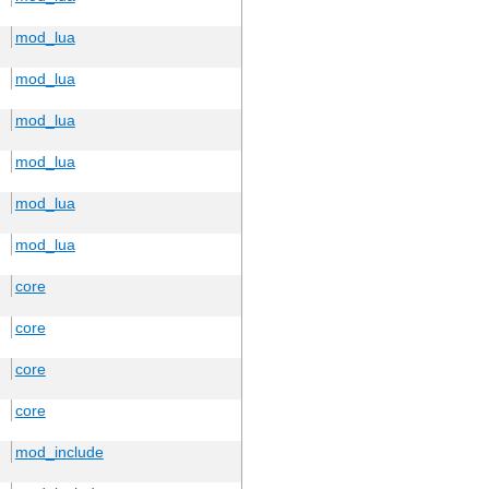
mod_lua
mod_lua
mod_lua
mod_lua
mod_lua
mod_lua
core
core
core
core
mod_include