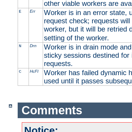
other viable workers are avai
Worker is in an error state, u
Err
E
request check; requests will 
worker, but it will be retrie
setting of the worker.
Worker is in drain mode and 
Drn
N
sticky sessions destined for i
requests.
Worker has failed dynamic h
HcFl
C
used until it passes subsequ
Comments
Notice: