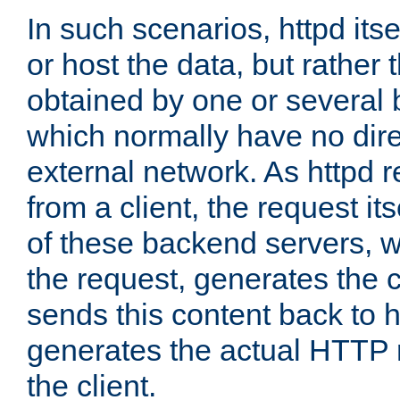
In such scenarios, httpd its
or host the data, but rather 
obtained by one or several
which normally have no dire
external network. As httpd 
from a client, the request its
of these backend servers, 
the request, generates the 
sends this content back to h
generates the actual HTTP 
the client.