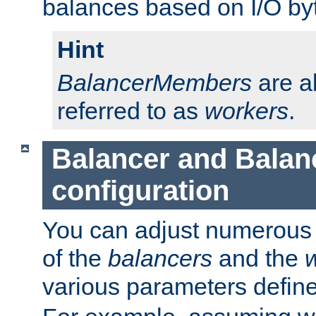
balances based on I/O by
Hint
BalancerMembers
are a
referred to as
workers
.
Balancer and Bala
configuration
You can adjust numerous c
of the
balancers
and the
various parameters defin