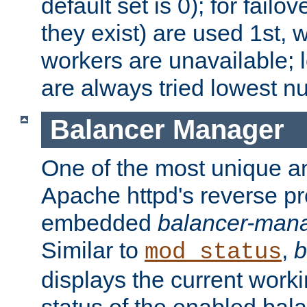
default set is 0); for failov
they exist) are used 1st, 
workers are unavailable; 
are always tried lowest nu
Balancer Manager
One of the most unique an
Apache httpd's reverse pr
embedded
balancer-man
Similar to
,
b
mod_status
displays the current work
status of the enabled bal