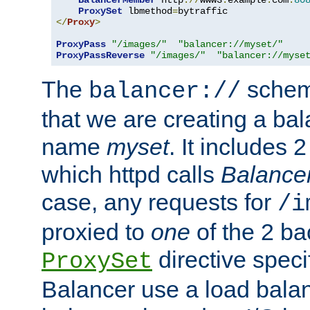
BalancerMember
 http
://
www3
.
example
.
com
:
80
ProxySet
 lbmethod
=
</
Proxy
>
ProxyPass
"/images/"
"balancer://myset/"
ProxyPassReverse
"/images/"
"balancer://myse
The
scheme
balancer://
that we are creating a bal
name
myset
. It includes 
which httpd calls
Balance
case, any requests for
/i
proxied to
one
of the 2 b
directive speci
ProxySet
Balancer use a load balan