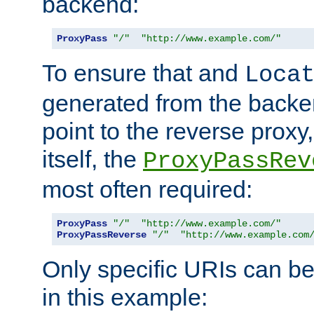
backend:
ProxyPass
"/"
"http://www.example.com/"
To ensure that and
Loca
generated from the backe
point to the reverse proxy,
itself, the
ProxyPassRev
most often required:
ProxyPass
"/"
"http://www.example.com/"
ProxyPassReverse
"/"
"http://www.example.com
Only specific URIs can b
in this example: