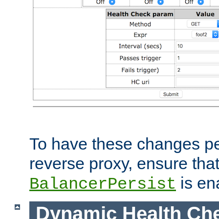
To have these changes per
reverse proxy, ensure tha
is en
BalancerPersist
Dynamic Health Ch