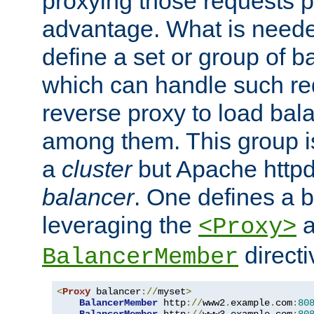
proxying those requests p
advantage. What is needed 
define a set or group of 
which can handle such re
reverse proxy to load bal
among them. This group i
a
cluster
but Apache httpd'
balancer
. One defines a 
leveraging the
a
<Proxy>
direct
BalancerMember
<
Proxy
 balancer
://
myset
>
BalancerMember
 http
://
www2
.
example
.
com
:
80