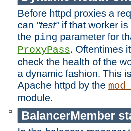
Before httpd proxies a req
can
"test"
if that worker is
the
parameter for th
ping
. Oftentimes i
ProxyPass
check the health of the w
a dynamic fashion. This i
Apache httpd by the
mod
module.
BalancerMember sta