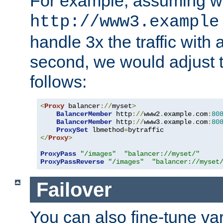
For example, assuming w
http://www3.example
handle 3x the traffic with 
second, we would adjust t
follows:
<
Proxy
 balancer
://
myset
>
BalancerMember
 http
://
www2
.
example
.
com
:
80
BalancerMember
 http
://
www3
.
example
.
com
:
80
ProxySet
 lbmethod
=
</
Proxy
>
ProxyPass
"/images"
"balancer://myset/"
ProxyPassReverse
"/images"
"balancer://myset
Failover
You can also fine-tune var