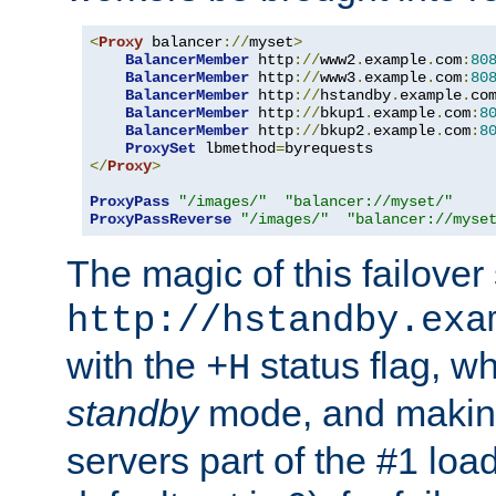
<
Proxy
 balancer
://
myset
>
BalancerMember
 http
://
www2
.
example
.
com
:
80
BalancerMember
 http
://
www3
.
example
.
com
:
80
BalancerMember
 http
://
hstandby
.
example
.
co
BalancerMember
 http
://
bkup1
.
example
.
com
:
8
BalancerMember
 http
://
bkup2
.
example
.
com
:
8
ProxySet
 lbmethod
=
</
Proxy
>
ProxyPass
"/images/"
"balancer://myset/"
ProxyPassReverse
"/images/"
"balancer://myse
The magic of this failover 
http://hstandby.exa
with the
status flag, wh
+H
standby
mode, and makin
servers part of the #1 loa