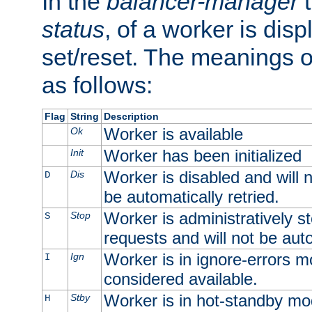
In the
balancer-manager
t
status
, of a worker is dis
set/reset. The meanings o
as follows:
Flag
String
Description
Worker is available
Ok
Worker has been initialized
Init
Worker is disabled and will n
Dis
D
be automatically retried.
Worker is administratively st
Stop
S
requests and will not be auto
Worker is in ignore-errors m
Ign
I
considered available.
Worker is in hot-standby mod
Stby
H