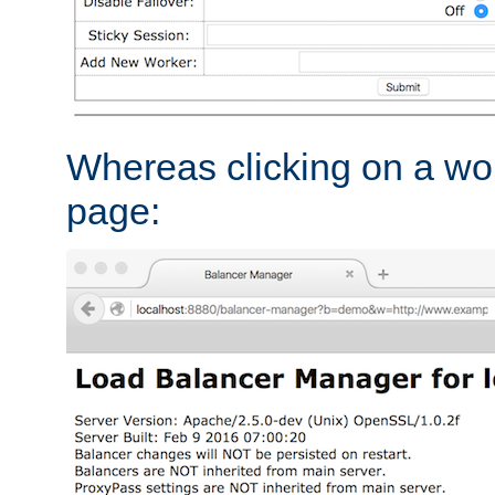
Whereas clicking on a wor
page: