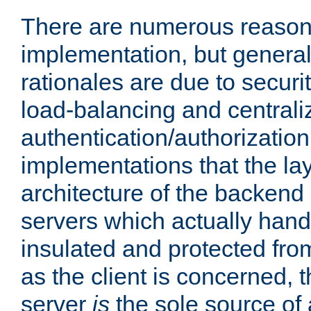
There are numerous reason
implementation, but generall
rationales are due to security
load-balancing and centrali
authentication/authorization. 
implementations that the la
architecture of the backend 
servers which actually hand
insulated and protected from
as the client is concerned, 
server
is
the sole source of a