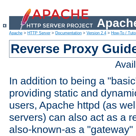
Apache
Apache
>
HTTP Server
>
Documentation
>
Version 2.4
>
How-To / Tutor
Reverse Proxy Guid
Avai
In addition to being a "basi
providing static and dynami
users, Apache httpd (as wel
servers) can also act as a r
also-known-as a "gateway" 