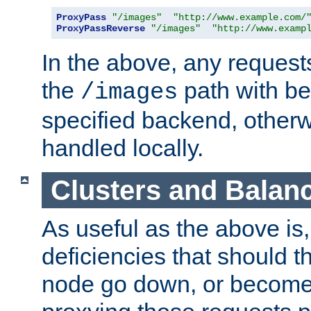
ProxyPass
"/images"
"http://www.example.com/
ProxyPassReverse
"/images"
"http://www.examp
In the above, any requests
the
path with be
/images
specified backend, otherwi
handled locally.
Clusters and Balan
As useful as the above is, i
deficiencies that should t
node go down, or become 