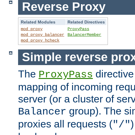
Reverse Proxy
Related Modules
Related Directives
mod_proxy
ProxyPass
mod_proxy_balancer
BalancerMember
mod_proxy_hcheck
Simple reverse pro
The
directive
ProxyPass
mapping of incoming requ
server (or a cluster of se
group). The si
Balancer
proxies all requests (
)
"/"