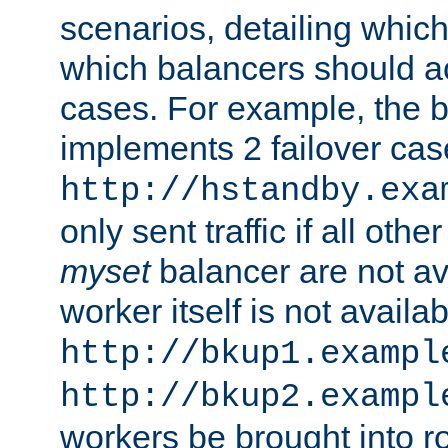
scenarios, detailing whic
which balancers should a
cases. For example, the 
implements 2 failover cases
http://hstandby.exa
only sent traffic if all othe
myset
balancer are not ava
worker itself is not availab
http://bkup1.exampl
http://bkup2.exampl
workers be brought into ro