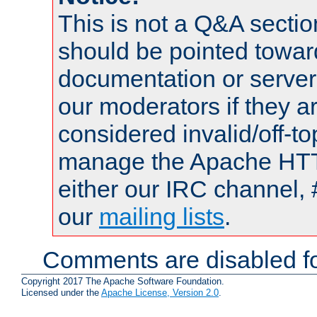
This is not a Q&A sect
should be pointed towar
documentation or serve
our moderators if they a
considered invalid/off-t
manage the Apache HTTP
either our IRC channel, 
our
mailing lists
.
Comments are disabled fo
Copyright 2017 The Apache Software Foundation.
Licensed under the
Apache License, Version 2.0
.