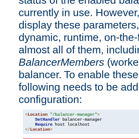
currently in use. However,
display these parameters, 
dynamic, runtime, on-the-f
almost all of them, inclu
BalancerMembers
(worker
balancer. To enable these 
following needs to be add
configuration:
<
Location
"/balancer-manager"
>
SetHandler
 balancer-manager

Require
</
Location
>