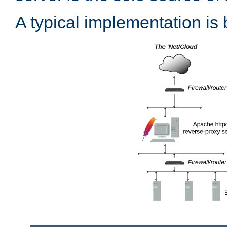
A typical implementation is