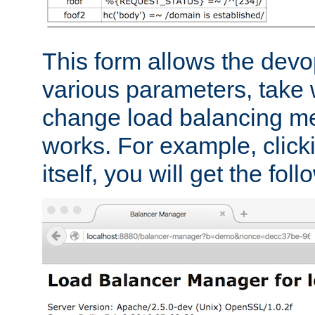
This form allows the devo
various parameters, take w
change load balancing m
works. For example, click
itself, you will get the fol