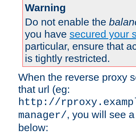
Warning
Do not enable the
balan
you have
secured your s
particular, ensure that 
is tightly restricted.
When the reverse proxy s
that url (eg:
http://rproxy.examp
, you will see a
manager/
below: