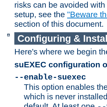
risks can be avoided wit
setup, see the
"Beware t
section of this document.
Configuring & Inst
Here's where we begin th
suEXEC configuration o
--enable-suexec
This option enables t
which is never installed
default. At least one
--