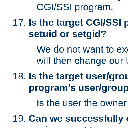
CGI/SSI program.
Is the target CGI/SSI
setuid or setgid?
We do not want to ex
will then change our
Is the target user/gr
program's user/grou
Is the user the owner 
Can we successfully 