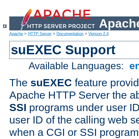
Apache
Apache
>
HTTP Server
>
Documentation
>
Version 2.4
suEXEC Support
Available Languages:
e
The
suEXEC
feature provid
Apache HTTP Server the abi
SSI
programs under user IDs
user ID of the calling web s
when a CGI or SSI program 