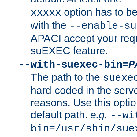
option has to be
xxxxx
with the
--enable-su
APACI accept your requ
suEXEC feature.
--with-suexec-bin=
P
The path to the
suexe
hard-coded in the serve
reasons. Use this optio
default path.
e.g.
--wi
bin=/usr/sbin/sue