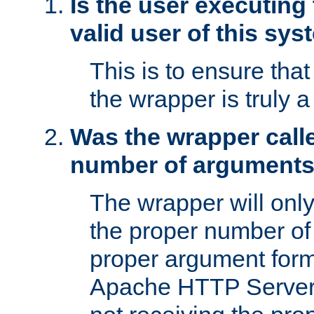
Is the user executing
valid user of this sy
This is to ensure tha
the wrapper is truly a
Was the wrapper calle
number of argument
The wrapper will only 
the proper number of
proper argument form
Apache HTTP Server. 