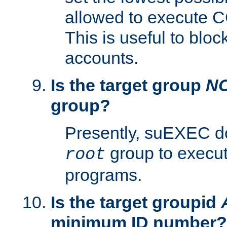
allowed to execute C
This is useful to bloc
accounts.
Is the target group
N
group?
Presently, suEXEC do
group to execu
root
programs.
Is the target groupid
minimum ID number?