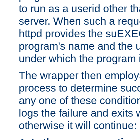
to run as a userid other t
server. When such a requ
httpd provides the suEXE
program's name and the u
under which the program i
The wrapper then employs
process to determine succes
any one of these condition
logs the failure and exits 
otherwise it will continue: