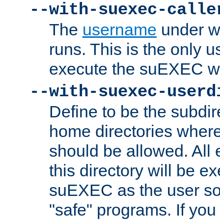
--with-suexec-calle
The
username
under wh
runs. This is the only u
execute the suEXEC w
--with-suexec-userd
Define to be the subdir
home directories whe
should be allowed. All
this directory will be e
suEXEC as the user so
"safe" programs. If you