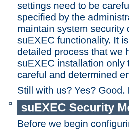
settings need to be caref
specified by the administr
maintain system security 
suEXEC functionality. It is
detailed process that we h
suEXEC installation only 
careful and determined en
Still with us? Yes? Good.
suEXEC Security M
Before we begin configuri