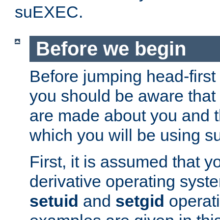
suEXEC.
Before we begin
Before jumping head-first
you should be aware that
are made about you and t
which you will be using s
First, it is assumed that 
derivative operating syste
setuid
and
setgid
operat