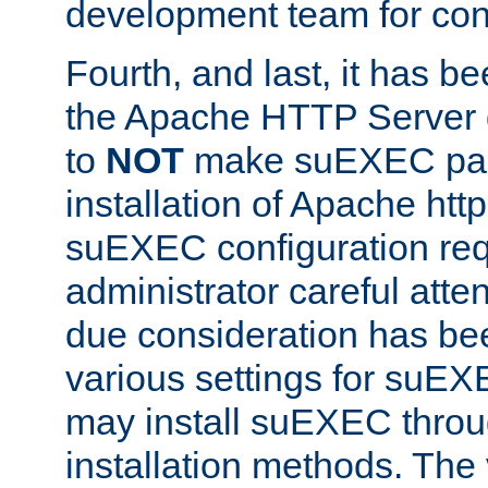
development team for con
Fourth, and last, it has b
the Apache HTTP Server
to
NOT
make suEXEC part 
installation of Apache http
suEXEC configuration req
administrator careful attent
due consideration has bee
various settings for suEX
may install suEXEC thro
installation methods. The 