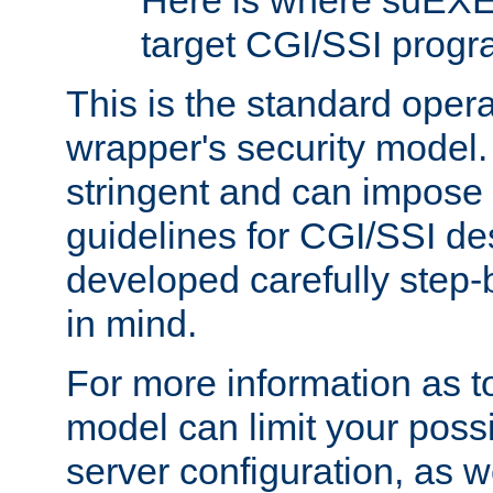
Here is where suEXE
target CGI/SSI progr
This is the standard oper
wrapper's security model.
stringent and can impose 
guidelines for CGI/SSI des
developed carefully step-b
in mind.
For more information as to
model can limit your possib
server configuration, as w