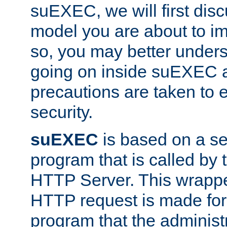
suEXEC, we will first disc
model you are about to i
so, you may better unders
going on inside suEXEC 
precautions are taken to 
security.
suEXEC
is based on a se
program that is called by
HTTP Server. This wrappe
HTTP request is made for
program that the administ