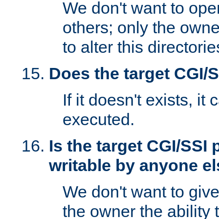
We don't want to open
others; only the own
to alter this directori
Does the target CGI/
If it doesn't exists, it
executed.
Is the target CGI/SSI
writable by anyone e
We don't want to giv
the owner the ability