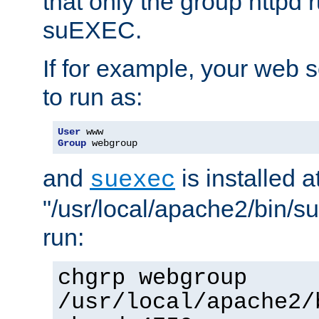
that only the group httpd
suEXEC.
If for example, your web s
to run as:
User
Group
 webgroup
and
is installed a
suexec
"/usr/local/apache2/bin/s
run:
chgrp webgroup
/usr/local/apache2/