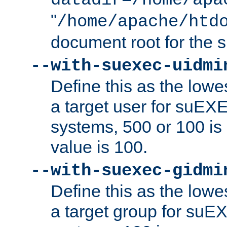
datadir=/home/apa
"
/home/apache/htd
document root for the
--with-suexec-uidmi
Define this as the lowe
a target user for suEX
systems, 500 or 100 i
value is 100.
--with-suexec-gidmi
Define this as the lowe
a target group for suE