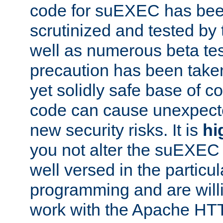
code for suEXEC has been
scrutinized and tested by
well as numerous beta tes
precaution has been take
yet solidly safe base of co
code can cause unexpect
new security risks. It is
hi
you not alter the suEXEC
well versed in the particul
programming and are willi
work with the Apache HT