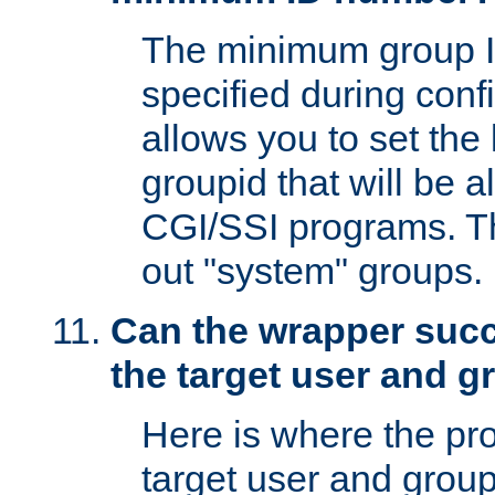
The minimum group I
specified during conf
allows you to set the
groupid that will be 
CGI/SSI programs. Thi
out "system" groups.
Can the wrapper suc
the target user and 
Here is where the p
target user and group