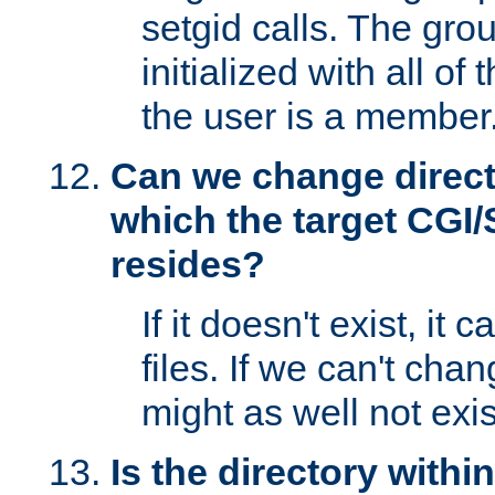
setgid calls. The grou
initialized with all of
the user is a member
Can we change directo
which the target CGI
resides?
If it doesn't exist, it 
files. If we can't chang
might as well not exis
Is the directory withi