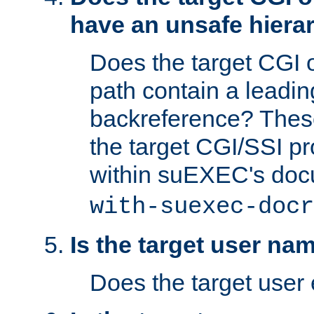
have an unsafe hierar
Does the target CGI 
path contain a leading 
backreference? These
the target CGI/SSI p
within suEXEC's doc
with-suexec-docr
Is the target user na
Does the target user 