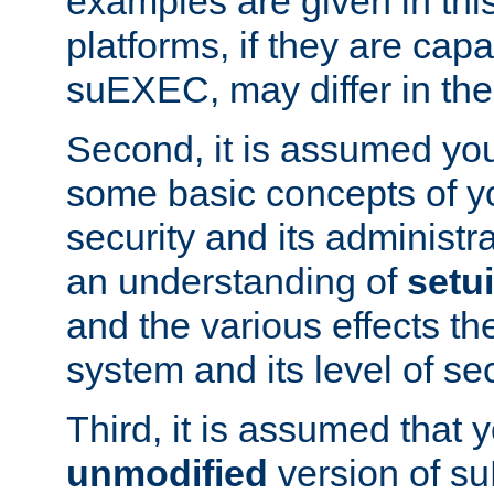
examples are given in thi
platforms, if they are cap
suEXEC, may differ in thei
Second, it is assumed you
some basic concepts of y
security and its administr
an understanding of
setu
and the various effects t
system and its level of sec
Third, it is assumed that 
unmodified
version of s