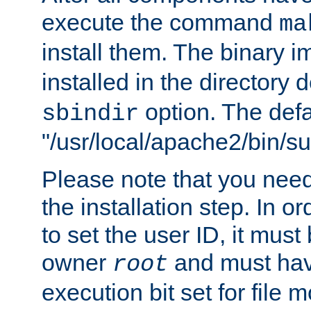
execute the command
ma
install them. The binary 
installed in the directory 
option. The defau
sbindir
"/usr/local/apache2/bin/s
Please note that you nee
the installation step. In o
to set the user ID, it must
owner
and must hav
root
execution bit set for file 