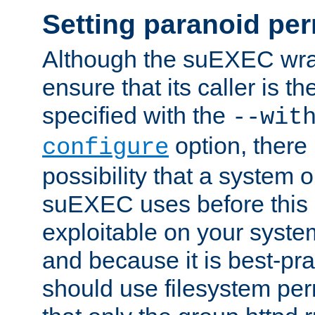
Setting paranoid pe
Although the suEXEC wrap
ensure that its caller is t
specified with the
--wit
option, there 
configure
possibility that a system or
suEXEC uses before this
exploitable on your system
and because it is best-pra
should use filesystem per