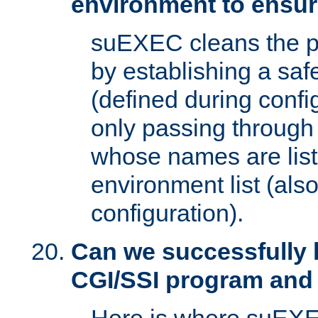
environment to ensur
suEXEC cleans the p
by establishing a sa
(defined during config
only passing through
whose names are list
environment list (als
configuration).
Can we successfully 
CGI/SSI program and