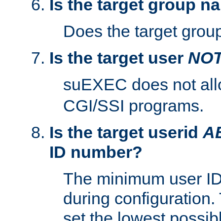
Is the target group n
Does the target group
Is the target user
NO
suEXEC does not al
CGI/SSI programs.
Is the target userid
A
ID number?
The minimum user ID
during configuration.
set the lowest possibl