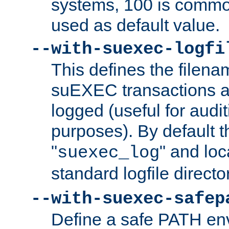
systems, 100 is commo
used as default value.
--with-suexec-logfi
This defines the filena
suEXEC transactions a
logged (useful for aud
purposes). By default t
"
" and loc
suexec_log
standard logfile directo
--with-suexec-safep
Define a safe PATH env