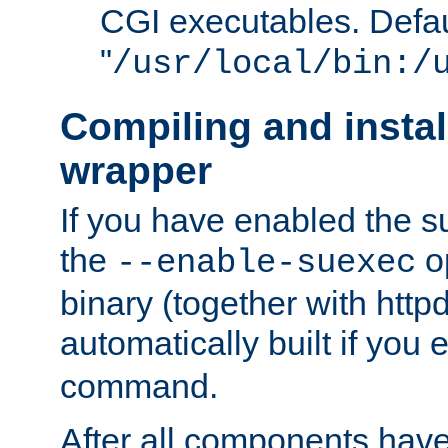
CGI executables. Defau
"
/usr/local/bin:/
Compiling and insta
wrapper
If you have enabled the 
the
o
--enable-suexec
binary (together with httpd 
automatically built if you
command.
After all components have