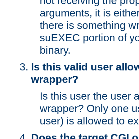
not receiving the pro
arguments, it is eith
there is something w
suEXEC portion of y
binary.
Is this valid user all
wrapper?
Is this user the user 
wrapper? Only one u
user) is allowed to e
Does the target CGI 