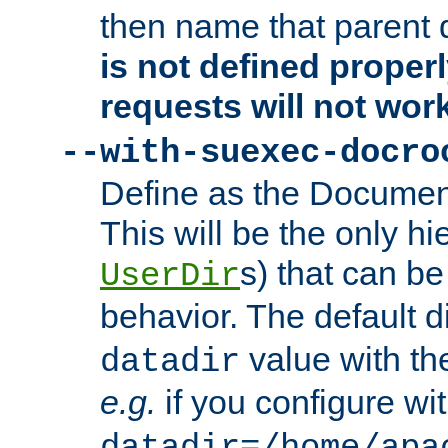
then name that parent 
is not defined properl
requests will not wor
--with-suexec-docro
Define as the Document
This will be the only h
s) that can b
UserDir
behavior. The default d
value with the
datadir
e.g.
if you configure wit