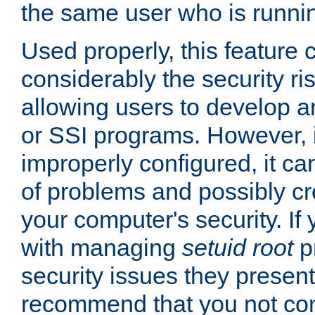
the same user who is runnin
Used properly, this feature
considerably the security ri
allowing users to develop a
or SSI programs. However, 
improperly configured, it 
of problems and possibly cr
your computer's security. If 
with managing
setuid root
p
security issues they present
recommend that you not con