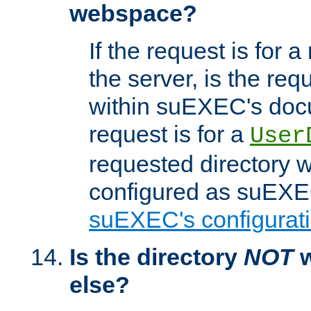
webspace?
If the request is for a
the server, is the req
within suEXEC's docu
request is for a
User
requested directory w
configured as suEXEC
suEXEC's configurati
Is the directory
NOT
w
else?