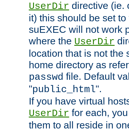
directive (ie. 
UserDir
it) this should be set t
suEXEC will not work p
where the
dir
UserDir
location that is not the
home directory as refe
file. Default va
passwd
"
".
public_html
If you have virtual hosts
for each, you 
UserDir
them to all reside in on