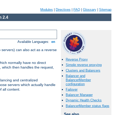
Modules
|
Directives
|
FAQ
|
Glossary
|
Sitemap
 2.4
Available Languages:
en
 servers) can also act as a reverse
Reverse Proxy
which normally have no direct
Simple reverse proxying
, which then handles the request,
Clusters and Balancers
Balancer and
BalancerMember
alancing and centralized
configuration
(those servers which actually handle
 all content.
Failover
Balancer Manager
Dynamic Health Checks
BalancerMember status flags
See also