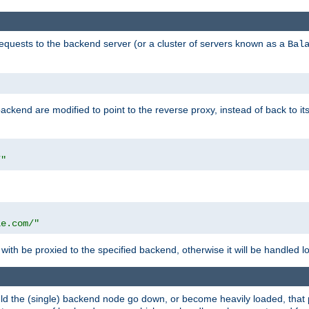
requests to the backend server (or a cluster of servers known as a
Bal
kend are modified to point to the reverse proxy, instead of back to its
/"
"
le.com/"
with be proxied to the specified backend, otherwise it will be handled lo
should the (single) backend node go down, or become heavily loaded, tha