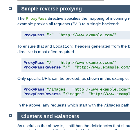
Simple reverse proxying
The
directive specifies the mapping of incoming 
ProxyPass
example proxies all requests (
) to a single backend:
"/"
ProxyPass
"/"
"http://www.example.com/"
To ensure that and
headers generated from the bac
Location:
directive is most often required:
ProxyPass
"/"
"http://www.example.com/"
ProxyPassReverse
"/"
"http://www.example.com
Only specific URIs can be proxied, as shown in this example:
ProxyPass
"/images"
"http://www.example.com/
ProxyPassReverse
"/images"
"http://www.examp
In the above, any requests which start with the
path 
/images
Clusters and Balancers
As useful as the above is, it still has the deficiencies that 