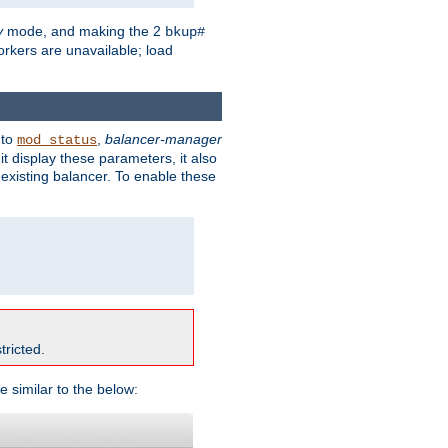
y
mode, and making the 2
bkup#
workers are unavailable; load
 to
,
balancer-manager
mod_status
t display these parameters, it also
existing balancer. To enable these
tricted.
e similar to the below: