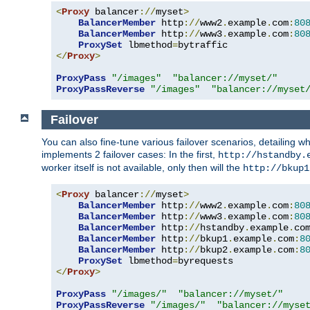
<
Proxy
 balancer
://
myset
>
BalancerMember
 http
://
www2
.
example
.
com
:
80
BalancerMember
 http
://
www3
.
example
.
com
:
80
ProxySet
 lbmethod
=
</
Proxy
>
ProxyPass
"/images"
"balancer://myset/"
ProxyPassReverse
"/images"
"balancer://myset
Failover
You can also fine-tune various failover scenarios, detailing
implements 2 failover cases: In the first,
http://hstandby.
worker itself is not available, only then will the
http://bkup1
<
Proxy
 balancer
://
myset
>
BalancerMember
 http
://
www2
.
example
.
com
:
80
BalancerMember
 http
://
www3
.
example
.
com
:
80
BalancerMember
 http
://
hstandby
.
example
.
co
BalancerMember
 http
://
bkup1
.
example
.
com
:
8
BalancerMember
 http
://
bkup2
.
example
.
com
:
8
ProxySet
 lbmethod
=
</
Proxy
>
ProxyPass
"/images/"
"balancer://myset/"
ProxyPassReverse
"/images/"
"balancer://myse