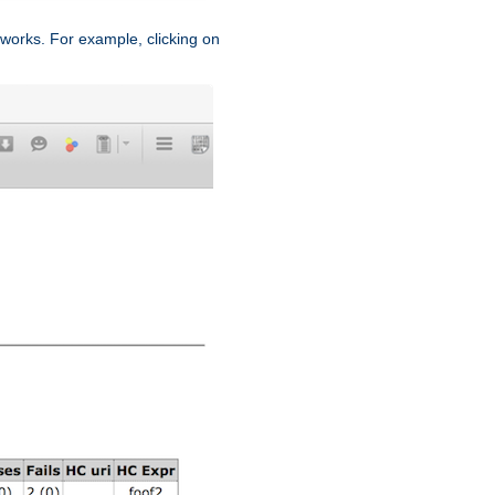
works. For example, clicking on