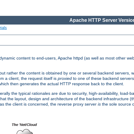
Apache HTTP Server Version
ials
d dynamic content to end-users, Apache httpd (as well as most other web
, but rather the content is obtained by one or several backend servers, 
 a client, the request itself is
proxied
to one of these backend servers
which then generates the actual HTTP response back to the client.
ly the typical rationales are due to security, high-availability, load-b
s that the layout, design and architecture of the backend infrastructure 
 as the client is concerned, the reverse proxy server
is
the sole source of