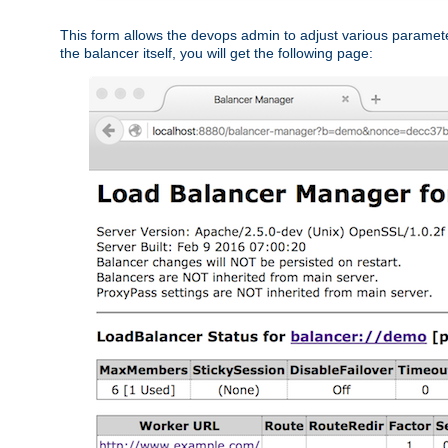
This form allows the devops admin to adjust various paramet
the balancer itself, you will get the following page: