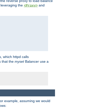
 the reverse proxy to load balance
 leveraging the
and
<Proxy>
s, which httpd calls
s that the
myset
Balancer use a
For example, assuming we would
lows: