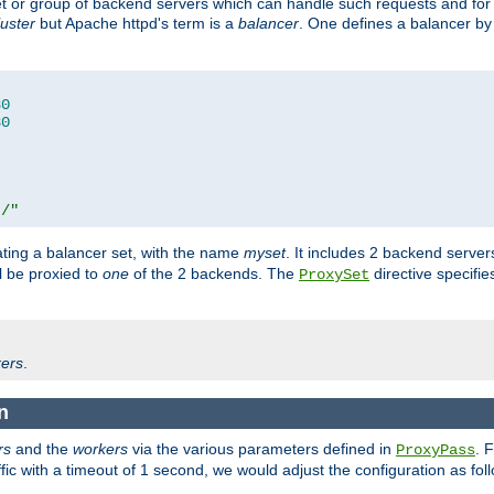
set or group of backend servers which can handle such requests and for
luster
but Apache httpd's term is a
balancer
. One defines a balancer by
80
80
t/"
ating a balancer set, with the name
myset
. It includes 2 backend server
l be proxied to
one
of the 2 backends. The
directive specifie
ProxySet
ers
.
n
rs
and the
workers
via the various parameters defined in
. 
ProxyPass
fic with a timeout of 1 second, we would adjust the configuration as fol