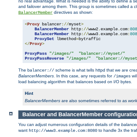
no real advantage. What is needed is the ability to define a 
and failover among them. This group is sometimes called a
c
directives as shown:
BalancerMember
<
Proxy
 balancer
://
myset
>
BalancerMember
 http
://
www2
.
example
.
com
:
80
BalancerMember
 http
://
www3
.
example
.
com
:
80
ProxySet
 lbmethod
=
</
Proxy
>
ProxyPass
"/images/"
"balancer://myset/"
ProxyPassReverse
"/images/"
"balancer://myse
The
scheme is what tells httpd that we are cre
balancer://
BalancerMembers
. In this case, any requests for
wil
/images
load balancing algorithm that balances based on I/O bytes.
Hint
BalancerMembers
are also sometimes referred to as
work
Balancer and BalancerMember configuratio
You can adjust numerous configuration details of the
balance
want
to handle 3x the traf
http://www3.example.com:8080