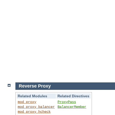
Reverse Proxy
Related Modules
Related Directives
mod_proxy
ProxyPass
mod_proxy_balancer
BalancerMember
mod_proxy_hcheck