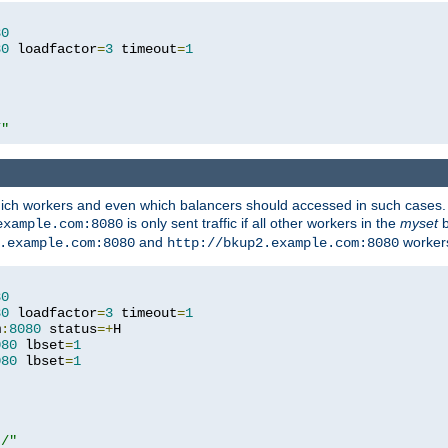
80
80
 loadfactor
=
3
 timeout
=
1
/"
 which workers and even which balancers should accessed in such cases
is only sent traffic if all other workers in the
myset
b
example.com:8080
and
workers
.example.com:8080
http://bkup2.example.com:8080
80
80
 loadfactor
=
3
 timeout
=
1
m
:
8080
 status
=+
H

080
 lbset
=
1
080
 lbset
=
1
t/"