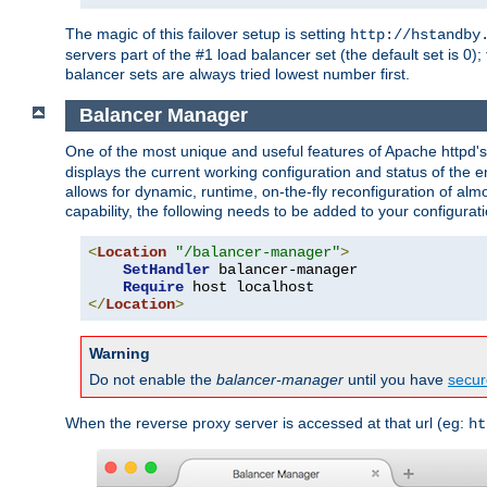
The magic of this failover setup is setting
http://hstandby
servers part of the #1 load balancer set (the default set is 0);
balancer sets are always tried lowest number first.
Balancer Manager
One of the most unique and useful features of Apache httpd
displays the current working configuration and status of the 
allows for dynamic, runtime, on-the-fly reconfiguration of alm
capability, the following needs to be added to your configurati
<
Location
"/balancer-manager"
>
SetHandler
 balancer-manager

Require
</
Location
>
Warning
Do not enable the
balancer-manager
until you have
secur
When the reverse proxy server is accessed at that url (eg:
ht