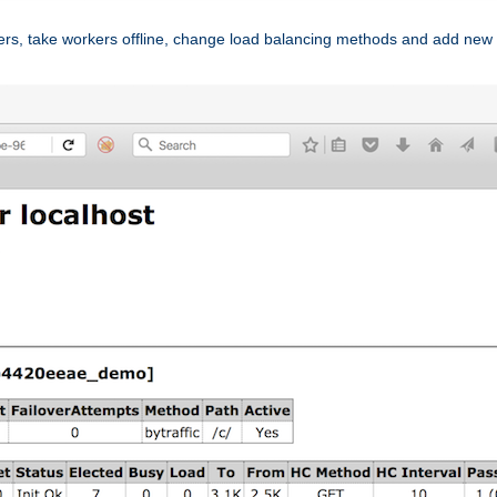
ers, take workers offline, change load balancing methods and add new 