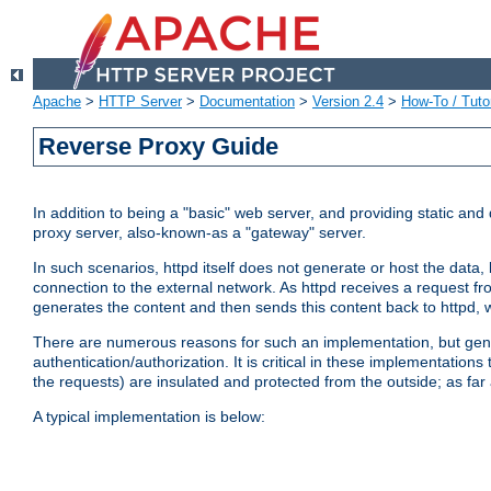
Apache
>
HTTP Server
>
Documentation
>
Version 2.4
>
How-To / Tutor
Reverse Proxy Guide
In addition to being a "basic" web server, and providing static an
proxy server, also-known-as a "gateway" server.
In such scenarios, httpd itself does not generate or host the data
connection to the external network. As httpd receives a request from
generates the content and then sends this content back to httpd, 
There are numerous reasons for such an implementation, but general
authentication/authorization. It is critical in these implementation
the requests) are insulated and protected from the outside; as far
A typical implementation is below: