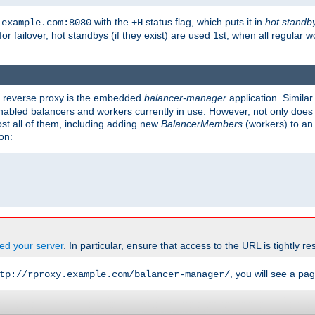
with the
status flag, which puts it in
hot standb
.example.com:8080
+H
 for failover, hot standbys (if they exist) are used 1st, when all regular 
's reverse proxy is the embedded
balancer-manager
application. Similar
enabled balancers and workers currently in use. However, not only does i
ost all of them, including adding new
BalancerMembers
(workers) to an 
on:
ed your server
. In particular, ensure that access to the URL is tightly res
, you will see a pag
tp://rproxy.example.com/balancer-manager/