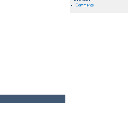
Comments