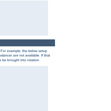
. For example, the below setup
alancer are not available. If that
 be brought into rotation: