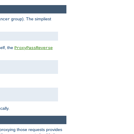
group). The simpliest
ancer
elf, the
ProxyPassReverse
cally.
t proxying those requests provides