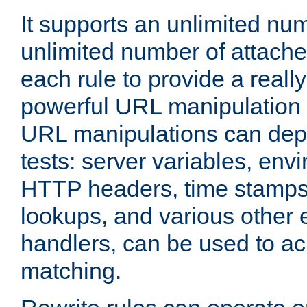
It supports an unlimited nu
unlimited number of attached
each rule to provide a really
powerful URL manipulation
URL manipulations can dep
tests: server variables, env
HTTP headers, time stamps
lookups, and various other 
handlers, can be used to a
matching.