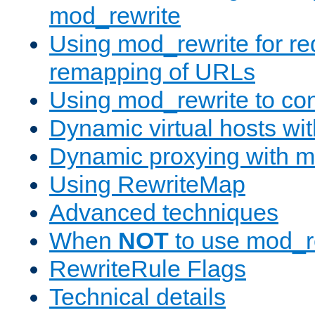
mod_rewrite
Using mod_rewrite for re
remapping of URLs
Using mod_rewrite to con
Dynamic virtual hosts wi
Dynamic proxying with m
Using RewriteMap
Advanced techniques
When
NOT
to use mod_r
RewriteRule Flags
Technical details