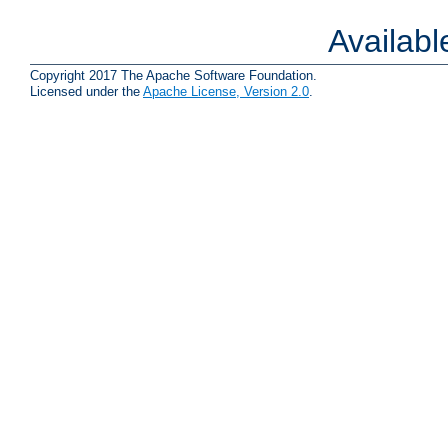
Availab
Copyright 2017 The Apache Software Foundation.
Licensed under the
Apache License, Version 2.0
.