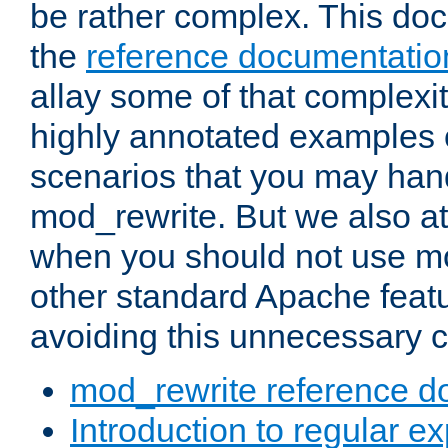
be rather complex. This d
the
reference documentatio
allay some of that complexi
highly annotated examples
scenarios that you may han
mod_rewrite. But we also a
when you should not use m
other standard Apache featu
avoiding this unnecessary c
mod_rewrite reference d
Introduction to regular e