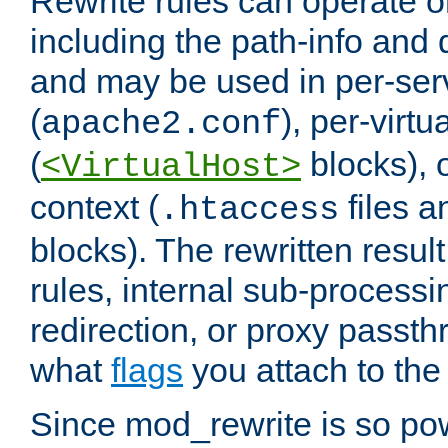
Rewrite rules can operate o
including the path-info and 
and may be used in per-ser
(
), per-virt
apache2.conf
(
blocks), o
<VirtualHost>
context (
files 
.htaccess
blocks). The rewritten result
rules, internal sub-processi
redirection, or proxy passt
what
flags
you attach to the 
Since mod_rewrite is so pow