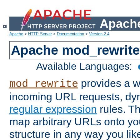
Apache
Apache
>
HTTP Server
>
Documentation
>
Version 2.4
Apache mod_rewrite
Available Languages:
provides a w
mod_rewrite
incoming URL requests, dyn
regular expression
rules. Th
map arbitrary URLs onto yo
structure in any way you lik