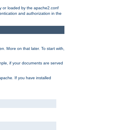
ry or loaded by the apache2.conf
entication and authorization in the
. More on that later. To start with,
mple, if your documents are served
Apache. If you have installed