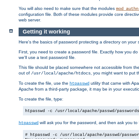
You will also need to make sure that the modules
mod_authn
configuration file. Both of these modules provide core directive
web server.
Getting it working
Here's the basics of password protecting a directory on your 
First, you need to create a password file. Exactly how you do 
we'll use a text password file.
This file should be placed somewhere not accessible from the
out of
, you might want to put t
/usr/local/apache/htdocs
To create the file, use the
utility that came with Apa
htpasswd
Apache from a third-party package, it may be in your executi
To create the file, type:
htpasswd -c /usr/local/apache/passwd/password
will ask you for the password, and then ask you to ty
htpasswd
# htpasswd -c /usr/local/apache/passwd/passwo