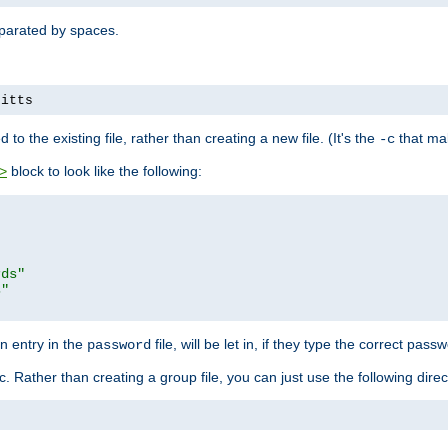
separated by spaces.
pitts
to the existing file, rather than creating a new file. (It's the
that mak
-c
block to look like the following:
>
rds"
s"
n entry in the
file, will be let in, if they type the correct pass
password
ic. Rather than creating a group file, you can just use the following direc