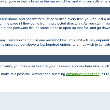
llow anyone in that is listed in the password file, and who correctly ente
our username and password must be verified every time you request a d
n the page (if they come from a protected directory). As you can imagine
 of the password file, because it has to open up that file, and go down th
 many users you can put in one password file. This limit will vary depen
wns once you get above a few hundred entries, and may wish to conside
 problems, you may wish to store your passwords somewhere else, such 
make this possible. Rather than selecting
AuthBasicProvider
file