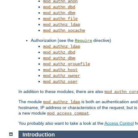
mod_authn_anon
mod_authn_dbd
mod_authn_dbm
mod_authn_file
mod_authnz_ldap
mod_authn_socache
Authorization (see the
directive)
Require
mod_authnz_ldap
mod_authz_dbd
mod_authz_dbm
mod_authz_groupfile
mod_authz_host
mod_authz_owner
mod_authz_user
In addition to these modules, there are also
mod_authn_cor
The module
is both an authentication an
mod_authnz_ldap
hostname, IP address or characteristics of the request, but i
a new module
.
mod_access_compat
You probably also want to take a look at the
Access Control
ho
Introduction