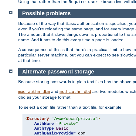
Using that rather than the
line will a
Require user rbowen
Possible problems
Because of the way that Basic authentication is specified, y
even if you're reloading the same page, and for every image o
The amount that it slows things down is proportional to the size
name. And it has to do this every time a page is loaded.
A consequence of this is that there's a practical limit to how
particular server machine, but you can expect to see slowdo
at that time.
Alternate password storage
Because storing passwords in plain text files has the above
and
are two modules which 
mod_authn_dbm
mod_authn_dbd
as your storage format.
dbd
To select a dbm file rather than a text file, for example:
<
Directory
"/www/docs/private"
>
AuthName
"Private"
AuthType
Basic
AuthBasicProvider
 dbm
