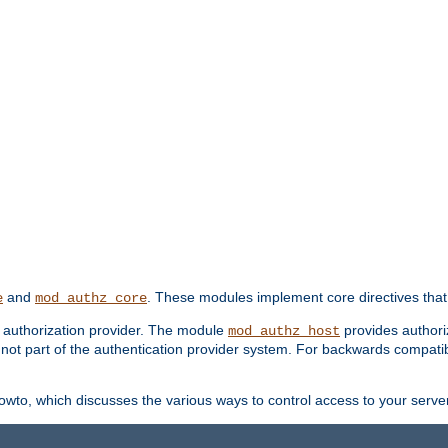
and
. These modules implement core directives that 
e
mod_authz_core
d authorization provider. The module
provides authori
mod_authz_host
s not part of the authentication provider system. For backwards compatib
wto, which discusses the various ways to control access to your server