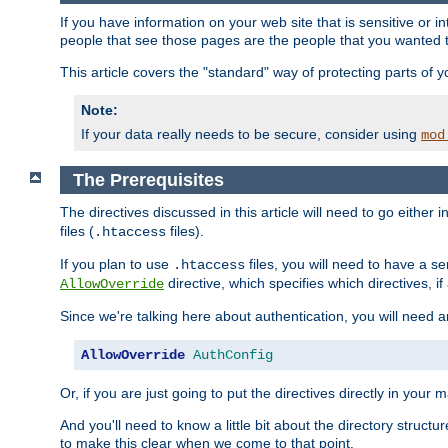
If you have information on your web site that is sensitive or i
people that see those pages are the people that you wanted 
This article covers the "standard" way of protecting parts of 
Note:
If your data really needs to be secure, consider using
mod
The Prerequisites
The directives discussed in this article will need to go either i
files (
files).
.htaccess
If you plan to use
files, you will need to have a se
.htaccess
directive, which specifies which directives, if
AllowOverride
Since we're talking here about authentication, you will need 
AllowOverride
AuthConfig
Or, if you are just going to put the directives directly in your 
And you'll need to know a little bit about the directory structur
to make this clear when we come to that point.