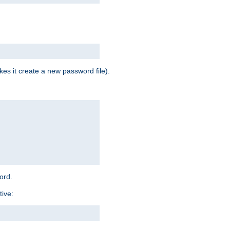
es it create a new password file).
word.
tive: