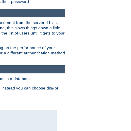
rs their password.
ocument from the server. This is
, this slows things down a little.
e list of users until it gets to your
ding on the performance of your
r a different authentication method
as in a database.
, instead you can choose
or
dbm