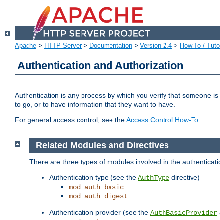
Apache
>
HTTP Server
>
Documentation
>
Version 2.4
>
How-To / Tutor
Authentication and Authorization
Authentication is any process by which you verify that someone is
to go, or to have information that they want to have.
For general access control, see the
Access Control How-To
.
Related Modules and Directives
There are three types of modules involved in the authenticat
Authentication type (see the
directive)
AuthType
mod_auth_basic
mod_auth_digest
Authentication provider (see the
AuthBasicProvider