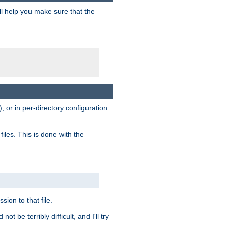
ill help you make sure that the
, or in per-directory configuration
files. This is done with the
sion to that file.
t be terribly difficult, and I'll try