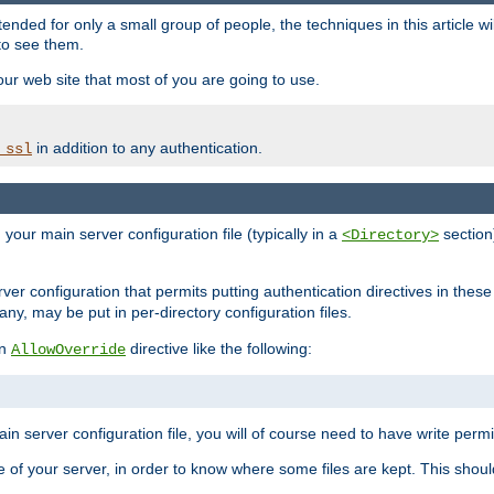
ntended for only a small group of people, the techniques in this article w
to see them.
your web site that most of you are going to use.
in addition to any authentication.
_ssl
n your main server configuration file (typically in a
section)
<Directory>
rver configuration that permits putting authentication directives in these 
 any, may be put in per-directory configuration files.
an
directive like the following:
AllowOverride
main server configuration file, you will of course need to have write permis
e of your server, in order to know where some files are kept. This should no