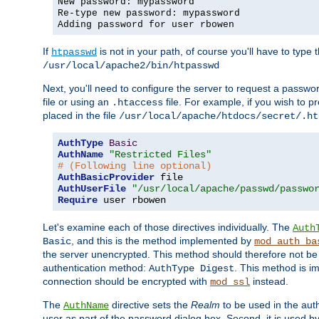
New password: mypassword
Re-type new password: mypassword
Adding password for user rbowen
If
is not in your path, of course you'll have to type the
htpasswd
/usr/local/apache2/bin/htpasswd
Next, you'll need to configure the server to request a passwor
file or using an
file. For example, if you wish to p
.htaccess
placed in the file
/usr/local/apache/htdocs/secret/.ht
AuthType
Basic
AuthName
"Restricted Files"
# (Following line optional)
AuthBasicProvider
AuthUserFile
"/usr/local/apache/passwd/passwo
Require
 user rbowen
Let's examine each of those directives individually. The
Auth
, and this is the method implemented by
Basic
mod_auth_ba
the server unencrypted. This method should therefore not be
authentication method:
. This method is 
AuthType Digest
connection should be encrypted with
instead.
mod_ssl
The
directive sets the
Realm
to be used in the auth
AuthName
user as part of the password dialog box. Second, it is used b