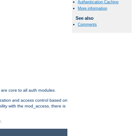
Authentication Caching
More information
See also
Comments
are core to all auth modules.
zation and access control based on
ility with the mod_access, there is
.