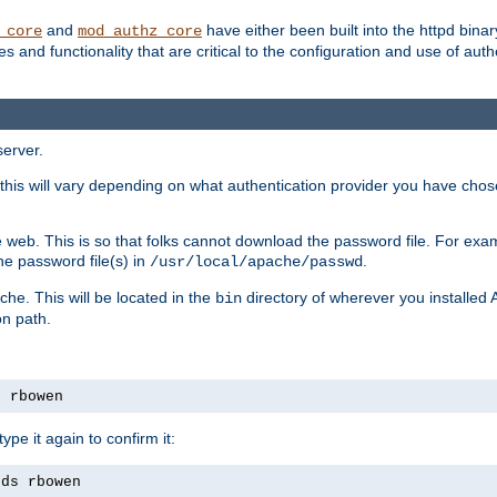
and
have either been built into the httpd bina
_core
mod_authz_core
s and functionality that are critical to the configuration and use of auth
server.
this will vary depending on what authentication provider you have chosen
 web. This is so that folks cannot download the password file. For exa
he password file(s) in
.
/usr/local/apache/passwd
che. This will be located in the
directory of wherever you installed 
bin
on path.
s rbowen
pe it again to confirm it:
rds rbowen