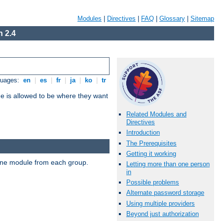
Modules
|
Directives
|
FAQ
|
Glossary
|
Sitemap
 2.4
guages:
en
|
es
|
fr
|
ja
|
ko
|
tr
ne is allowed to be where they want
Related Modules and
Directives
Introduction
The Prerequisites
Getting it working
t one module from each group.
Letting more than one person
in
Possible problems
Alternate password storage
Using multiple providers
Beyond just authorization