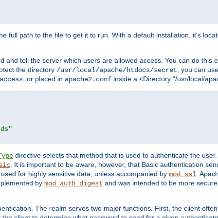
 full path to the file to get it to run. With a default installation, it's loca
d and tell the server which users are allowed access. You can do this e
rotect the directory
, you can use 
/usr/local/apache/htdocs/secret
, or placed in
inside a <Directory "/usr/local/apa
access
apache2.conf
rds"
directive selects that method that is used to authenticate the us
Type
. It is important to be aware, however, that Basic authentication se
sic
 used for highly sensitive data, unless accompanied by
. Apac
mod_ssl
implemented by
and was intended to be more secure. 
mod_auth_digest
entication. The realm serves two major functions. First, the client often
y the client to determine what password to send for a given authenticat