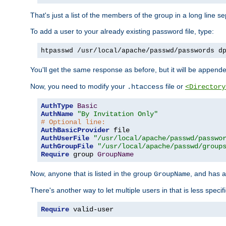
That's just a list of the members of the group in a long line 
To add a user to your already existing password file, type:
htpasswd /usr/local/apache/passwd/passwords d
You'll get the same response as before, but it will be appended 
Now, you need to modify your
file or
.htaccess
<Directory
AuthType
Basic
AuthName
"By Invitation Only"
# Optional line:
AuthBasicProvider
AuthUserFile
"/usr/local/apache/passwd/passwo
AuthGroupFile
"/usr/local/apache/passwd/group
Require
 group 
GroupName
Now, anyone that is listed in the group
, and has a
GroupName
There's another way to let multiple users in that is less specif
Require
 valid-user