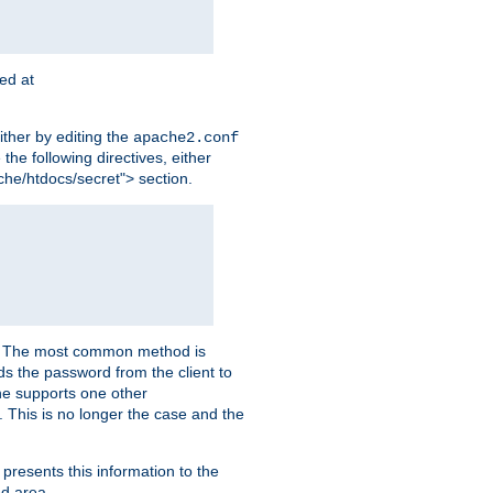
ted at
ither by editing the
apache2.conf
the following directives, either
che/htdocs/secret"> section.
er. The most common method is
nds the password from the client to
he supports one other
This is no longer the case and the
 presents this information to the
ed area.