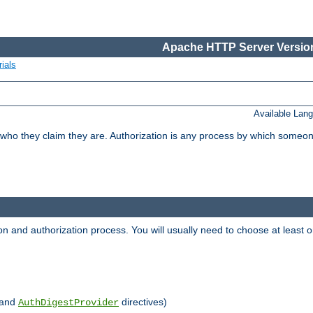
Apache HTTP Server Version
ials
Available Lan
 who they claim they are. Authorization is any process by which someo
ion and authorization process. You will usually need to choose at leas
and
directives)
AuthDigestProvider