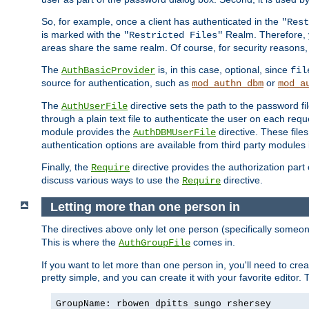
So, for example, once a client has authenticated in the
"Rest
is marked with the
Realm. Therefore, y
"Restricted Files"
areas share the same realm. Of course, for security reasons,
The
is, in this case, optional, since
AuthBasicProvider
fil
source for authentication, such as
or
mod_authn_dbm
mod_a
The
directive sets the path to the password fi
AuthUserFile
through a plain text file to authenticate the user on each requ
module provides the
directive. These fil
AuthDBMUserFile
authentication options are available from third party modules 
Finally, the
directive provides the authorization part 
Require
discuss various ways to use the
directive.
Require
Letting more than one person in
The directives above only let one person (specifically some
This is where the
comes in.
AuthGroupFile
If you want to let more than one person in, you'll need to creat
pretty simple, and you can create it with your favorite editor. Th
GroupName: rbowen dpitts sungo rshersey