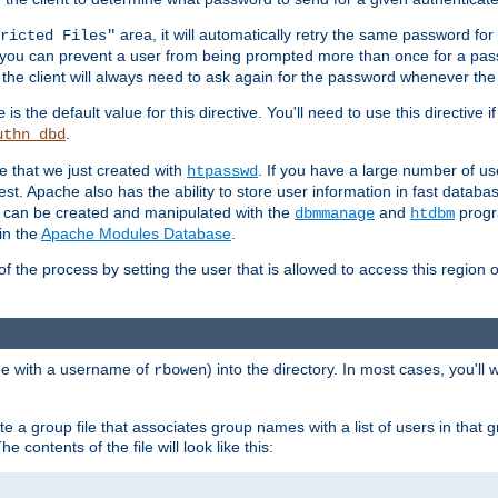
area, it will automatically retry the same password fo
ricted Files"
ou can prevent a user from being prompted more than once for a passwo
 the client will always need to ask again for the password whenever th
is the default value for this directive. You'll need to use this directive 
e
.
uthn_dbd
le that we just created with
. If you have a large number of us
htpasswd
est. Apache also has the ability to store user information in fast databa
es can be created and manipulated with the
and
progr
dbmmanage
htdbm
in the
Apache Modules Database
.
of the process by setting the user that is allowed to access this region o
one with a username of
) into the directory. In most cases, you'll
rbowen
e a group file that associates group names with a list of users in that gr
e contents of the file will look like this: