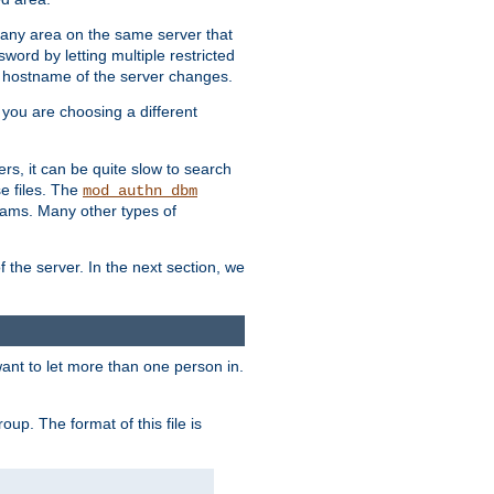
r any area on the same server that
rd by letting multiple restricted
e hostname of the server changes.
if you are choosing a different
ers, it can be quite slow to search
se files. The
mod_authn_dbm
ams. Many other types of
f the server. In the next section, we
 want to let more than one person in.
oup. The format of this file is