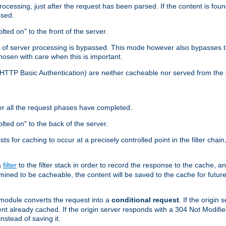
cessing, just after the request has been parsed. If the content is found
ssed.
lted on" to the front of the server.
y of server processing is bypassed. This mode however also bypasses t
osen with care when this is important.
, HTTP Basic Authentication) are neither cacheable nor served from t
er all the request phases have completed.
olted on" to the back of the server.
xists for caching to occur at a precisely controlled point in the filter ch
a
filter
to the filter stack in order to record the response to the cache, 
mined to be cacheable, the content will be saved to the cache for future
odule converts the request into a
conditional request
. If the origin
nt already cached. If the origin server responds with a 304 Not Modifi
nstead of saving it.