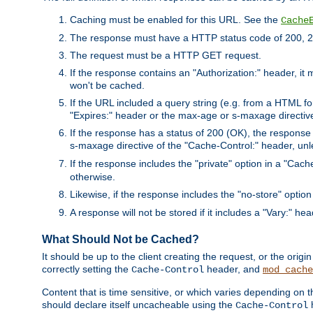
Caching must be enabled for this URL. See the
Cache
The response must have a HTTP status code of 200, 2
The request must be a HTTP GET request.
If the response contains an "Authorization:" header, it 
won't be cached.
If the URL included a query string (e.g. from a HTML fo
"Expires:" header or the max-age or s-maxage directiv
If the response has a status of 200 (OK), the response 
s-maxage directive of the "Cache-Control:" header, un
If the response includes the "private" option in a "Cache
otherwise.
Likewise, if the response includes the "no-store" option
A response will not be stored if it includes a "Vary:" hea
What Should Not be Cached?
It should be up to the client creating the request, or the ori
correctly setting the
header, and
Cache-Control
mod_cache
Content that is time sensitive, or which varies depending on 
should declare itself uncacheable using the
Cache-Control