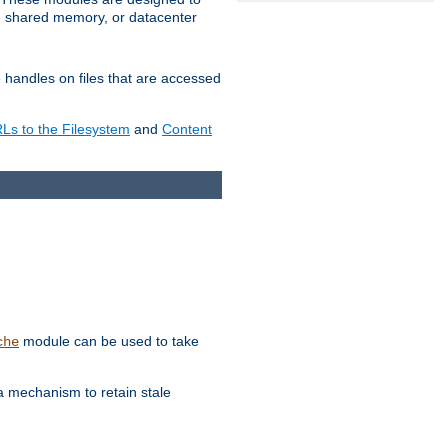
in shared memory, or datacenter
e handles on files that are accessed
s to the Filesystem
and
Content
module can be used to take
che
a mechanism to retain stale