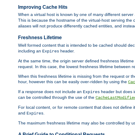
Improving Cache Hits
When a virtual host is known by one of many different server 
This is because the hostname of the virtual-host serving the c
aliases will not produce differently cached entities, and inst
Freshness Lifetime
Well formed content that is intended to be cached should decla
including an
header.
Expires
At the same time, the origin server defined freshness lifetim
request. In this case, the lowest freshness lifetime between 
When this freshness lifetime is missing from the request or the
hour, however this can be easily over-ridden by using the
Ca
If a response does not include an
header but does 
Expires
can be controlled through the use of the
CacheLastModifie
For local content, or for remote content that does not define 
and
.
Expires
The maximum freshness lifetime may also be controlled by u
A Brief Guide to Conditional Requests