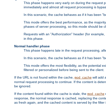
This phase happens very early on during the request pro
immediately and almost all request processing is bypa
In this scenario, the cache behaves as if it has been "bo
This mode offers the best performance, as the majorit
phases of server processing, so this mode should be ch
Requests with an "Authorization" header (for example
in this phase.
Normal handler phase
This phase happens late in the request processing, aft
In this scenario, the cache behaves as if it has been "b
This mode offers the most flexibility, as the potential e
filtered or personalized before being sent to the client.
If the URL is not found within the cache,
will add 
mod_cache
normal request processing to continue. If the content is deter
be ignored.
If the content found within the cache is stale, the
m
mod_cache
response, the normal response is cached, replacing the conte
as fresh again, and the cached content is served by the filter i