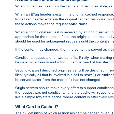
When content expires from the cache and becomes stale, rather
When an
header exists in the original cached response
ETag
header exists in the original cached response,
Modified
mod
these actions makes the request
conditional
.
When a conditional request is received by an origin server, 
appropriate for the request. If not, the origin should respond w
should be used for subsequent requests until the content's ne
If the content has changed, then the content is served as if t
Conditional requests offer two benefits. Firstly, when making s
be determined easily and without the overhead of transferring
Secondly, a well designed origin server will be designed in suc
files, typically all that is involved is a call to
or similar 
stat()
be served faster from the cache if it has not changed.
Origin servers should make every effort to support conditional 
the request was not conditional, and the cache will respond a
like a simple two state cache, where content is effectively eith
What Can be Cached?
The full definition of which responses can be cached by an 