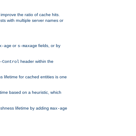
improve the ratio of cache hits.
osts with multiple server names or
or
fields, or by
x-age
s-maxage
header within the
-Control
 lifetime for cached entities is one
etime based on a heuristic, which
eshness lifetime by adding
max-age