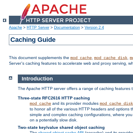
Apache
>
HTTP Server
>
Documentation
>
Version 2.4
Caching Guide
This document supplements the
,
,
mod_cache
mod_cache_disk
m
Server's caching features to accelerate web and proxy serving, 
Introduction
The Apache HTTP server offers a range of caching features t
Three-state RFC2616 HTTP caching
and its provider modules
mod_cache
mod_cache_disk
to honor all of the various HTTP headers and options th
simple and complex caching configurations, where you a
on a potentially slow disk.
Two-state key/value shared object caching
The
shared object cache API
(socache) and its provide