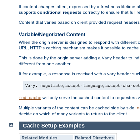
If content changes often, expressed by a freshness lifetime of
supports
conditional requests
correctly to ensure that full
Content that varies based on client provided request headers
Variable/Negotiated Content
When the origin server is designed to respond with different
URL, HTTP's caching mechanism makes it possible to cache m
This is done by the origin server adding a
header to ind
Vary
different from one another.
If for example, a response is received with a vary header suc
Vary: negotiate,accept-language,accept-charse
will only serve the cached content to requesters 
mod_cache
Multiple variants of the content can be cached side by side,
m
decide on which of many variants to return to the client.
Cache Setup Examples
Related Modules
Related Directives