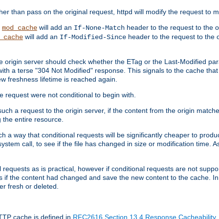
 than pass on the original request, httpd will modify the request to ma
,
will add an
header to the request to the 
mod_cache
If-None-Match
will add an
header to the request to the o
_cache
If-Modified-Since
the origin server should check whether the ETag or the Last-Modified p
ith a terse "304 Not Modified" response. This signals to the cache that th
w freshness lifetime is reached again.
he request were not conditional to begin with.
uch a request to the origin server, if the content from the origin matche
 the entire resource.
h a way that conditional requests will be significantly cheaper to produc
system call, to see if the file has changed in size or modification time. A
requests as is practical, however if conditional requests are not support
s if the content had changed and save the new content to the cache. In
er fresh or deleted.
HTTP cache is defined in
RFC2616 Section 13.4 Response Cacheability
,