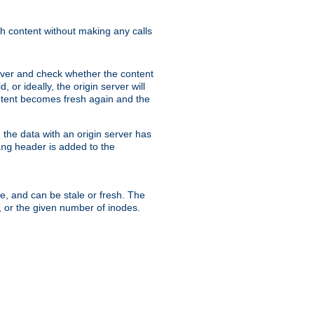
sh content without making any calls
rver and check whether the content
, or ideally, the origin server will
content becomes fresh again and the
the data with an origin server has
header is added to the
ing
me, and can be stale or fresh. The
, or the given number of inodes.