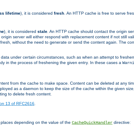
ss lifetime
), it is considered
fresh
. An HTTP cache is free to serve fre
me
), it is considered
stale
. An HTTP cache should contact the origin se
 origin server will either respond with replacement content if not still valid
ill fresh, without the need to generate or send the content again. The 
 data under certain circumstances, such as when an attempt to freshen 
ady in the process of freshening the given entry. In these cases a
Warn
e content from the cache to make space. Content can be deleted at any ti
eployed as a daemon to keep the size of the cache within the given size
ing to delete fresh content.
ion 13 of RFC2616
.
 places depending on the value of the
directive:
CacheQuickHandler