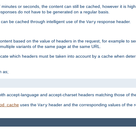
 minutes or seconds, the content can still be cached, however it is highl
 responses do not have to be generated on a regular basis.
 can be cached through intelligent use of the
response header.
Vary
 content based on the value of headers in the request, for example to s
ultiple variants of the same page at the same URL.
icate which headers must be taken into account by a cache when deter
h as;
t
with accept-language and accept-charset headers matching those of the 
uses the
header and the corresponding values of the r
od_cache
Vary