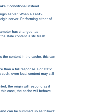
ke it conditional instead.
origin server. When a
Last-
rigin server. Performing either of
arameter has changed, as
e stale content is still fresh
s the content in the cache, this can
e than a full response. For static
s such, even local content may still
ed, the origin will respond as if
 this case, the cache will behave
 and can be summed up as follows: