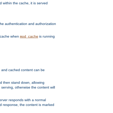
 within the cache, it is served
he authentication and authorization
he cache when
is running
mod_cache
ain, and cached content can be
and then stand down, allowing
 serving, otherwise the content will
 server responds with a normal
ed response, the content is marked