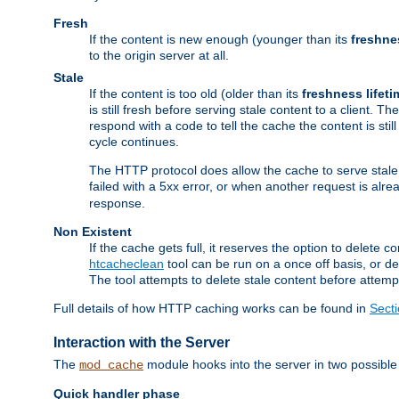
Fresh
If the content is new enough (younger than its
freshne
to the origin server at all.
Stale
If the content is too old (older than its
freshness lifeti
is still fresh before serving stale content to a client. The
respond with a code to tell the cache the content is st
cycle continues.
The HTTP protocol does allow the cache to serve stale
failed with a 5xx error, or when another request is alre
response.
Non Existent
If the cache gets full, it reserves the option to delet
htcacheclean
tool can be run on a once off basis, or d
The tool attempts to delete stale content before attempt
Full details of how HTTP caching works can be found in
Sect
Interaction with the Server
The
module hooks into the server in two possible
mod_cache
Quick handler phase