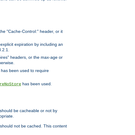
the "Cache-Control:" header, or it
xplicit expiration by including an
.2.1.
xpires" headers, or the max-age or
herwise.
has been used to require
has been used.
reNoStore
t should be cacheable or not by
opriate.
, should not be cached. This content