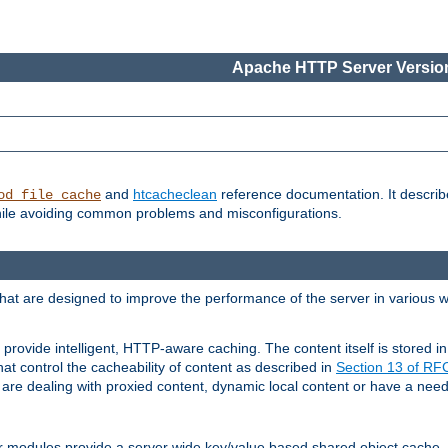
Apache HTTP Server Version
and
htcacheclean
reference documentation. It descri
od_file_cache
while avoiding common problems and misconfigurations.
hat are designed to improve the performance of the server in various 
provide intelligent, HTTP-aware caching. The content itself is stored
at control the cacheability of content as described in
Section 13 of R
re dealing with proxied content, dynamic local content or have a need 
r modules provide a server wide key/value based shared object cache