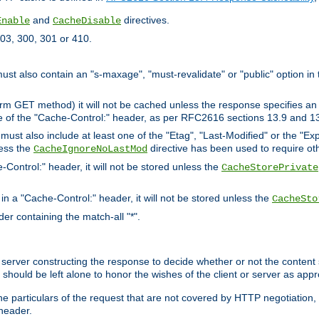
and
directives.
Enable
CacheDisable
03, 300, 301 or 410.
must also contain an "s-maxage", "must-revalidate" or "public" option in 
rm GET method) it will not be cached unless the response specifies an e
e of the "Cache-Control:" header, as per RFC2616 sections 13.9 and 13
must also include at least one of the "Etag", "Last-Modified" or the "E
less the
directive has been used to require ot
CacheIgnoreNoLastMod
-Control:" header, it will not be stored unless the
CacheStorePrivate
 in a "Cache-Control:" header, it will not be stored unless the
CacheSto
der containing the match-all "*".
gin server constructing the response to decide whether or not the conten
should be left alone to honor the wishes of the client or server as appr
the particulars of the request that are not covered by HTTP negotiation
header.