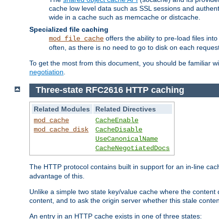
cache low level data such as SSL sessions and authent
wide in a cache such as memcache or distcache.
Specialized file caching
offers the ability to pre-load files 
mod_file_cache
often, as there is no need to go to disk on each request
To get the most from this document, you should be familiar w
negotiation
.
Three-state RFC2616 HTTP caching
Related Modules
Related Directives
mod_cache
CacheEnable
mod_cache_disk
CacheDisable
UseCanonicalName
CacheNegotiatedDocs
The HTTP protocol contains built in support for an in-line 
advantage of this.
Unlike a simple two state key/value cache where the content
content, and to ask the origin server whether this stale conte
An entry in an HTTP cache exists in one of three states: