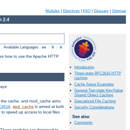
Modules
|
Directives
|
FAQ
|
Glossary
|
Sitemap
 2.4
Available Languages:
en
|
fr
|
tr
bes how to use the Apache HTTP
Introduction
Three-state RFC2616 HTTP
caching
Cache Setup Examples
ways.
General Two-state Key/Value
Shared Object Caching
 in the cache, and mod_cache aims
Specialized File Caching
FC2616
.
is aimed at both
mod_cache
Security Considerations
to speed up access to local files
See also
Comments
. These modules are designed to