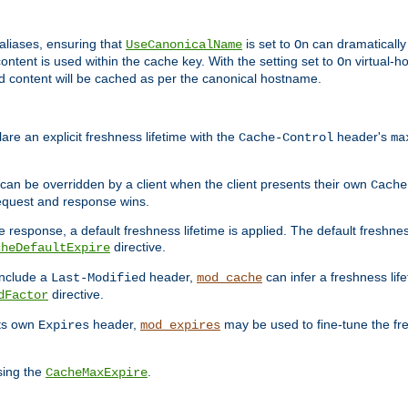
aliases, ensuring that
is set to
can dramatically 
UseCanonicalName
On
ontent is used within the cache key. With the setting set to
virtual-h
On
ead content will be cached as per the canonical hostname.
re an explicit freshness lifetime with the
header's
Cache-Control
ma
e can be overridden by a client when the client presents their own
Cache
request and response wins.
 response, a default freshness lifetime is applied. The default freshness
directive.
cheDefaultExpire
include a
header,
can infer a freshness lif
Last-Modified
mod_cache
directive.
dFactor
its own
header,
may be used to fine-tune the fr
Expires
mod_expires
sing the
.
CacheMaxExpire