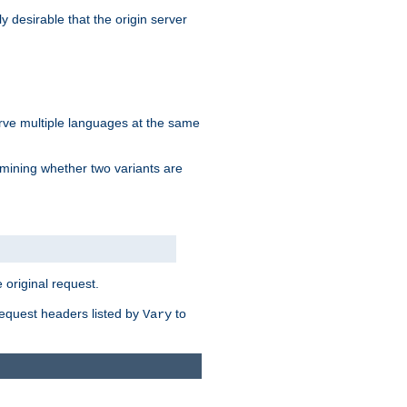
y desirable that the origin server
erve multiple languages at the same
mining whether two variants are
original request.
equest headers listed by
to
Vary