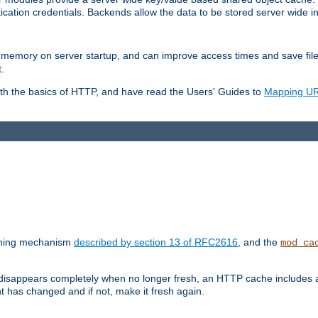
ication credentials. Backends allow the data to be stored server wide 
into memory on server startup, and can improve access times and save fil
.
ith the basics of HTTP, and have read the Users' Guides to
Mapping URL
caching mechanism
described by section 13 of RFC2616
, and the
mod_ca
 disappears completely when no longer fresh, an HTTP cache includes 
nt has changed and if not, make it fresh again.