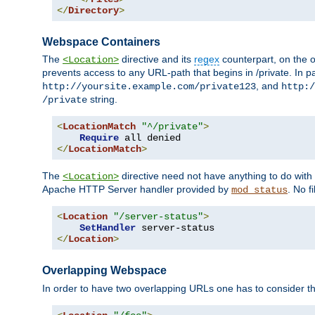
</
Directory
>
Webspace Containers
The
directive and its
regex
counterpart, on the o
<Location>
prevents access to any URL-path that begins in /private. In part
, and
http://yoursite.example.com/private123
http:/
string.
/private
<
LocationMatch
"^/private"
>
Require
</
LocationMatch
>
The
directive need not have anything to do with
<Location>
Apache HTTP Server handler provided by
. No f
mod_status
<
Location
"/server-status"
>
SetHandler
</
Location
>
Overlapping Webspace
In order to have two overlapping URLs one has to consider the