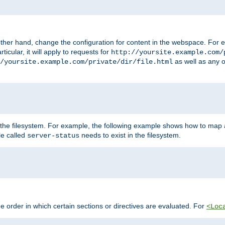
ther hand, change the configuration for content in the webspace. For e
icular, it will apply to requests for
http://yoursite.example.com/
as well as any o
/yoursite.example.com/private/dir/file.html
 the filesystem. For example, the following example shows how to map a
ile called
needs to exist in the filesystem.
server-status
 order in which certain sections or directives are evaluated. For
<Loc