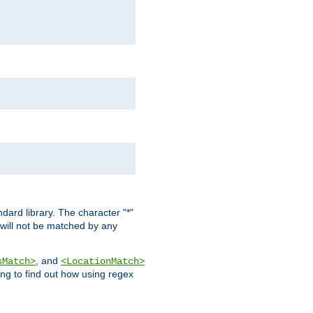
dard library. The character "*"
 will not be matched by any
, and
sMatch>
<LocationMatch>
ng to find out how using regex