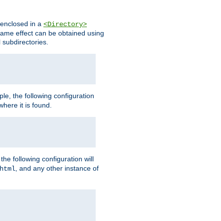
s enclosed in a
<Directory>
e same effect can be obtained using
l subdirectories.
ple, the following configuration
here it is found.
e following configuration will
, and any other instance of
html