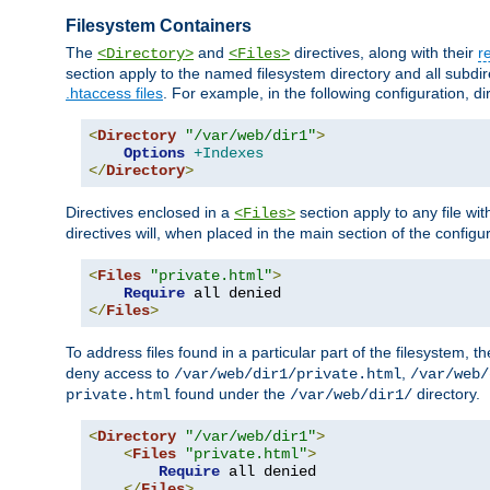
Filesystem Containers
The
and
directives, along with their
r
<Directory>
<Files>
section apply to the named filesystem directory and all subdire
.htaccess files
. For example, in the following configuration, d
<
Directory
"/var/web/dir1"
>
Options
+Indexes
</
Directory
>
Directives enclosed in a
section apply to any file wit
<Files>
directives will, when placed in the main section of the configu
<
Files
"private.html"
>
Require
</
Files
>
To address files found in a particular part of the filesystem, t
deny access to
,
/var/web/dir1/private.html
/var/web/
found under the
directory.
private.html
/var/web/dir1/
<
Directory
"/var/web/dir1"
>
<
Files
"private.html"
>
Require
 all denied

</
Files
>