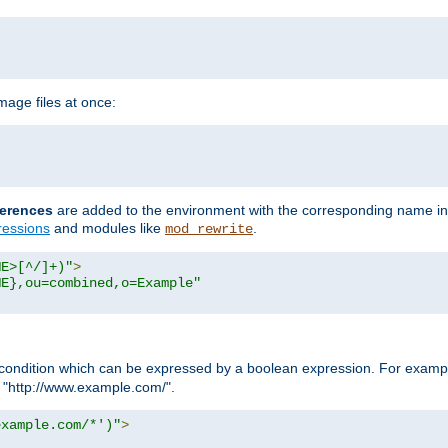
age files at once:
erences
are added to the environment with the corresponding name in
ressions
and modules like
.
mod_rewrite
ME>[^/]+)"
>
ME},ou=combined,o=Example"
condition which can be expressed by a boolean expression. For example
h "http://www.example.com/".
example.com/*')"
>