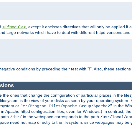
d
, except it encloses directives that will only be applied if 
<IfModule>
and large networks which have to deal with different httpd versions and d
r
egative conditions by preceding their test with "!". Also, these sectio
sions
he ones that change the configuration of particular places in the filesy
ilesystem is the view of your disks as seen by your operating system. Fo
lesystem or
in the Win
"c:/Program Files/Apache Group/Apache2"
n Apache httpd configuration files, even for Windows.) In contrast, the
e path
in the webspace corresponds to the path
/dir/
/usr/local/ap
bspace need not map directly to the filesystem, since webpages may be