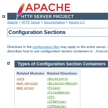
Apache
>
HTTP Server
>
Documentation
>
Version 2.4
Configuration Sections
Directives in the
configuration files
may apply to the entire server, 
describes how to use configuration section containers or
.htacce
Types of Configuration Section Containers
Related Modules
Related Directives
core
<Directory>
mod_version
<DirectoryMatch>
mod_proxy
<Files>
<FilesMatch>
<If>
<IfDefine>
<IfModule>