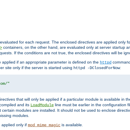
evaluated for each request. The enclosed directives are applied only f
containers, on the other hand, are evaluated only at server startup and
>
equests. If the conditions are not true, the enclosed directives will be ig
be applied if an appropriate parameter is defined on the
command l
httpd
er site only if the server is started using
:
httpd -DClosedForNow
com/"
directives that will only be applied if a particular module is available in
y compiled and its
line must be earlier in the configuration fi
LoadModule
 certain modules are installed. It should not be used to enclose directiv
missing modules.
e applied only if
is available.
mod_mime_magic