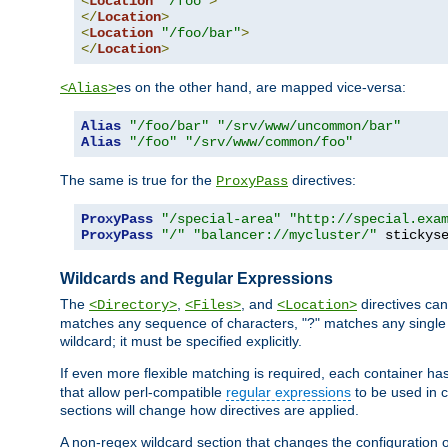
<
Location
"/foo"
>
</
Location
>
<
Location
"/foo/bar"
>
</
Location
>
es on the other hand, are mapped vice-versa:
<Alias>
Alias
"/foo/bar"
"/srv/www/uncommon/bar"
Alias
"/foo"
"/srv/www/common/foo"
The same is true for the
directives:
ProxyPass
ProxyPass
"/special-area"
"http://special.exa
ProxyPass
"/"
"balancer://mycluster/"
 stickys
Wildcards and Regular Expressions
The
,
, and
directives can
<Directory>
<Files>
<Location>
matches any sequence of characters, "?" matches any single 
wildcard; it must be specified explicitly.
If even more flexible matching is required, each container ha
that allow perl-compatible
regular expressions
to be used in c
sections will change how directives are applied.
A non-regex wildcard section that changes the configuration of 