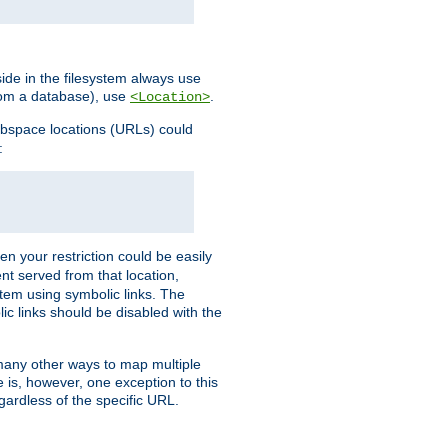
ide in the filesystem always use
from a database), use
.
<Location>
webspace locations (URLs) could
:
en your restriction could be easily
ent served from that location,
stem using symbolic links. The
lic links should be disabled with the
 many other ways to map multiple
is, however, one exception to this
egardless of the specific URL.