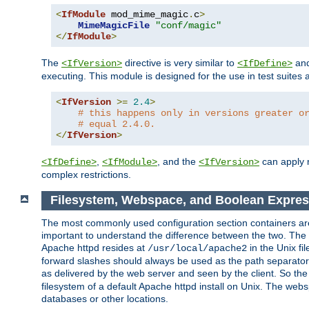
<
IfModule
 mod_mime_magic
.
c
>
MimeMagicFile
"conf/magic"
</
IfModule
>
The
directive is very similar to
an
<IfVersion>
<IfDefine>
executing. This module is designed for the use in test suites 
<
IfVersion
>=
2.4
>
# this happens only in versions greater o
# equal 2.4.0.
</
IfVersion
>
,
, and the
can apply n
<IfDefine>
<IfModule>
<IfVersion>
complex restrictions.
Filesystem, Webspace, and Boolean Expres
The most commonly used configuration section containers are t
important to understand the difference between the two. The f
Apache httpd resides at
in the Unix fi
/usr/local/apache2
forward slashes should always be used as the path separator i
as delivered by the web server and seen by the client. So th
filesystem of a default Apache httpd install on Unix. The we
databases or other locations.