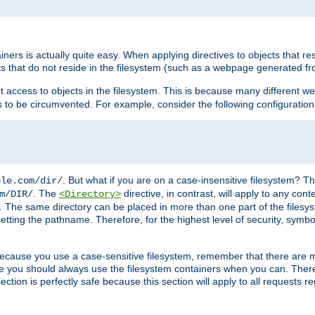
rs is actually quite easy. When applying directives to objects that res
cts that do not reside in the filesystem (such as a webpage generated 
ct access to objects in the filesystem. This is because many different 
ns to be circumvented. For example, consider the following configuration
. But what if you are on a case-insensitive filesystem? Th
ple.com/dir/
. The
directive, in contrast, will apply to any cont
m/DIR/
<Directory>
nks. The same directory can be placed in more than one part of the filesy
esetting the pathname. Therefore, for the highest level of security, symbo
ou because you use a case-sensitive filesystem, remember that there are
e you should always use the filesystem containers when you can. There 
ection is perfectly safe because this section will apply to all requests r