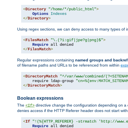
<
Directory
"/home/*/public_html"
>
Options
Indexes
</
Directory
>
Using regex sections, we can deny access to many types of im
<
FilesMatch
"\.(?i:gif|jpe?g|png)$"
>
Require
</
FilesMatch
>
Regular expressions containing
named groups and backref
of filename paths and URLs to be referenced from within
exp
<
DirectoryMatch
"^/var/www/combined/(?<SITENA
    require ldap-group 
"cn=%{env:MATCH_SITENA
</
DirectoryMatch
>
Boolean expressions
The
directive change the configuration depending on a 
<If>
denies access if the HTTP Referer header does not start wit
<
If
"!(%{HTTP_REFERER} -strmatch 'http://www.
Require