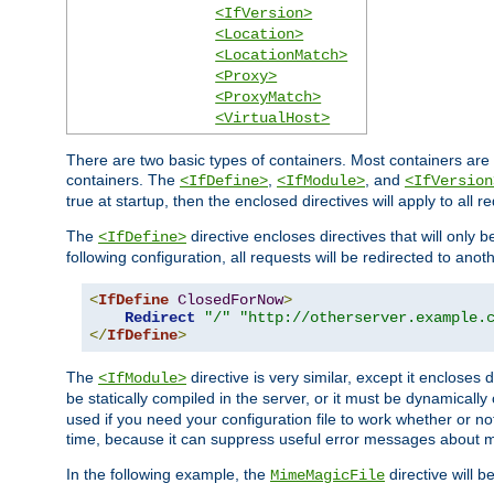
<IfVersion>
<Location>
<LocationMatch>
<Proxy>
<ProxyMatch>
<VirtualHost>
There are two basic types of containers. Most containers are 
containers. The
,
, and
<IfDefine>
<IfModule>
<IfVersion
true at startup, then the enclosed directives will apply to all r
The
directive encloses directives that will only 
<IfDefine>
following configuration, all requests will be redirected to anoth
<
IfDefine
ClosedForNow
>
Redirect
"/"
"http://otherserver.example.
</
IfDefine
>
The
directive is very similar, except it encloses 
<IfModule>
be statically compiled in the server, or it must be dynamicall
used if you need your configuration file to work whether or not
time, because it can suppress useful error messages about 
In the following example, the
directive will b
MimeMagicFile