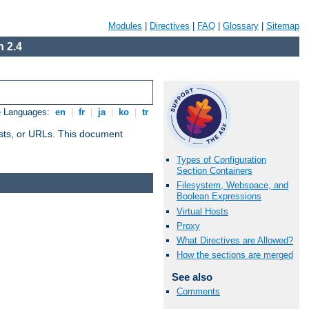
Modules
|
Directives
|
FAQ
|
Glossary
|
Sitemap
 2.4
e Languages:
en
|
fr
|
ja
|
ko
|
tr
 hosts, or URLs. This document
Types of Configuration
Section Containers
Filesystem, Webspace, and
Boolean Expressions
Virtual Hosts
Proxy
What Directives are Allowed?
How the sections are merged
See also
Comments