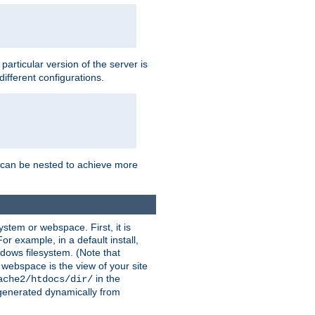
a particular version of the server is
ifferent configurations.
ns can be nested to achieve more
stem or webspace. First, it is
r example, in a default install,
dows filesystem. (Note that
 webspace is the view of your site
in the
ache2/htdocs/dir/
 generated dynamically from