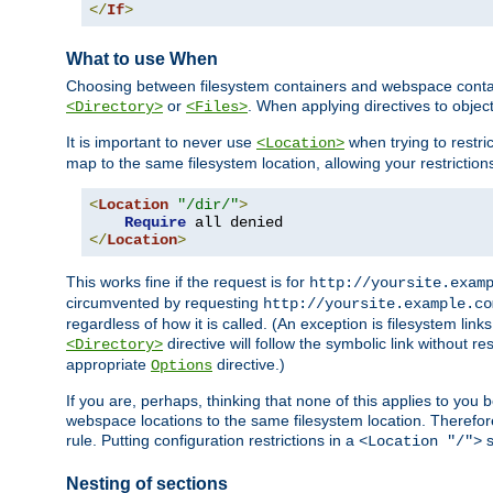
</
If
>
What to use When
Choosing between filesystem containers and webspace containe
or
. When applying directives to obje
<Directory>
<Files>
It is important to never use
when trying to restri
<Location>
map to the same filesystem location, allowing your restrictio
<
Location
"/dir/"
>
Require
</
Location
>
This works fine if the request is for
http://yoursite.exam
circumvented by requesting
http://yoursite.example.co
regardless of how it is called. (An exception is filesystem li
directive will follow the symbolic link without r
<Directory>
appropriate
directive.)
Options
If you are, perhaps, thinking that none of this applies to y
webspace locations to the same filesystem location. Therefor
rule. Putting configuration restrictions in a
s
<Location "/">
Nesting of sections