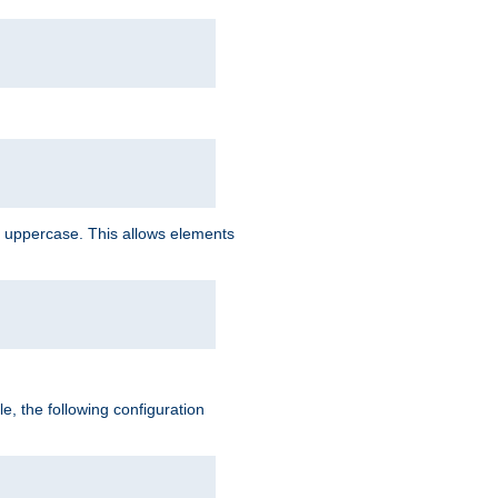
 uppercase. This allows elements
, the following configuration