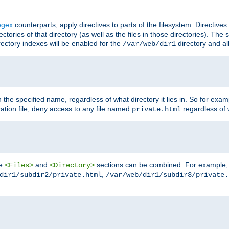
egex
counterparts, apply directives to parts of the filesystem. Directive
ctories of that directory (as well as the files in those directories). Th
irectory indexes will be enabled for the
directory and al
/var/web/dir1
h the specified name, regardless of what directory it lies in. So for exam
ration file, deny access to any file named
regardless of w
private.html
he
and
sections can be combined. For example, th
<Files>
<Directory>
,
dir1/subdir2/private.html
/var/web/dir1/subdir3/private.