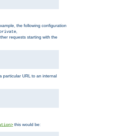
xample, the following configuration
,
private
ther requests starting with the
 particular URL to an internal
this would be:
ation>