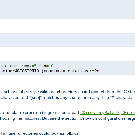
mple.com"
 smax
=
5
 max
=
10
ession
=
JSESSIONID
|
jsessionid nofailover
=
On
 each use shell-style wildcard characters as in
from the C stan
fnmatch
character, and "[
seq
]" matches any character in
seq
. The "/" character
s a regular expression (regex) counterpart
,
<DirectoryMatch>
<File
hoosing the matches. But see the section below on configuration mergi
all user directories could look as follows: