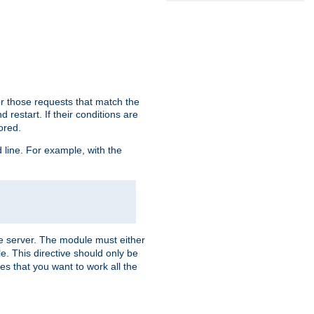
or those requests that match the
 restart. If their conditions are
nored.
ine. For example, with the
 the server. The module must either
le. This directive should only be
es that you want to work all the