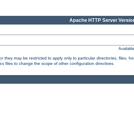
Apache HTTP Server Version
Availabl
or they may be restricted to apply only to particular directories, files,
files to change the scope of other configuration directives.
ss