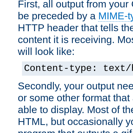
First, all output from yo
be preceded by a
MIME-t
HTTP header that tells the
content it is receiving. Mos
will look like:
Content-type: text/
Secondly, your output ne
or some other format that 
able to display. Most of the
HTML, but occasionally y