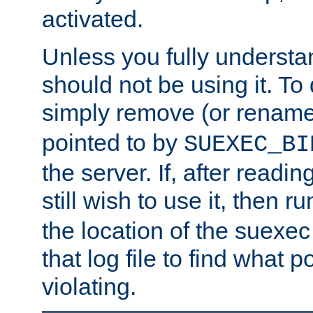
activated.
Unless you fully underst
should not be using it. To
simply remove (or renam
pointed to by
SUEXEC_BI
the server. If, after readi
still wish to use it, then r
the location of the suexec 
that log file to find what p
violating.