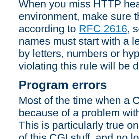
When you miss HTTP hea
environment, make sure t
according to
RFC 2616
, 
names must start with a le
by letters, numbers or h
violating this rule will be 
Program errors
Most of the time when a CG
because of a problem with
This is particularly true 
of this CGI stuff, and no 