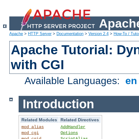
Apache
Apache
>
HTTP Server
>
Documentation
>
Version 2.4
>
How-To / Tutor
Apache Tutorial: Dy
with CGI
Available Languages:
e
Introduction
Related Modules
Related Directives
mod_alias
AddHandler
mod_cgi
Options
mod_cgid
ScriptAlias