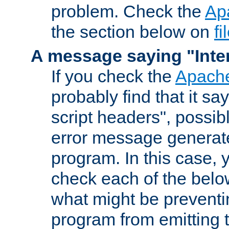
problem. Check the
Ap
the section below on
f
A message saying "Inter
If you check the
Apache
probably find that it s
script headers", possib
error message generat
program. In this case, y
check each of the belo
what might be prevent
program from emitting