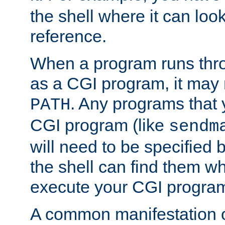
the shell where it can look
reference.
When a program runs thr
as a CGI program, it may
. Any programs that 
PATH
CGI program (like
sendm
will need to be specified b
the shell can find them wh
execute your CGI progra
A common manifestation of