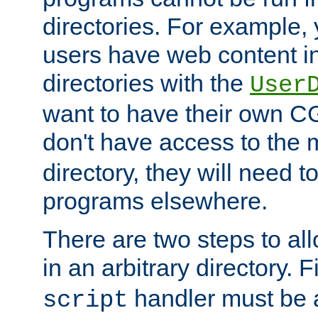
directories. For example, 
users have web content i
directories with the
User
want to have their own C
don't have access to the
directory, they will need t
programs elsewhere.
There are two steps to al
in an arbitrary directory. F
handler must be a
script