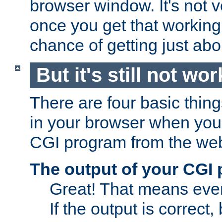
browser window. It's not v
once you get that working
chance of getting just ab
But it's still not wor
There are four basic thin
in your browser when you 
CGI program from the we
The output of your CGI
Great! That means ever
If the output is correct,