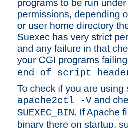
programs to be run under 
permissions, depending on
or user home directory the
Suexec has very strict pe
and any failure in that che
your CGI programs failing
end of script heade
To check if you are using
and chec
apache2ctl -V
. If Apache 
SUEXEC_BIN
binary there on startup, s