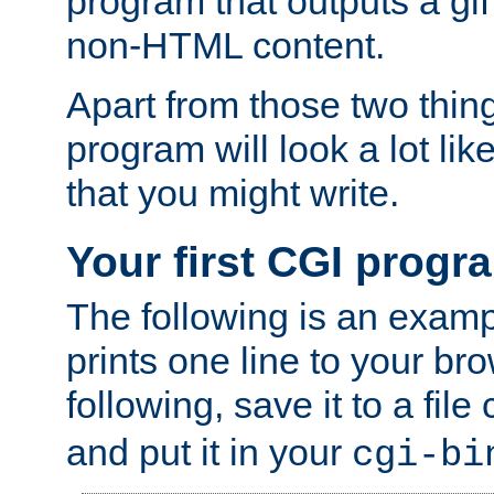
program that outputs a gif
non-HTML content.
Apart from those two thing
program will look a lot li
that you might write.
Your first CGI progr
The following is an exam
prints one line to your br
following, save it to a file
and put it in your
cgi-bi