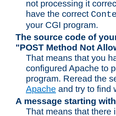
not processing it corre
have the correct
Cont
your CGI program.
The source code of you
"POST Method Not All
That means that you ha
configured Apache to 
program. Reread the s
Apache
and try to find
A message starting wit
That means that there 