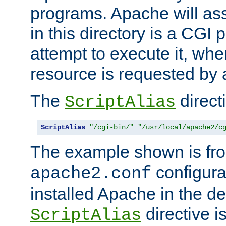
programs. Apache will ass
in this directory is a CGI 
attempt to execute it, when
resource is requested by a
The
directi
ScriptAlias
ScriptAlias
"/cgi-bin/"
"/usr/local/apache2/c
The example shown is fro
configurat
apache2.conf
installed Apache in the de
directive i
ScriptAlias