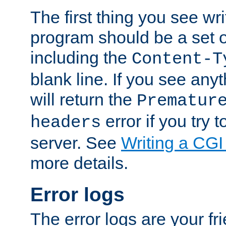
The first thing you see wr
program should be a set 
including the
Content-T
blank line. If you see any
will return the
Prematur
error if you try t
headers
server. See
Writing a CG
more details.
Error logs
The error logs are your fr