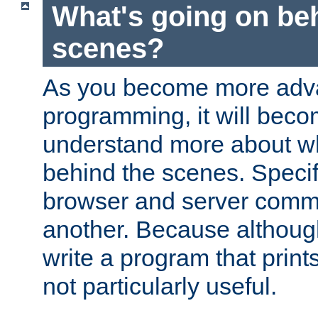
What's going on be
scenes?
As you become more adv
programming, it will beco
understand more about w
behind the scenes. Specif
browser and server comm
another. Because although 
write a program that prints 
not particularly useful.