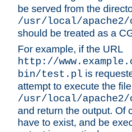
be served from the direct
/usr/local/apache2/
should be treated as a C
For example, if the URL
http://www.example.
is request
bin/test.pl
attempt to execute the file
/usr/local/apache2/
and return the output. Of c
have to exist, and be exe