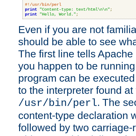
#!/usr/bin/perl
print
"Content-type: text/html\n\n"
;
print
"Hello, World."
;
Even if you are not familia
should be able to see wha
The first line tells Apache
you happen to be running 
program can be executed b
to the interpreter found at
. The se
/usr/bin/perl
content-type declaration 
followed by two carriage-r