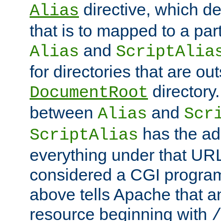
directive, which de
Alias
that is to mapped to a part
and
Alias
ScriptAlia
for directories that are out
directory.
DocumentRoot
between
and
Alias
Scr
has the ad
ScriptAlias
everything under that URL 
considered a CGI program
above tells Apache that a
resource beginning with