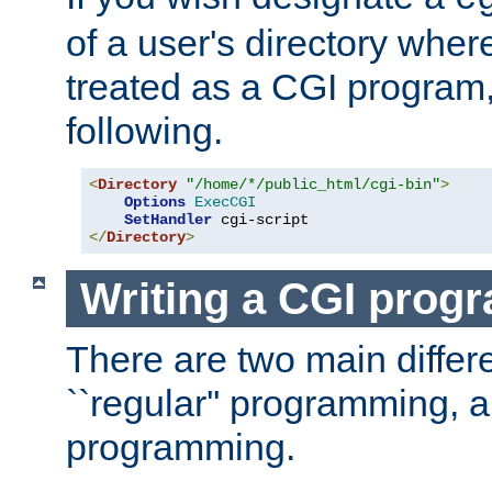
of a user's directory wher
treated as a CGI program
following.
<
Directory
"/home/*/public_html/cgi-bin"
>
Options
ExecCGI
SetHandler
</
Directory
>
Writing a CGI prog
There are two main diffe
``regular'' programming, 
programming.