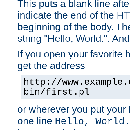
This puts a blank line afte
indicate the end of the H
beginning of the body. The 
string "Hello, World.". And 
If you open your favorite b
get the address
http://www.example.
bin/first.pl
or wherever you put your f
one line
Hello, World