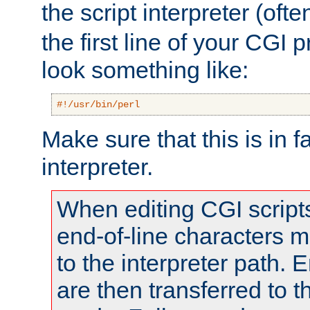
the script interpreter (oft
the first line of your CGI 
look something like:
#!/usr/bin/perl
Make sure that this is in f
interpreter.
When editing CGI scrip
end-of-line characters
to the interpreter path. E
are then transferred to t