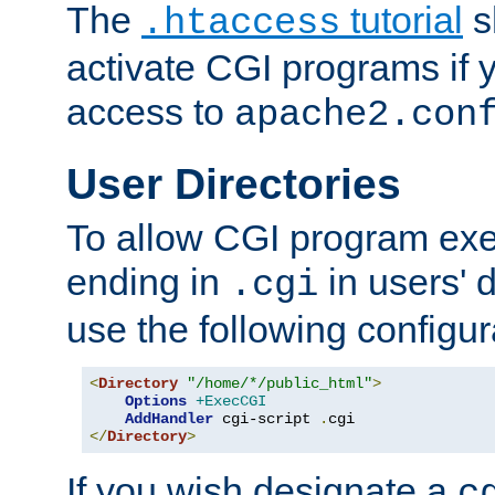
The
tutorial
s
.htaccess
activate CGI programs if 
access to
apache2.con
User Directories
To allow CGI program exec
ending in
in users' 
.cgi
use the following configur
<
Directory
"/home/*/public_html"
>
Options
+ExecCGI
AddHandler
 cgi-script 
.
</
Directory
>
If you wish designate a
c