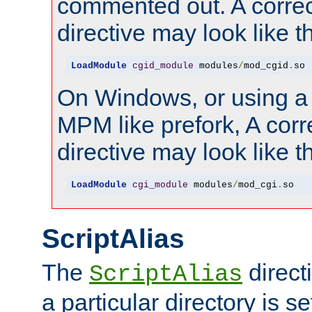
commented out. A correc
directive may look like th
LoadModule
cgid_module
 modules
/
mod_cgid
.
so
On Windows, or using a
MPM like prefork, A corr
directive may look like th
LoadModule
cgi_module
 modules
/
mod_cgi
.
so
ScriptAlias
The
direct
ScriptAlias
a particular directory is s