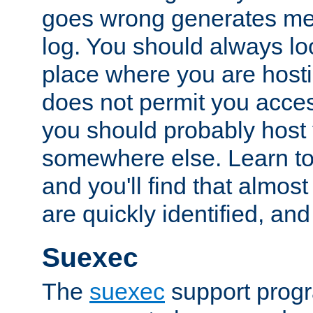
goes wrong generates mes
log. You should always look
place where you are hosti
does not permit you access
you should probably host 
somewhere else. Learn to 
and you'll find that almost
are quickly identified, and
Suexec
The
suexec
support prog