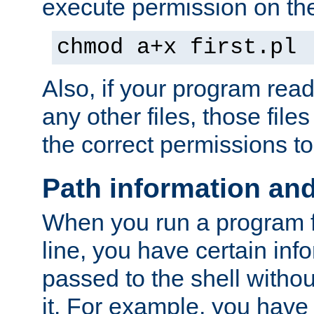
execute permission on the 
chmod a+x first.pl
Also, if your program reads
any other files, those file
the correct permissions to
Path information an
When you run a program
line, you have certain info
passed to the shell withou
it. For example, you have