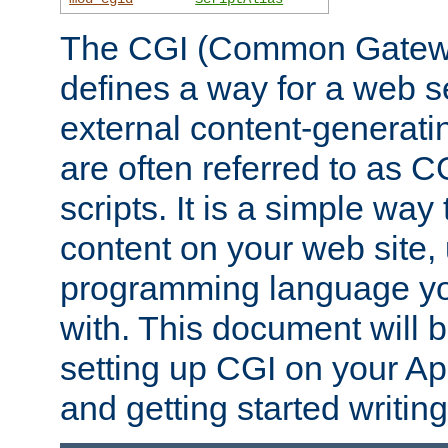
The CGI (Common Gatewa
defines a way for a web se
external content-generat
are often referred to as 
scripts. It is a simple way
content on your web site,
programming language you
with. This document will b
setting up CGI on your A
and getting started writi