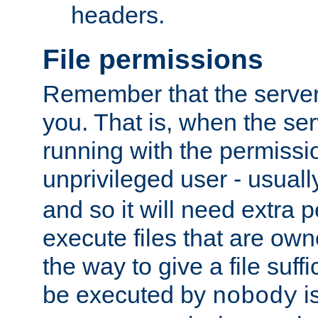
headers.
File permissions
Remember that the server
you. That is, when the serv
running with the permissi
unprivileged user - usual
and so it will need extra 
execute files that are own
the way to give a file suff
be executed by
i
nobody