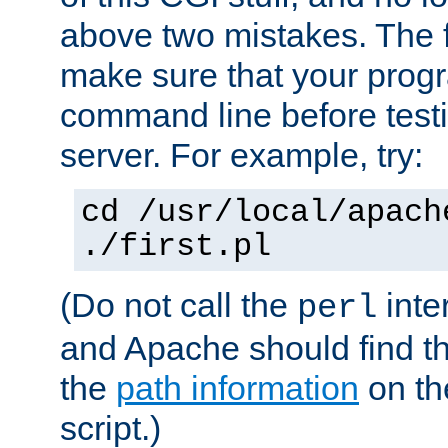
above two mistakes. The fir
make sure that your prog
command line before testi
server. For example, try:
cd /usr/local/apach
./first.pl
(Do not call the
inte
perl
and Apache should find th
the
path information
on the
script.)