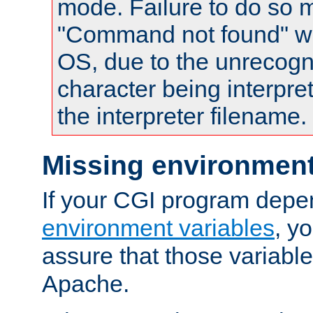
mode. Failure to do so m
"Command not found" wa
OS, due to the unrecogn
character being interpret
the interpreter filename.
Missing environment
If your CGI program depe
environment variables
, y
assure that those variabl
Apache.