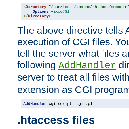
<
Directory
"/usr/local/apache2/htdocs/somedir
Options
+ExecCGI
</
Directory
>
The above directive tells 
execution of CGI files. Yo
tell the server what files 
following
dir
AddHandler
server to treat all files wi
extension as CGI progra
AddHandler
 cgi-script 
.
cgi 
.
pl
.htaccess files