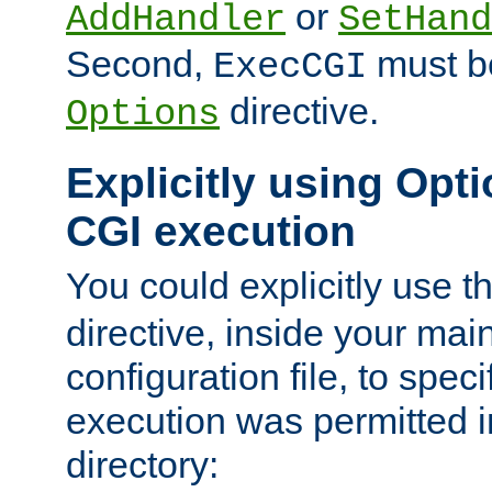
or
AddHandler
SetHand
Second,
must be
ExecCGI
directive.
Options
Explicitly using Opti
CGI execution
You could explicitly use t
directive, inside your mai
configuration file, to spec
execution was permitted in
directory: