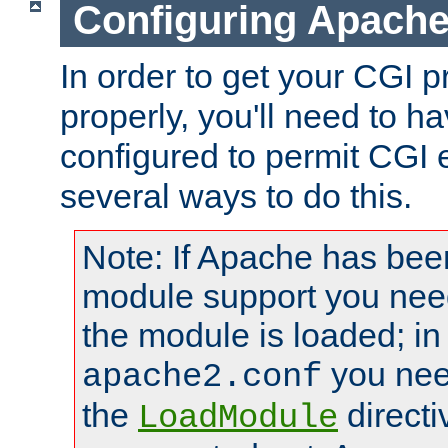
Configuring Apache
In order to get your CGI 
properly, you'll need to 
configured to permit CGI 
several ways to do this.
Note: If Apache has been
module support you need
the module is loaded; in
you nee
apache2.conf
the
directi
LoadModule