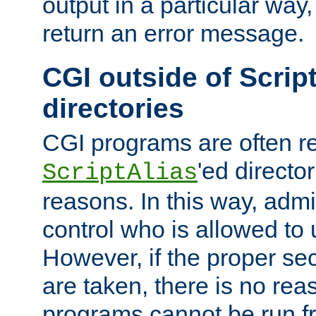
output in a particular way,
return an error message.
CGI outside of Scrip
directories
CGI programs are often re
'ed director
ScriptAlias
reasons. In this way, admin
control who is allowed to
However, if the proper se
are taken, there is no re
programs cannot be run fr